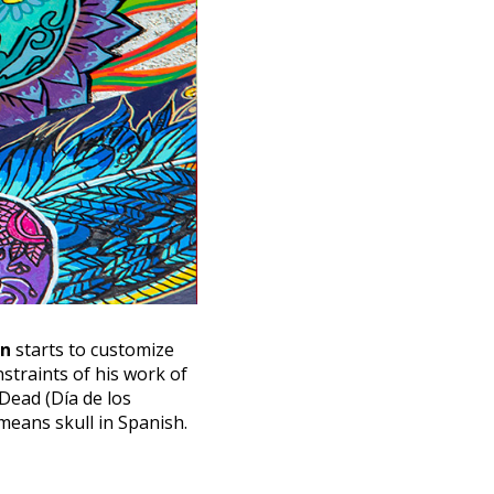
on
starts to customize
nstraints of his work of
 Dead (Día de los
 means skull in Spanish.