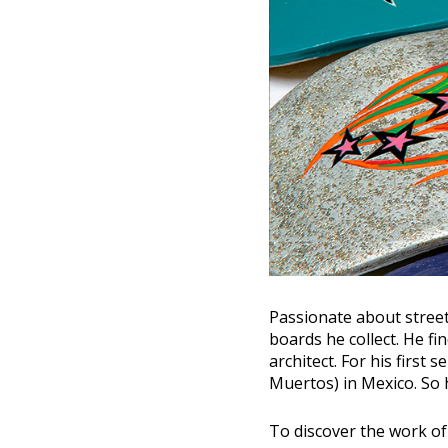
Passionate about street
boards he collect. He fi
architect. For his first 
Muertos) in Mexico. So h
To discover the work o