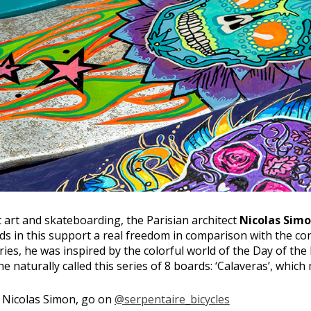
 art and skateboarding, the Parisian architect
Nicolas Sim
nds in this support a real freedom in comparison with the co
series, he was inspired by the colorful world of the Day of the
e naturally called this series of 8 boards: ‘Calaveras’, which
f Nicolas Simon, go on
@serpentaire_bicycles