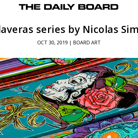
laveras series by Nicolas Si
OCT 30, 2019
|
BOARD ART