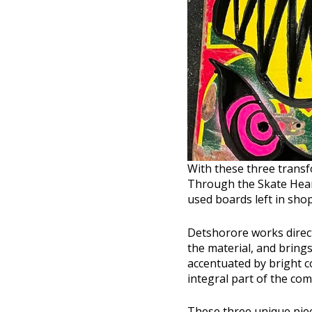
With these three transf
Through the Skate Heart
used boards left in shop
Detshorore works direct
the material, and brings
accentuated by bright c
integral part of the com
These three unique piec