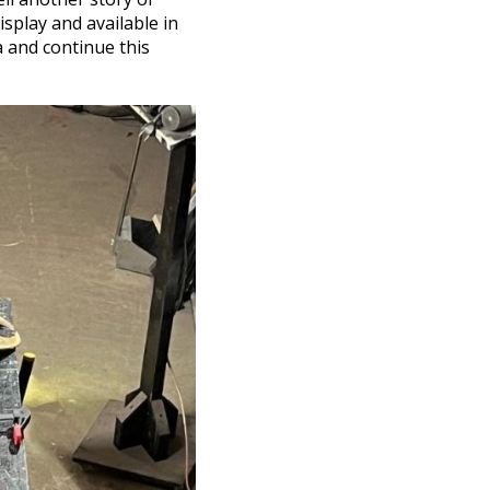
isplay and available in
a and continue this