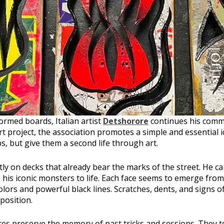
ormed boards, Italian artist
Detshorore
continues his comm
 project, the association promotes a simple and essential i
s, but give them a second life through art.
ly on decks that already bear the marks of the street. He ca
 his iconic monsters to life. Each face seems to emerge from
olors and powerful black lines. Scratches, dents, and signs
position.
es preserve the memory of past tricks and sessions. They te