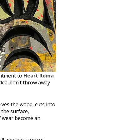
itment to
Heart Roma
.
dea: don’t throw away
rves the wood, cuts into
 the surface,
 of wear become an
ll another story of