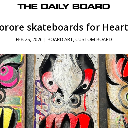
orore skateboards for Hear
FEB 25, 2026
|
BOARD ART
,
CUSTOM BOARD