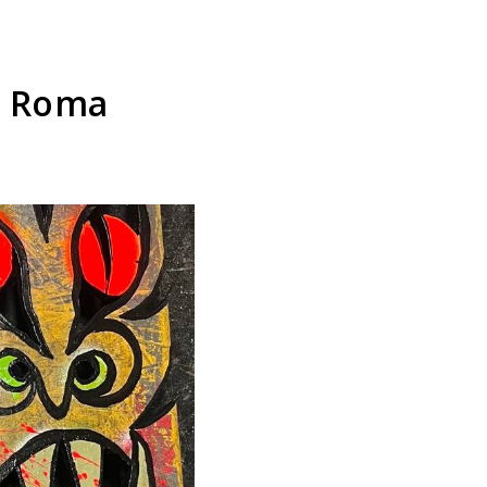
t Roma