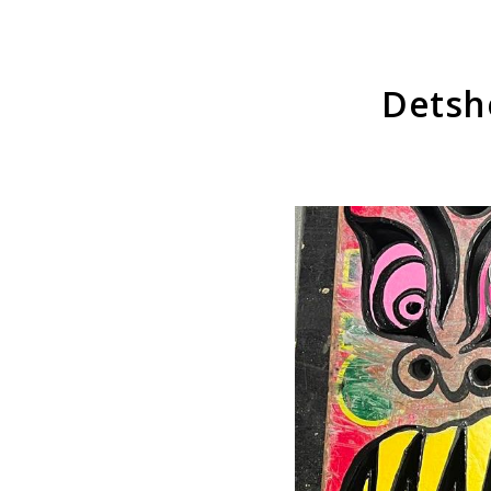
Detsh