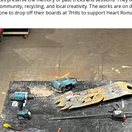
mmunity, recycling, and local creativity. The works are on d
yone to drop off their boards at 7Hills to support Heart Rom