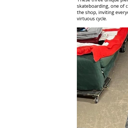
skateboarding, one of co
the shop, inviting ever
virtuous cycle.