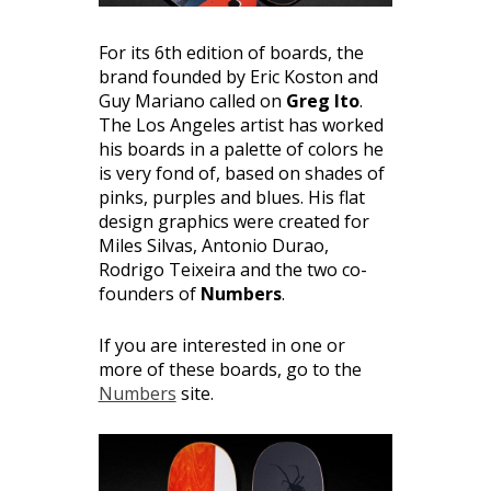
For its 6th edition of boards, the
brand founded by Eric Koston and
Guy Mariano called on
Greg Ito
.
The Los Angeles artist has worked
his boards in a palette of colors he
is very fond of, based on shades of
pinks, purples and blues. His flat
design graphics were created for
Miles Silvas, Antonio Durao,
Rodrigo Teixeira and the two co-
founders of
Numbers
.
If you are interested in one or
more of these boards, go to the
Numbers
site.