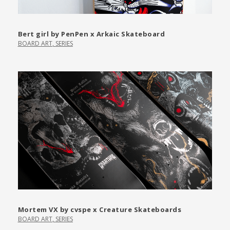
Bert girl by PenPen x Arkaic Skateboard
BOARD ART
,
SERIES
Mortem VX by cvspe x Creature Skateboards
BOARD ART
,
SERIES