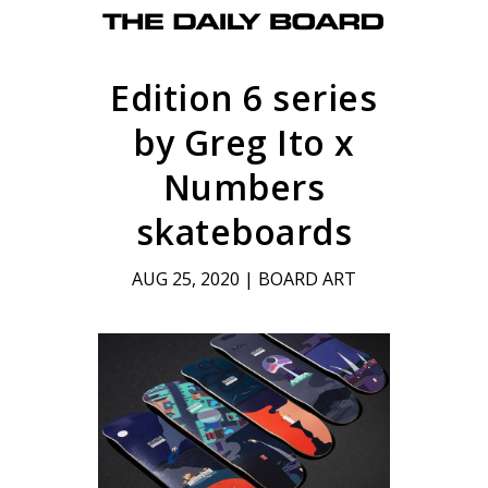
Edition 6 series
by Greg Ito x
Numbers
skateboards
AUG 25, 2020
|
BOARD ART