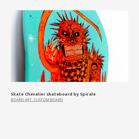
Skate Chevalier skateboard by Spirale
BOARD ART
,
CUSTOM BOARD