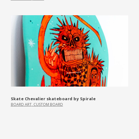
Skate Chevalier skateboard by Spirale
BOARD ART
,
CUSTOM BOARD