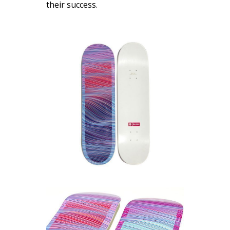
their success.