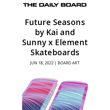
Future Seasons
by Kai and
Sunny x Element
Skateboards
JUN 18, 2022
|
BOARD ART