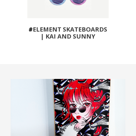
#
ELEMENT SKATEBOARDS
|
KAI AND SUNNY