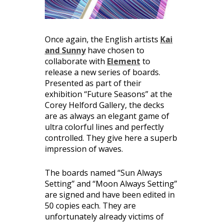
Once again, the English artists
Kai
and Sunny
have chosen to
collaborate with
Element
to
release a new series of boards.
Presented as part of their
exhibition “Future Seasons” at the
Corey Helford Gallery, the decks
are as always an elegant game of
ultra colorful lines and perfectly
controlled. They give here a superb
impression of waves.
The boards named “Sun Always
Setting” and “Moon Always Setting”
are signed and have been edited in
50 copies each. They are
unfortunately already victims of