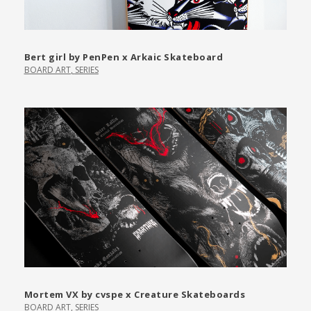
Bert girl by PenPen x Arkaic Skateboard
BOARD ART
,
SERIES
Mortem VX by cvspe x Creature Skateboards
BOARD ART
,
SERIES