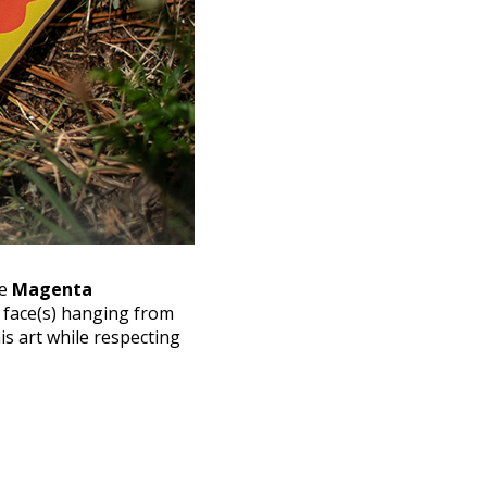
he
Magenta
 face(s) hanging from
is art while respecting