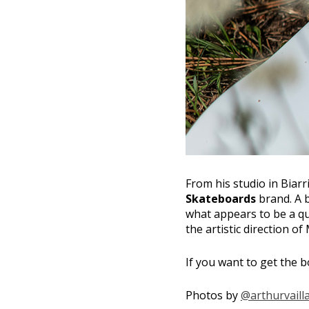
From his studio in Biarri
Skateboards
brand. A b
what appears to be a qu
the artistic direction of
If you want to get the bo
Photos by
@arthurvaill