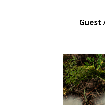
Guest 