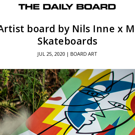
Artist board by Nils Inne x 
Skateboards
JUL 25, 2020
|
BOARD ART