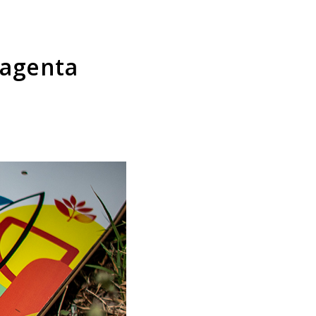
Magenta