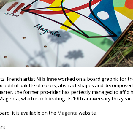
tz, French artist
Nils Inne
worked on a board graphic for t
eautiful palette of colors, abstract shapes and decomposed
arter, the former pro-rider has perfectly managed to affix h
 Magenta, which is celebrating its 10th anniversary this year.
ard, it is available on the
Magenta
website.
ant