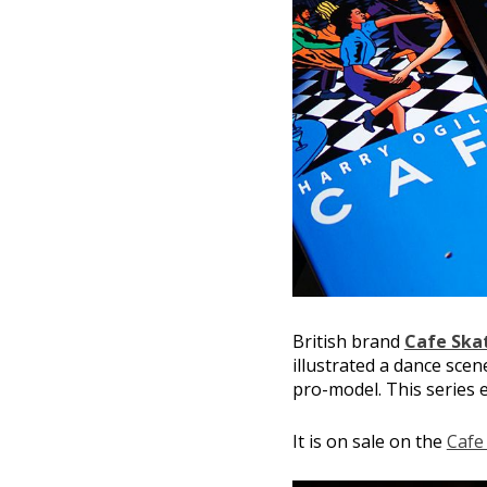
British brand
Cafe Ska
illustrated a dance scen
pro-model. This series e
It is on sale on the
Cafe