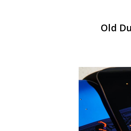
Old Du