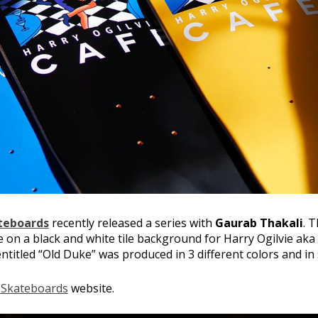
teboards
recently released a series with
Gaurab Thakali
. 
e on a black and white tile background for Harry Ogilvie aka
ntitled “Old Duke” was produced in 3 different colors and in 
 Skateboards
website.