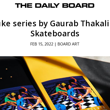
ke series by Gaurab Thakali
Skateboards
FEB 15, 2022
|
BOARD ART