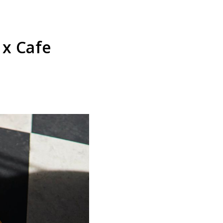
 x Cafe