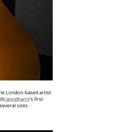
The London-based artist
@rancidharry
‘s first
several sizes.