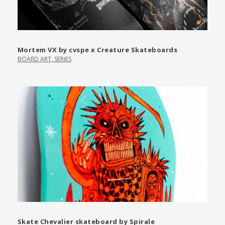
Mortem VX by cvspe x Creature Skateboards
BOARD ART
,
SERIES
Skate Chevalier skateboard by Spirale