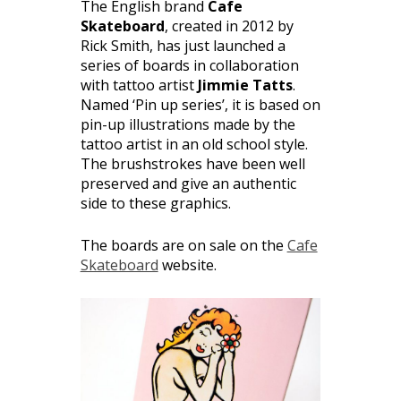
The English brand
Cafe
Skateboard
, created in 2012 by
Rick Smith, has just launched a
series of boards in collaboration
with tattoo artist
Jimmie Tatts
.
Named ‘Pin up series’, it is based on
pin-up illustrations made by the
tattoo artist in an old school style.
The brushstrokes have been well
preserved and give an authentic
side to these graphics.
The boards are on sale on the
Cafe
Skateboard
website.