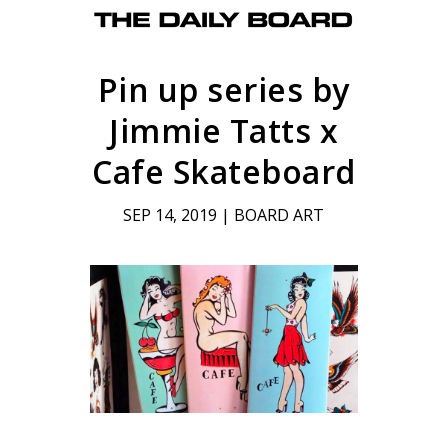
Pin up series by
Jimmie Tatts x
Cafe Skateboard
SEP 14, 2019
|
BOARD ART