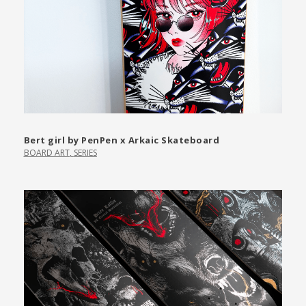
Bert girl by PenPen x Arkaic Skateboard
BOARD ART
,
SERIES