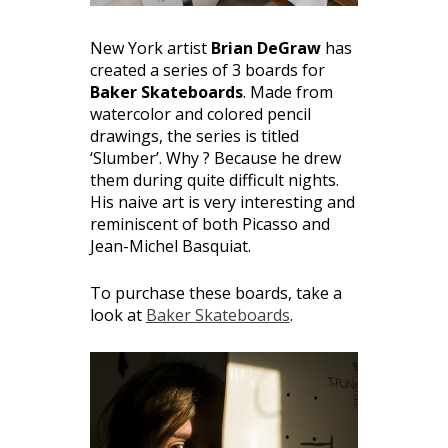
New York artist
Brian DeGraw
has
created a series of 3 boards for
Baker Skateboards
. Made from
watercolor and colored pencil
drawings, the series is titled
‘Slumber’. Why ? Because he drew
them during quite difficult nights.
His naive art is very interesting and
reminiscent of both Picasso and
Jean-Michel Basquiat.
To purchase these boards, take a
look at
Baker Skateboards
.