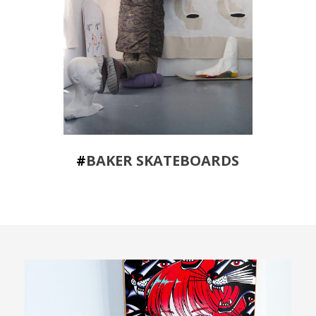
#
BAKER SKATEBOARDS