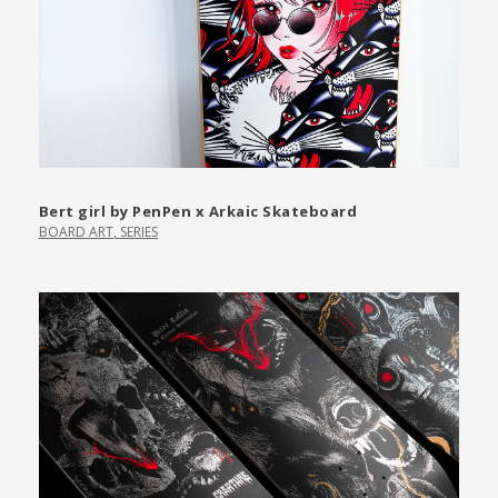
Bert girl by PenPen x Arkaic Skateboard
BOARD ART
,
SERIES