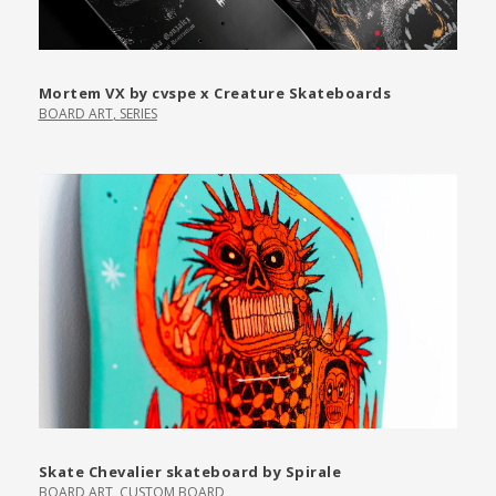
Mortem VX by cvspe x Creature Skateboards
BOARD ART
,
SERIES
Skate Chevalier skateboard by Spirale
BOARD ART
,
CUSTOM BOARD