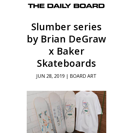
Slumber series
by Brian DeGraw
x Baker
Skateboards
JUN 28, 2019
|
BOARD ART