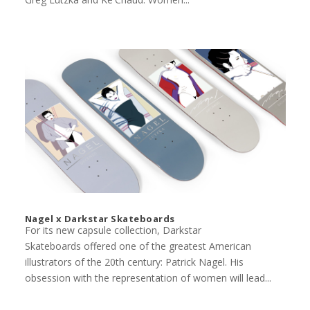
Nagel x Darkstar Skateboards
For its new capsule collection, Darkstar
Skateboards offered one of the greatest American
illustrators of the 20th century: Patrick Nagel. His
obsession with the representation of women will lead...