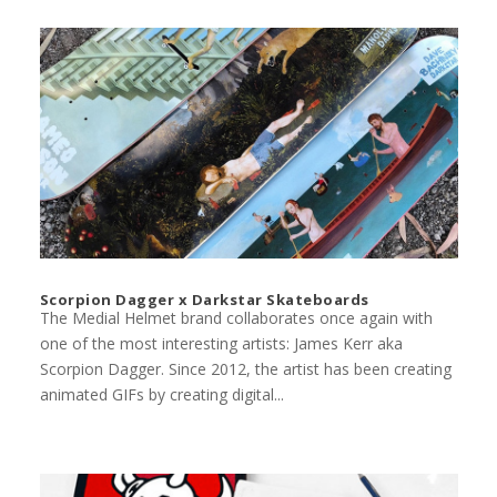
Scorpion Dagger x Darkstar Skateboards
The Medial Helmet brand collaborates once again with
one of the most interesting artists: James Kerr aka
Scorpion Dagger. Since 2012, the artist has been creating
animated GIFs by creating digital...