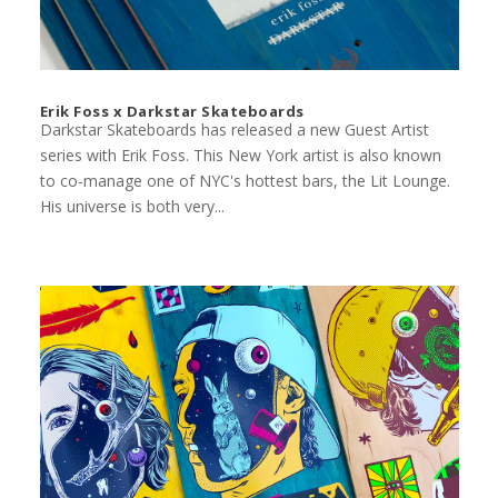
Erik Foss x Darkstar Skateboards
Darkstar Skateboards has released a new Guest Artist
series with Erik Foss. This New York artist is also known
to co-manage one of NYC's hottest bars, the Lit Lounge.
His universe is both very...