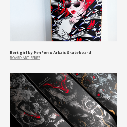
Bert girl by PenPen x Arkaic Skateboard
BOARD ART
,
SERIES