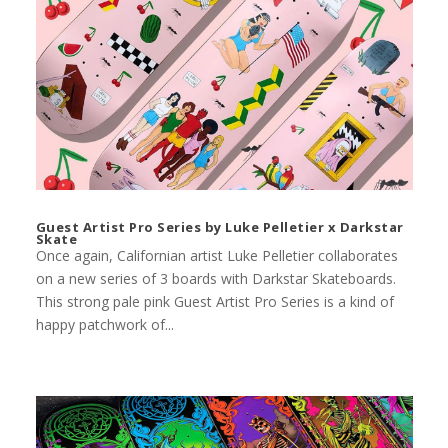
Guest Artist Pro Series by Luke Pelletier x Darkstar
Skate
Once again, Californian artist Luke Pelletier collaborates
on a new series of 3 boards with Darkstar Skateboards.
This strong pale pink Guest Artist Pro Series is a kind of
happy patchwork of...