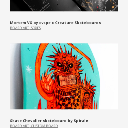
Mortem VX by cvspe x Creature Skateboards
BOARD ART
,
SERIES
Skate Chevalier skateboard by Spirale
BOARD ART
,
CUSTOM BOARD