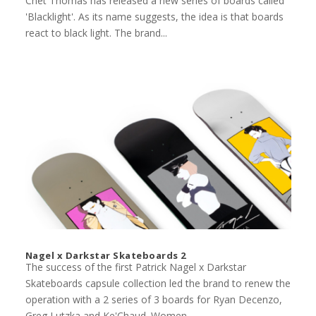
Chet Thomas has released a new series of boards called
'Blacklight'. As its name suggests, the idea is that boards
react to black light. The brand...
Nagel x Darkstar Skateboards 2
The success of the first Patrick Nagel x Darkstar
Skateboards capsule collection led the brand to renew the
operation with a 2 series of 3 boards for Ryan Decenzo,
Greg Lutzka and Ke'Chaud. Women...