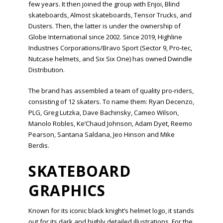
few years. It then joined the group with Enjoi, Blind
skateboards, Almost skateboards, Tensor Trucks, and
Dusters. Then, the latter is under the ownership of
Globe International since 2002. Since 2019, Highline
Industries Corporations/Bravo Sport (Sector 9, Pro-tec,
Nutcase helmets, and Six Six One) has owned Dwindle
Distribution.
The brand has assembled a team of quality pro-riders,
consisting of 12 skaters. To name them: Ryan Decenzo,
PLG, Greg Lutzka, Dave Bachinsky, Cameo Wilson,
Manolo Robles, Ke’Chaud Johnson, Adam Dyet, Reemo
Pearson, Santana Saldana, Jeo Hinson and Mike
Berdis.
SKATEBOARD
GRAPHICS
Known for its iconic black knight’s helmet logo, it stands
out for its dark and highly detailed illustrations. For the