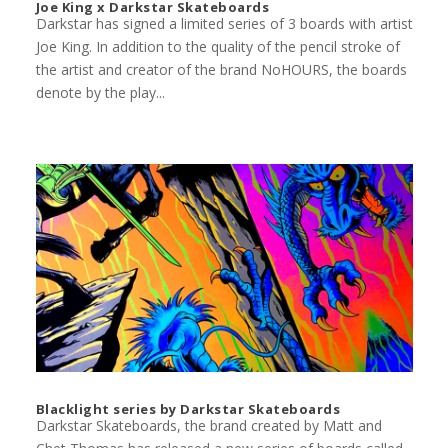
Joe King x Darkstar Skateboards
Darkstar has signed a limited series of 3 boards with artist
Joe King. In addition to the quality of the pencil stroke of
the artist and creator of the brand NoHOURS, the boards
denote by the play...
Blacklight series by Darkstar Skateboards
Darkstar Skateboards, the brand created by Matt and