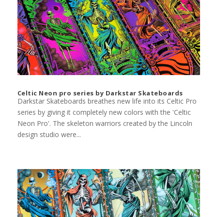
Celtic Neon pro series by Darkstar Skateboards
Darkstar Skateboards breathes new life into its Celtic Pro
series by giving it completely new colors with the 'Celtic
Neon Pro'. The skeleton warriors created by the Lincoln
design studio were...