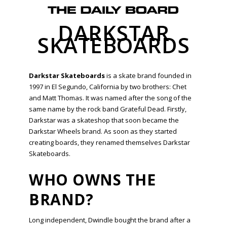
DARKSTAR
SKATEBOARDS
Darkstar Skateboards
is a skate brand founded in
1997 in El Segundo, California by two brothers: Chet
and Matt Thomas. It was named after the song of the
same name by the rock band Grateful Dead. Firstly,
Darkstar was a skateshop that soon became the
Darkstar Wheels brand. As soon as they started
creating boards, they renamed themselves Darkstar
Skateboards.
WHO OWNS THE
BRAND?
Long independent, Dwindle bought the brand after a