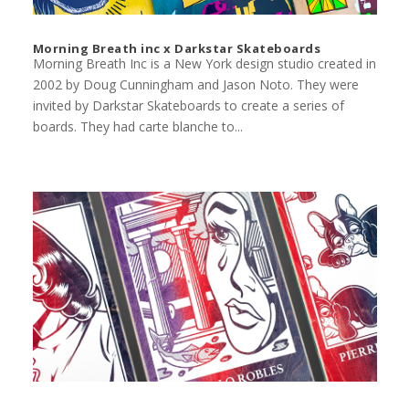
Morning Breath inc x Darkstar Skateboards
Morning Breath Inc is a New York design studio created in
2002 by Doug Cunningham and Jason Noto. They were
invited by Darkstar Skateboards to create a series of
boards. They had carte blanche to...