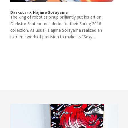
Darkstar x Hajime Sorayama
The king of robotics pinup brilliantly put his art on
Darkstar Skateboards decks for their Spring 2016
collection. As usual, Hajime Sorayama realized an
extreme work of precision to make its "Sexy...