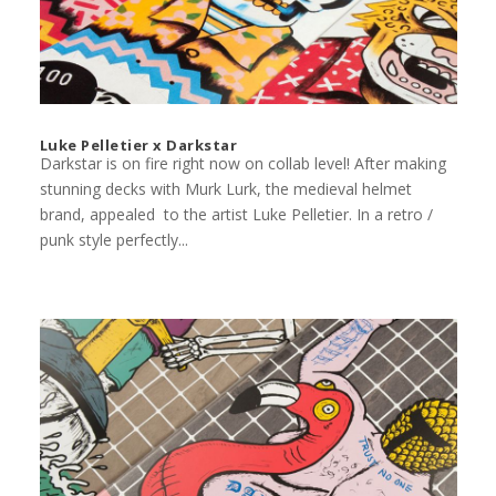
Luke Pelletier x Darkstar
Darkstar is on fire right now on collab level! After making
stunning decks with Murk Lurk, the medieval helmet
brand, appealed to the artist Luke Pelletier. In a retro /
punk style perfectly...