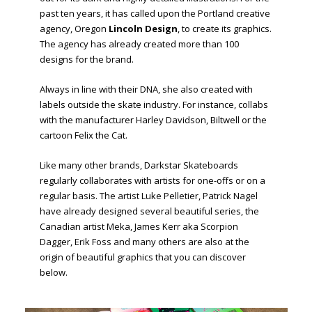
past ten years, it has called upon the Portland creative
agency, Oregon
Lincoln Design
, to create its graphics.
The agency has already created more than 100
designs for the brand.
Always in line with their DNA, she also created with
labels outside the skate industry. For instance, collabs
with the manufacturer Harley Davidson, Biltwell or the
cartoon Felix the Cat.
Like many other brands, Darkstar Skateboards
regularly collaborates with artists for one-offs or on a
regular basis. The artist Luke Pelletier, Patrick Nagel
have already designed several beautiful series, the
Canadian artist Meka, James Kerr aka Scorpion
Dagger, Erik Foss and many others are also at the
origin of beautiful graphics that you can discover
below.