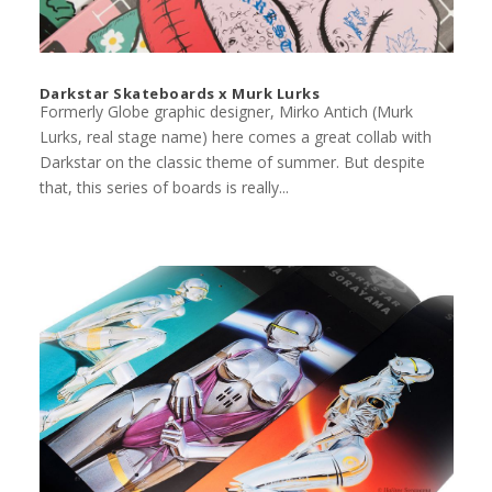
Darkstar Skateboards x Murk Lurks
Formerly Globe graphic designer, Mirko Antich (Murk
Lurks, real stage name) here comes a great collab with
Darkstar on the classic theme of summer. But despite
that, this series of boards is really...