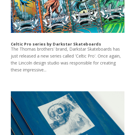
Celtic Pro series by Darkstar Skateboards
The Thomas brothers' brand, Darkstar Skateboards has
just released a new series called 'Celtic Pro'. Once again,
the Lincoln design studio was responsible for creating
these impressive...