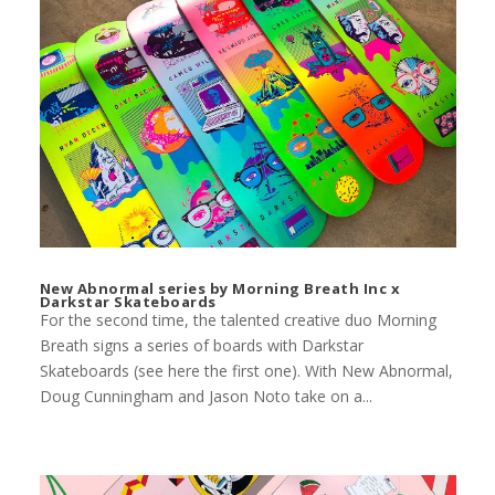
New Abnormal series by Morning Breath Inc x
Darkstar Skateboards
For the second time, the talented creative duo Morning
Breath signs a series of boards with Darkstar
Skateboards (see here the first one). With New Abnormal,
Doug Cunningham and Jason Noto take on a...