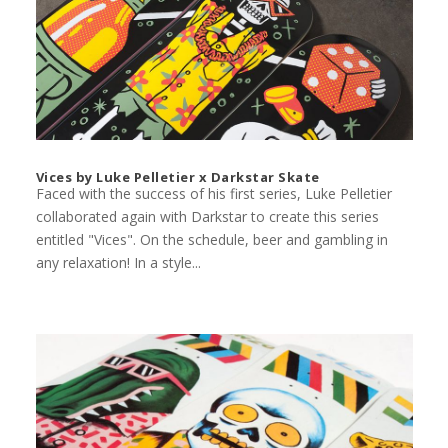
Vices by Luke Pelletier x Darkstar Skate
Faced with the success of his first series, Luke Pelletier
collaborated again with Darkstar to create this series
entitled "Vices". On the schedule, beer and gambling in
any relaxation! In a style...