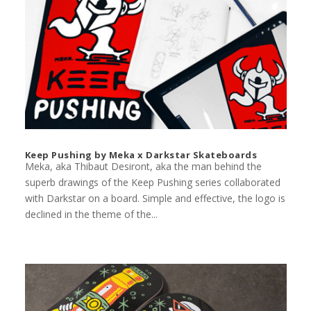
Keep Pushing by Meka x Darkstar Skateboards
Meka, aka Thibaut Desiront, aka the man behind the
superb drawings of the Keep Pushing series collaborated
with Darkstar on a board. Simple and effective, the logo is
declined in the theme of the...