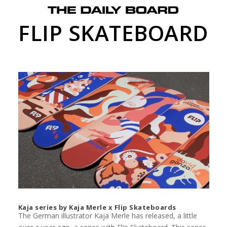
FLIP SKATEBOARD
Kaja series by Kaja Merle x Flip Skateboards
The German illustrator Kaja Merle has released, a little