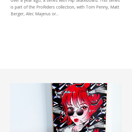
over a year ago, a series with Flip Skateboard. This series
is part of the ProRiders collection, with Tom Penny, Matt
Berger, Alec Majerus or...