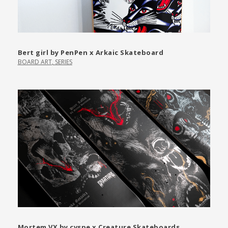
Bert girl by PenPen x Arkaic Skateboard
BOARD ART
,
SERIES
Mortem VX by cvspe x Creature Skateboards