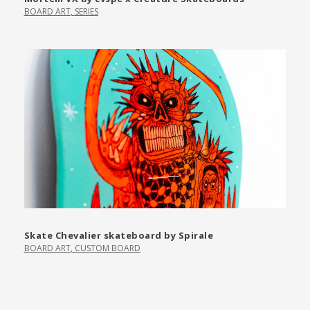
BOARD ART
,
SERIES
Skate Chevalier skateboard by Spirale
BOARD ART
,
CUSTOM BOARD