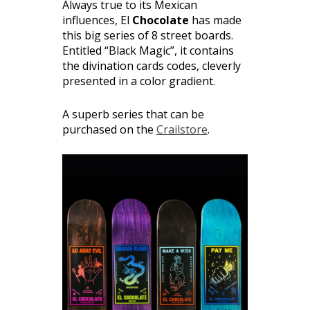
Always true to its Mexican
influences, El
Chocolate
has made
this big series of 8 street boards.
Entitled “Black Magic”, it contains
the divination cards codes, cleverly
presented in a color gradient.
A superb series that can be
purchased on the
Crailstore
.