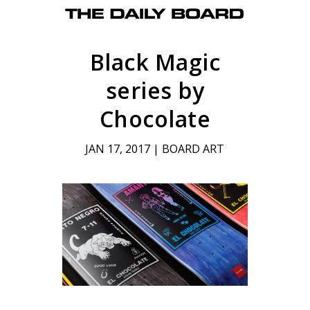
Black Magic
series by
Chocolate
JAN 17, 2017
|
BOARD ART