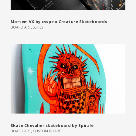
Mortem VX by cvspe x Creature Skateboards
BOARD ART
,
SERIES
Skate Chevalier skateboard by Spirale
BOARD ART
,
CUSTOM BOARD