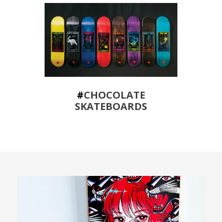
#
CHOCOLATE
SKATEBOARDS