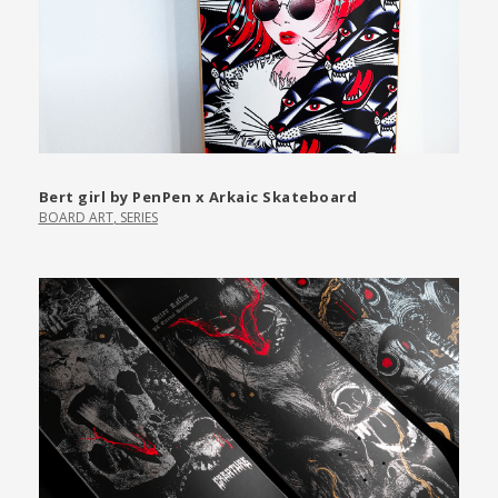
Bert girl by PenPen x Arkaic Skateboard
BOARD ART
,
SERIES