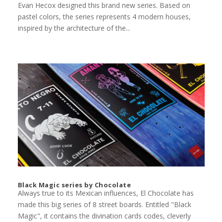
Evan Hecox designed this brand new series. Based on
pastel colors, the series represents 4 modern houses,
inspired by the architecture of the...
Black Magic series by Chocolate
Always true to its Mexican influences, El Chocolate has
made this big series of 8 street boards. Entitled "Black
Magic", it contains the divination cards codes, cleverly