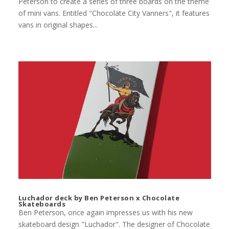
Peterson to create a series of three boards on the theme
of mini vans. Entitled "Chocolate City Vanners", it features
vans in original shapes...
Luchador deck by Ben Peterson x Chocolate
Skateboards
Ben Peterson, once again impresses us with his new
skateboard design "Luchador". The designer of Chocolate