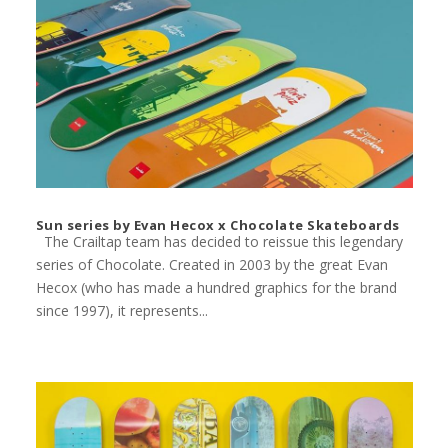
Sun series by Evan Hecox x Chocolate Skateboards
The Crailtap team has decided to reissue this legendary
series of Chocolate. Created in 2003 by the great Evan
Hecox (who has made a hundred graphics for the brand
since 1997), it represents...