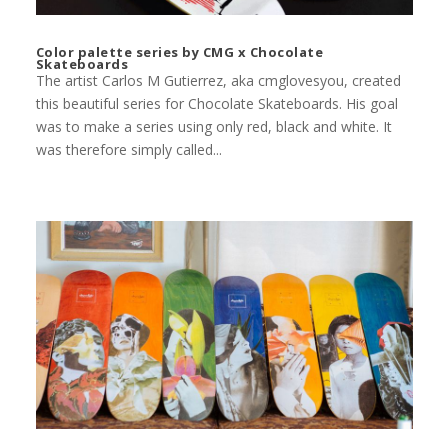
Color palette series by CMG x Chocolate
Skateboards
The artist Carlos M Gutierrez, aka cmglovesyou, created
this beautiful series for Chocolate Skateboards. His goal
was to make a series using only red, black and white. It
was therefore simply called...