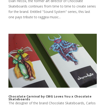
Evan Hecox, the former art director of Chocolate
Skateboards continues from time to time to create series
for the brand. Entitled "Sound System" series, this last
one pays tribute to raggea music...
Chocolate Carnival by CMG Loves You x Chocolate
Skateboards
The designer of the brand Chocolate Skateboards, Carlos