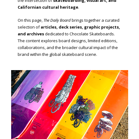
the intersection of
skateboarding, visual art, and
Californian cultural heritage
.
On this page,
The Daily Board
brings together a curated
selection of
articles, deck series, graphic projects,
and archives
dedicated to Chocolate Skateboards.
The content explores board designs, limited editions,
collaborations, and the broader cultural impact of the
brand within the global skateboard scene.