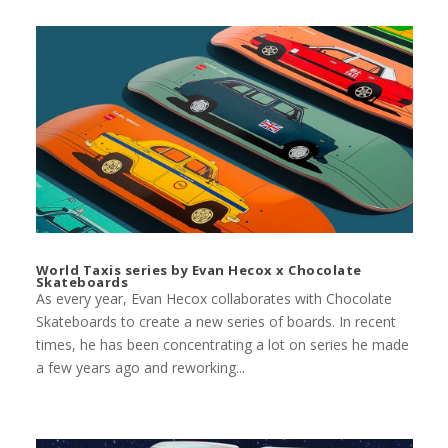
World Taxis series by Evan Hecox x Chocolate
Skateboards
As every year, Evan Hecox collaborates with Chocolate
Skateboards to create a new series of boards. In recent
times, he has been concentrating a lot on series he made
a few years ago and reworking...