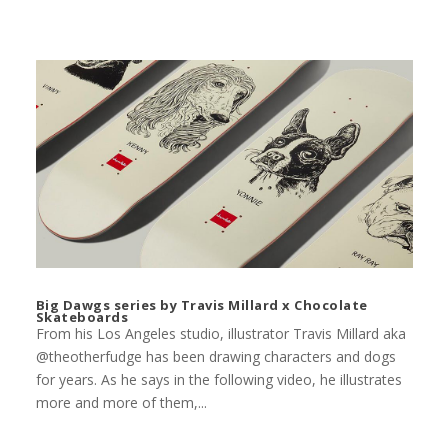
Big Dawgs series by Travis Millard x Chocolate
Skateboards
From his Los Angeles studio, illustrator Travis Millard aka
@theotherfudge has been drawing characters and dogs
for years. As he says in the following video, he illustrates
more and more of them,...