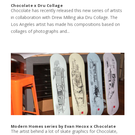
Chocolate x Dru Collage
Chocolate has recently released this new series of artists
in collaboration with Drew Milling aka Dru Collage. The
Los Angeles artist has made his compositions based on
collages of photographs and...
Modern Homes series by Evan Hecox x Chocolate
The artist behind a lot of skate graphics for Chocolate,