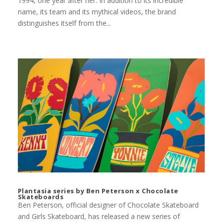
1994, one year after her. In addition to its incredible
name, its team and its mythical videos, the brand
distinguishes itself from the...
Plantasia series by Ben Peterson x Chocolate
Skateboards
Ben Peterson, official designer of Chocolate Skateboard
and Girls Skateboard, has released a new series of