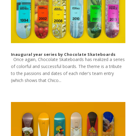
Inaugural year series by Chocolate Skateboards
Once again, Chocolate Skateboards has realized a series
of colorful and successful boards. The theme is a tribute
to the passions and dates of each rider's team entry
(which shows that Chico...