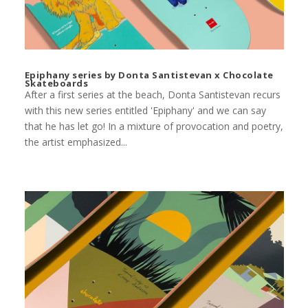
Epiphany series by Donta Santistevan x Chocolate
Skateboards
After a first series at the beach, Donta Santistevan recurs
with this new series entitled 'Epiphany' and we can say
that he has let go! In a mixture of provocation and poetry,
the artist emphasized...