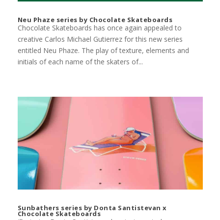
Neu Phaze series by Chocolate Skateboards
Chocolate Skateboards has once again appealed to
creative Carlos Michael Gutierrez for this new series
entitled Neu Phaze. The play of texture, elements and
initials of each name of the skaters of...
Sunbathers series by Donta Santistevan x
Chocolate Skateboards