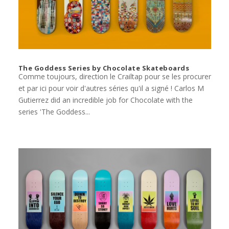
The Goddess Series by Chocolate Skateboards
Comme toujours, direction le Crailtap pour se les procurer
et par ici pour voir d'autres séries qu'il a signé ! Carlos M
Gutierrez did an incredible job for Chocolate with the
series 'The Goddess...