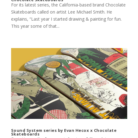
For its latest series, the California-based brand Chocolate
Skateboards called on artist Lee Michael Smith. He
explains, “Last year I started drawing & painting for fun.
This year some of that...
Sound System series by Evan Hecox x Chocolate
Skateboards