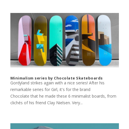
Minimalism series by Chocolate Skateboards
Gordyland strikes again with a nice series! After his
remarkable series for Girl, it's for the brand
Chocolate that he made these 6 minimalist boards, from
clichés of his friend Clay Nielsen. Very...