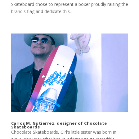
Skateboard chose to represent a boxer proudly raising the
brand's flag and dedicate this...
Carlos M. Gutierrez, designer of Chocolate
Skateboards
Chocolate Skateboards, Girl's little sister was born in