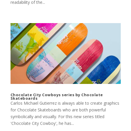
readability of the...
Chocolate City Cowboys series by Chocolate
Skateboards
Carlos Michael Gutierrez is always able to create graphics
for Chocolate Skateboards who are both powerful
symbolically and visually. For this new series titled
'Chocolate City Cowboy', he has...