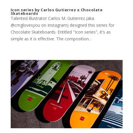
Icon series by Carlos Gutierrez x Chocolate
Skateboards
Talented illustrator Carlos M. Gutierrez (aka
@cmglovesyou on Instagram) designed this series for
Chocolate Skateboards. Entitled "Icon series", it's as
simple as it is effective. The composition...