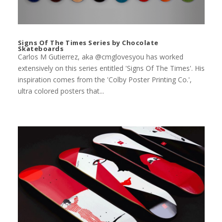
Signs Of The Times Series by Chocolate
Skateboards
Carlos M Gutierrez, aka @cmglovesyou has worked
extensively on this series entitled 'Signs Of The Times'. His
inspiration comes from the 'Colby Poster Printing Co.',
ultra colored posters that...