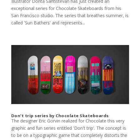
Illustrator Donta Santistevan has just created an
exceptional series for Chocolate Skateboards from his
San Francisco studio. The series that breathes summer, is
called 'Sun Bathers' and represents...
Don’t trip series by Chocolate Skateboards
The designer Eric Gorvin realized for Chocolate this very
graphic and fun series entitled 'Don't trip'. The concept is
to be on a typographic game that completely distorts the