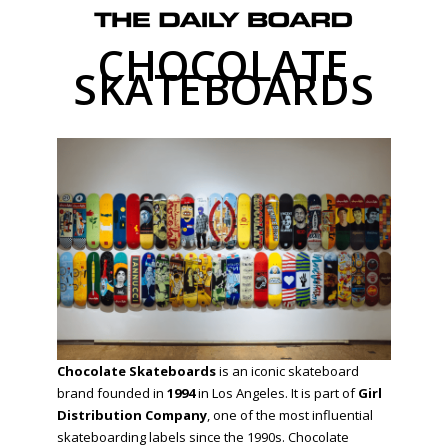
CHOCOLATE
SKATEBOARDS
Chocolate Skateboards
is an iconic skateboard
brand founded in
1994
in Los Angeles. It is part of
Girl
Distribution Company
, one of the most influential
skateboarding labels since the 1990s. Chocolate