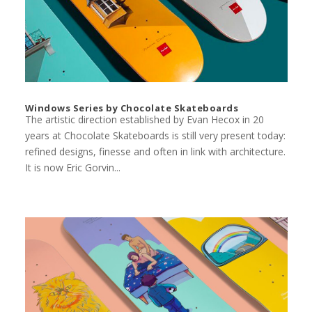
Windows Series by Chocolate Skateboards
The artistic direction established by Evan Hecox in 20
years at Chocolate Skateboards is still very present today:
refined designs, finesse and often in link with architecture.
It is now Eric Gorvin...