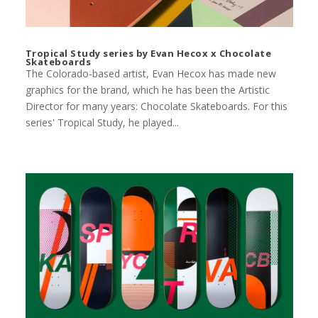
Tropical Study series by Evan Hecox x Chocolate
Skateboards
The Colorado-based artist, Evan Hecox has made new
graphics for the brand, which he has been the Artistic
Director for many years: Chocolate Skateboards. For this
series' Tropical Study, he played...