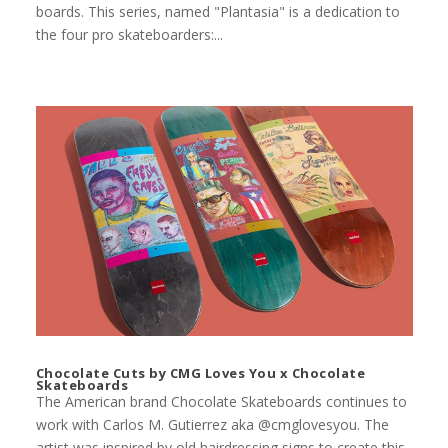
boards. This series, named "Plantasia" is a dedication to
the four pro skateboarders:...
Chocolate Cuts by CMG Loves You x Chocolate
Skateboards
The American brand Chocolate Skateboards continues to
work with Carlos M. Gutierrez aka @cmglovesyou. The
artist was inspired by old hairdressing signs to create this