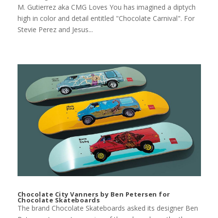
M. Gutierrez aka CMG Loves You has imagined a diptych
high in color and detail entitled "Chocolate Carnival". For
Stevie Perez and Jesus...
Chocolate City Vanners by Ben Petersen for
Chocolate Skateboards
The brand Chocolate Skateboards asked its designer Ben