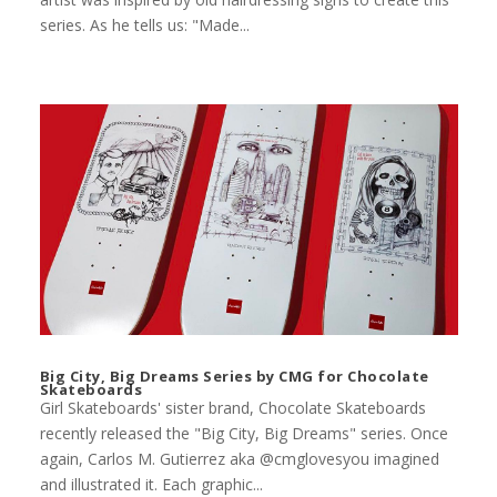
series. As he tells us: "Made...
Big City, Big Dreams Series by CMG for Chocolate
Skateboards
Girl Skateboards' sister brand, Chocolate Skateboards
recently released the "Big City, Big Dreams" series. Once
again, Carlos M. Gutierrez aka @cmglovesyou imagined
and illustrated it. Each graphic...