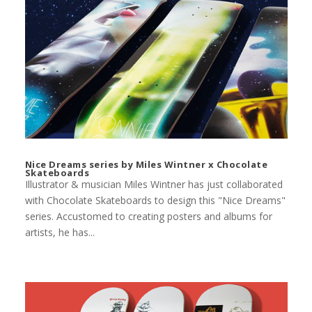
Nice Dreams series by Miles Wintner x Chocolate
Skateboards
Illustrator & musician Miles Wintner has just collaborated
with Chocolate Skateboards to design this "Nice Dreams"
series. Accustomed to creating posters and albums for
artists, he has...