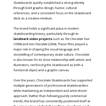
Skateboards quickly established a strong identity
through bold graphic design, humor, cultural
references, and a consistent focus on the skateboard
deck as a creative medium.
The brand holds a significant place in modern
skateboarding history, particularly through its
landmark video projects
such as
The Chocolate Tour
(1999) and
Hot Chocolate
(2004). These films played a
major role in shaping the visual language and
storytelling of contemporary skate culture. Chocolate
is also known for its close relationship with artists and
illustrators, reinforcing the skateboard as both a
functional object and a graphic canvas.
Over the years, Chocolate Skateboards has supported
multiple generations of professional skateboarders
while maintaining an independent and artist-driven
approach. Rather than following purely commercial
trends, the brand has consistently positioned itself at