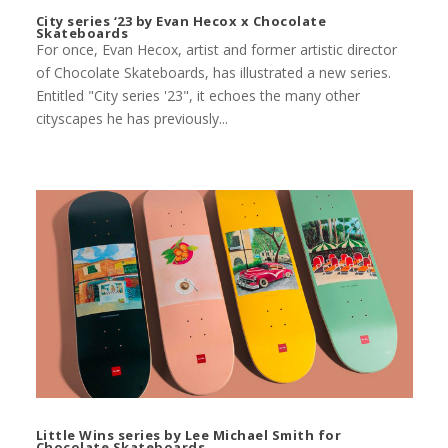
City series ‘23 by Evan Hecox x Chocolate
Skateboards
For once, Evan Hecox, artist and former artistic director
of Chocolate Skateboards, has illustrated a new series.
Entitled "City series '23", it echoes the many other
cityscapes he has previously...
Little Wins series by Lee Michael Smith for
Chocolate Skateboards