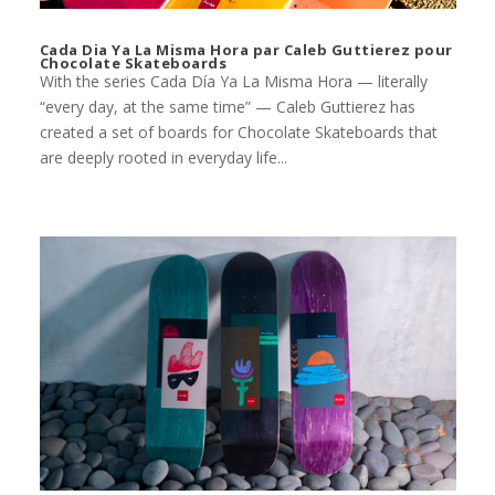
Cada Dia Ya La Misma Hora par Caleb Guttierez pour
Chocolate Skateboards
With the series Cada Día Ya La Misma Hora — literally
“every day, at the same time” — Caleb Guttierez has
created a set of boards for Chocolate Skateboards that
are deeply rooted in everyday life...