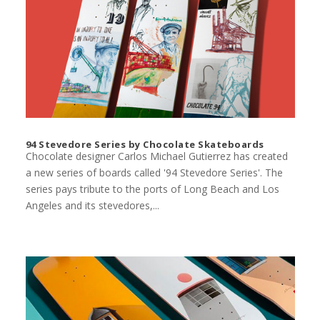
94 Stevedore Series by Chocolate Skateboards
Chocolate designer Carlos Michael Gutierrez has created
a new series of boards called '94 Stevedore Series'. The
series pays tribute to the ports of Long Beach and Los
Angeles and its stevedores,...