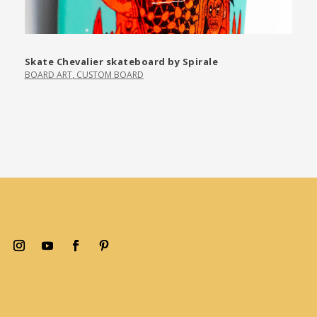
Skate Chevalier skateboard by Spirale
BOARD ART
,
CUSTOM BOARD