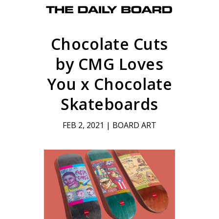
Chocolate Cuts
by CMG Loves
You x Chocolate
Skateboards
FEB 2, 2021
|
BOARD ART