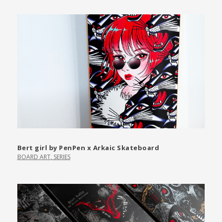
Bert girl by PenPen x Arkaic Skateboard
BOARD ART
,
SERIES