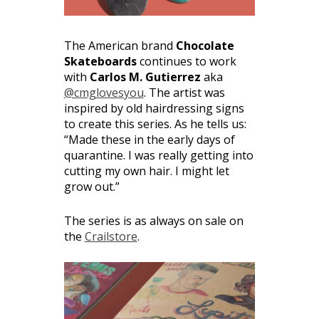
The American brand
Chocolate
Skateboards
continues to work
with
Carlos M. Gutierrez
aka
@cmglovesyou
. The artist was
inspired by old hairdressing signs
to create this series. As he tells us:
“Made these in the early days of
quarantine. I was really getting into
cutting my own hair. I might let
grow out.”
The series is as always on sale on
the
Crailstore
.