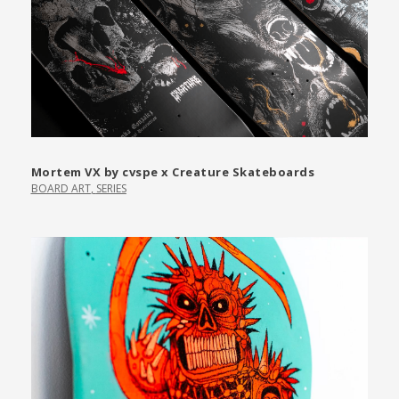
Mortem VX by cvspe x Creature Skateboards
BOARD ART
,
SERIES