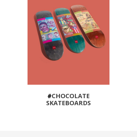
#
CHOCOLATE
SKATEBOARDS