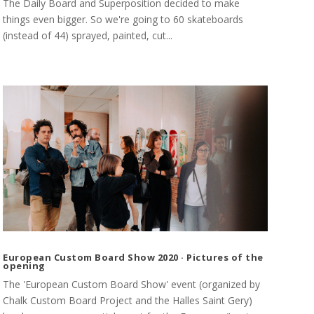
The Daily Board and Superposition decided to make
things even bigger. So we're going to 60 skateboards
(instead of 44) sprayed, painted, cut...
European Custom Board Show 2020 · Pictures of the
opening
The 'European Custom Board Show' event (organized by
Chalk Custom Board Project and the Halles Saint Gery)