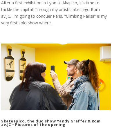
After a first exhibition in Lyon at Akapico, it's time to
tackle the capital! Through my artistic alter-ego Rom
av.JC, I'm going to conquer Paris. "Climbing Parisii" is my
very first solo show where...
Skateapico, the duo show Yandy Graffer & Rom
av.JC – Pictures of the opening