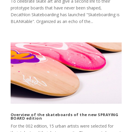
To celebrate skate art and give a second life to their
prototype boards that have never been shaped,
Decathlon Skateboarding has launched "Skateboarding is
BLANKable". Organized as an echo of the...
Overview of the skateboards of the new SPRAYING
BOARD edition
For the 002 edition, 15 urban artists were selected for