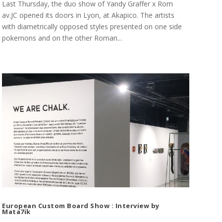
Last Thursday, the duo show of Yandy Graffer x Rom
av.JC opened its doors in Lyon, at Akapico. The artists
with diametrically opposed styles presented on one side
pokemons and on the other Roman...
European Custom Board Show : Interview by
Mata7ik