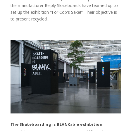
the manufacturer Re:ply Skateboards have teamed up to
set up the exhibition "For Cop's Sake!". Their objective is
to present recycled...
The Skateboarding is BLANKable exhibition