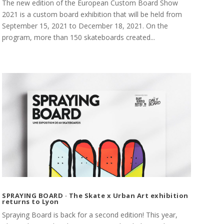
The new edition of the European Custom Board Show
2021 is a custom board exhibition that will be held from
September 15, 2021 to December 18, 2021. On the
program, more than 150 skateboards created...
SPRAYING BOARD · The Skate x Urban Art exhibition
returns to Lyon
Spraying Board is back for a second edition! This year,