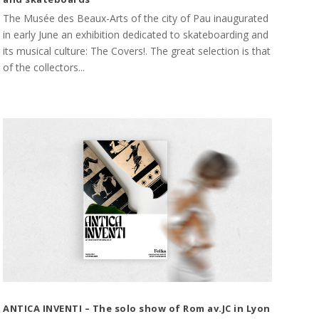
The Musée des Beaux-Arts of the city of Pau inaugurated
in early June an exhibition dedicated to skateboarding and
its musical culture: The Covers!. The great selection is that
of the collectors...
ANTICA INVENTI – The solo show of Rom av.JC in Lyon