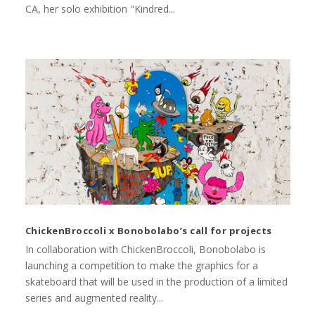
CA, her solo exhibition "Kindred...
ChickenBroccoli x Bonobolabo’s call for projects
In collaboration with ChickenBroccoli, Bonobolabo is
launching a competition to make the graphics for a
skateboard that will be used in the production of a limited
series and augmented reality...