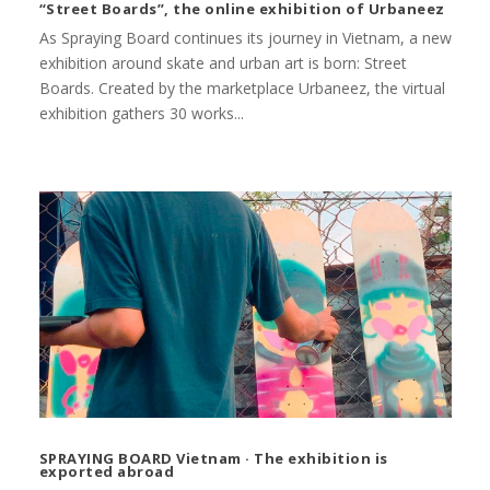
“Street Boards”, the online exhibition of Urbaneez
As Spraying Board continues its journey in Vietnam, a new
exhibition around skate and urban art is born: Street
Boards. Created by the marketplace Urbaneez, the virtual
exhibition gathers 30 works...
SPRAYING BOARD Vietnam · The exhibition is
exported abroad