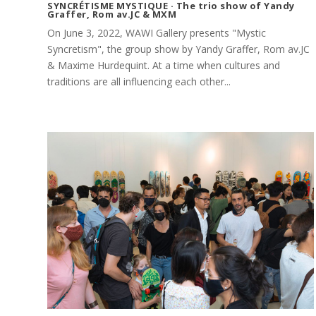
SYNCRÉTISME MYSTIQUE · The trio show of Yandy
Graffer, Rom av.JC & MXM
On June 3, 2022, WAWI Gallery presents "Mystic
Syncretism", the group show by Yandy Graffer, Rom av.JC
& Maxime Hurdequint. At a time when cultures and
traditions are all influencing each other...