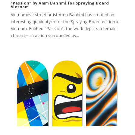
“Passion” by Amm Banhmi for Spraying Board
Vietnam
Vietnamese street artist Amn Banhmi has created an
interesting quadriptych for the Spraying Board edition in
Vietnam. Entitled "Passion", the work depicts a female
character in action surrounded by...