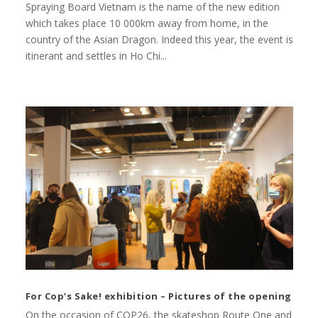
Spraying Board Vietnam is the name of the new edition
which takes place 10 000km away from home, in the
country of the Asian Dragon. Indeed this year, the event is
itinerant and settles in Ho Chi...
For Cop’s Sake! exhibition – Pictures of the opening
On the occasion of COP26, the skateshop Route One and