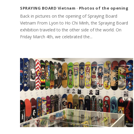
SPRAYING BOARD Vietnam · Photos of the opening
Back in pictures on the opening of Spraying Board
Vietnam From Lyon to Ho Chi Minh, the Spraying Board
exhibition traveled to the other side of the world. On
Friday March 4th, we celebrated the...