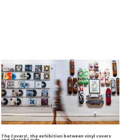
The Covers!, the exhibition between vinyl covers
and skateboards