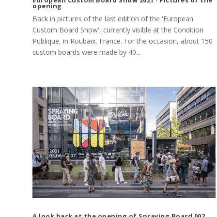
opening
Back in pictures of the last edition of the 'European
Custom Board Show', currently visible at the Condition
Publique, in Roubaix, France. For the occasion, about 150
custom boards were made by 40...
A look back at the opening of Spraying Board 002