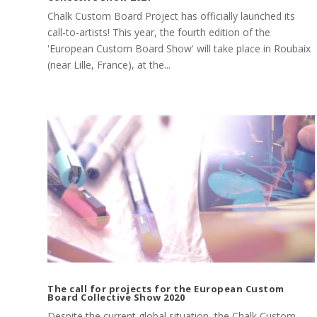
Chalk Custom Board Project has officially launched its
call-to-artists! This year, the fourth edition of the
'European Custom Board Show' will take place in Roubaix
(near Lille, France), at the...
The call for projects for the European Custom
Board Collective Show 2020
Despite the current global situation, the Chalk Custom