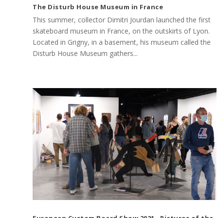
The Disturb House Museum in France
This summer, collector Dimitri Jourdan launched the first
skateboard museum in France, on the outskirts of Lyon.
Located in Grigny, in a basement, his museum called the
Disturb House Museum gathers...
European Custom Board Show 2021 · Pictures of the