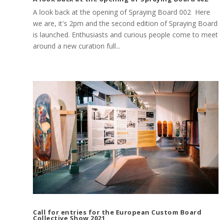
A look back at the opening of Spraying Board 002 Here
we are, it's 2pm and the second edition of Spraying Board
is launched. Enthusiasts and curious people come to meet
around a new curation full...
Call for entries for the European Custom Board
Collective Show 2021