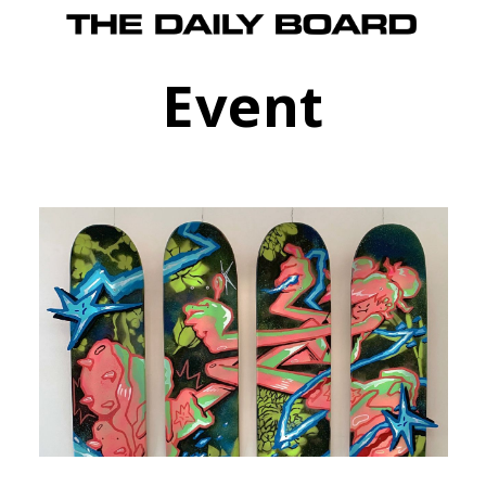
Event