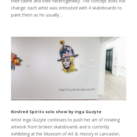
their talent and their heterogeneity. The concept does not
change: each artist was entrusted with 4 skateboards to
paint them as he usually...
Kindred Spirits solo show by Inga Guzyte
Artist Inga Guzyte continues to push her art of creating
artwork from broken skateboards and is currently
exhibiting at the Museum of Art & History in Lancaster,