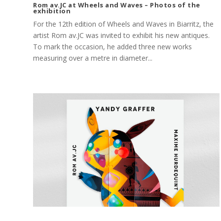
Rom av.JC at Wheels and Waves – Photos of the
exhibition
For the 12th edition of Wheels and Waves in Biarritz, the
artist Rom av.JC was invited to exhibit his new antiques.
To mark the occasion, he added three new works
measuring over a metre in diameter...