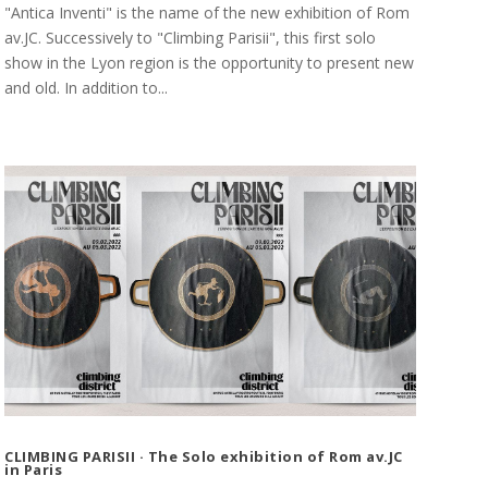
"Antica Inventi" is the name of the new exhibition of Rom
av.JC. Successively to "Climbing Parisii", this first solo
show in the Lyon region is the opportunity to present new
and old. In addition to...
CLIMBING PARISII · The Solo exhibition of Rom av.JC
in Paris