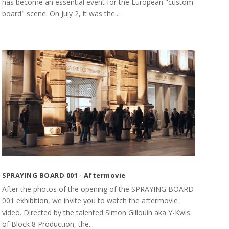
has become an essential event for the European "custom
board" scene. On July 2, it was the...
SPRAYING BOARD 001 · Aftermovie
After the photos of the opening of the SPRAYING BOARD
001 exhibition, we invite you to watch the aftermovie
video. Directed by the talented Simon Gillouin aka Y-Kwis
of Block 8 Production, the...