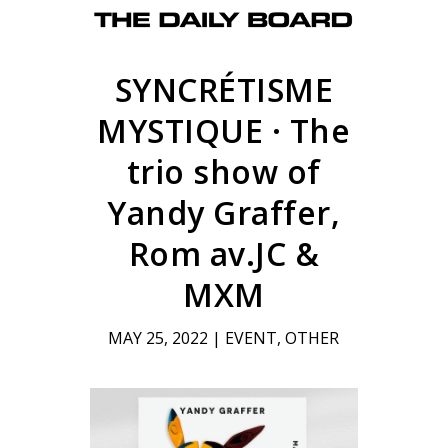
SYNCRÉTISME
MYSTIQUE · The
trio show of
Yandy Graffer,
Rom av.JC &
MXM
MAY 25, 2022
|
EVENT
,
OTHER