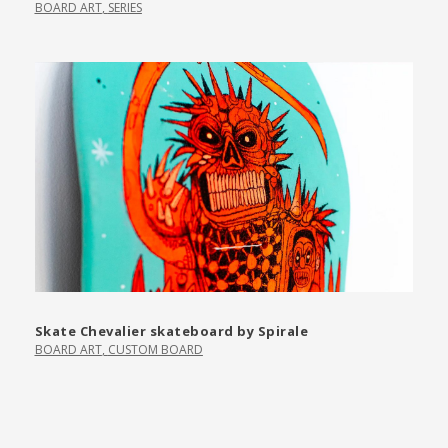
BOARD ART
,
SERIES
Skate Chevalier skateboard by Spirale
BOARD ART
,
CUSTOM BOARD