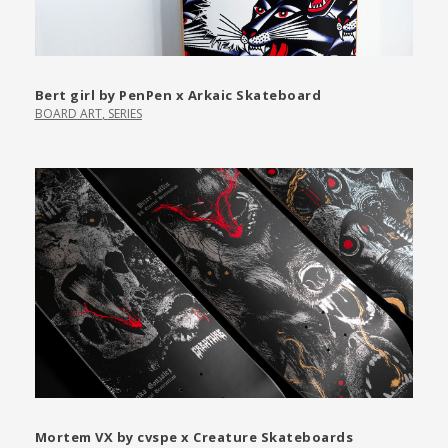
Bert girl by PenPen x Arkaic Skateboard
BOARD ART
,
SERIES
Mortem VX by cvspe x Creature Skateboards