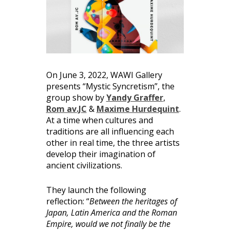
On June 3, 2022, WAWI Gallery
presents “Mystic Syncretism”, the
group show by
Yandy Graffer
,
Rom av.JC
&
Maxime Hurdequint
.
At a time when cultures and
traditions are all influencing each
other in real time, the three artists
develop their imagination of
ancient civilizations.
They launch the following
reflection: “
Between the heritages of
Japan, Latin America and the Roman
Empire, would we not finally be the