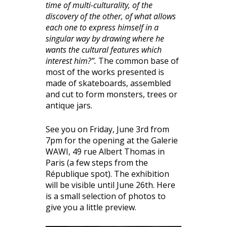
time of multi-culturality, of the
discovery of the other, of what allows
each one to express himself in a
singular way by drawing where he
wants the cultural features which
interest him?”.
The common base of
most of the works presented is
made of skateboards, assembled
and cut to form monsters, trees or
antique jars.
See you on Friday, June 3rd from
7pm for the opening at the Galerie
WAWI, 49 rue Albert Thomas in
Paris (a few steps from the
République spot). The exhibition
will be visible until June 26th. Here
is a small selection of photos to
give you a little preview.