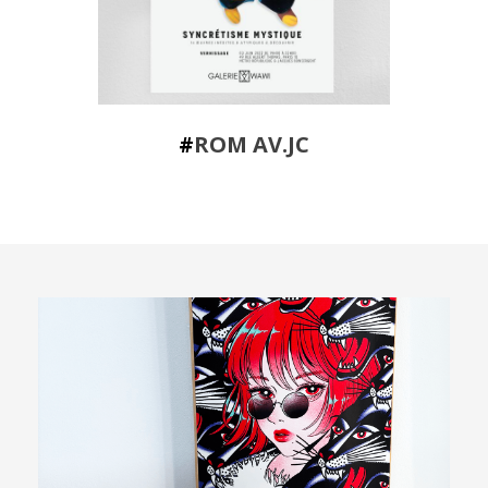
#
ROM AV.JC