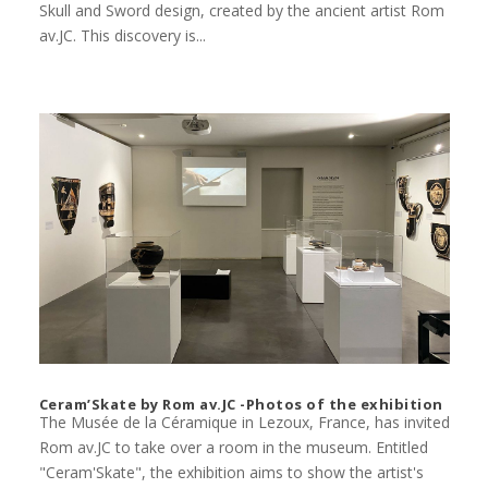
Skull and Sword design, created by the ancient artist Rom
av.JC. This discovery is...
Ceram’Skate by Rom av.JC -Photos of the exhibition
The Musée de la Céramique in Lezoux, France, has invited
Rom av.JC to take over a room in the museum. Entitled
"Ceram'Skate", the exhibition aims to show the artist's