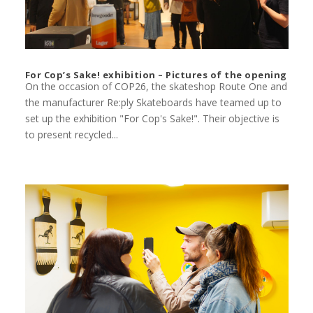
For Cop’s Sake! exhibition – Pictures of the opening
On the occasion of COP26, the skateshop Route One and
the manufacturer Re:ply Skateboards have teamed up to
set up the exhibition "For Cop's Sake!". Their objective is
to present recycled...