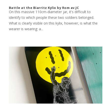
Battle at the Biarritz Kylix by Rom av.JC
On this massive 110cm-diameter jar, it's difficult to
identify to which people these two soldiers belonged.
What is clearly visible on this kylix, however, is what the
wearer is wearing: a...