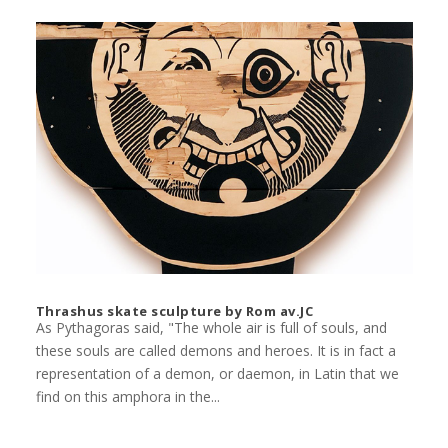
Thrashus skate sculpture by Rom av.JC
As Pythagoras said, "The whole air is full of souls, and
these souls are called demons and heroes. It is in fact a
representation of a demon, or daemon, in Latin that we
find on this amphora in the...