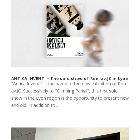
ANTICA INVENTI – The solo show of Rom av.JC in Lyon
"Antica Inventi" is the name of the new exhibition of Rom
av.JC. Successively to "Climbing Parisii", this first solo
show in the Lyon region is the opportunity to present new
and old. In addition to...