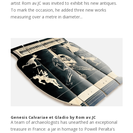
artist Rom av.JC was invited to exhibit his new antiques.
To mark the occasion, he added three new works
measuring over a metre in diameter...
Genesis Calvariae et Gladio by Rom av.JC
A team of archaeologists has unearthed an exceptional
treasure in France: a jar in homage to Powell Peralta's