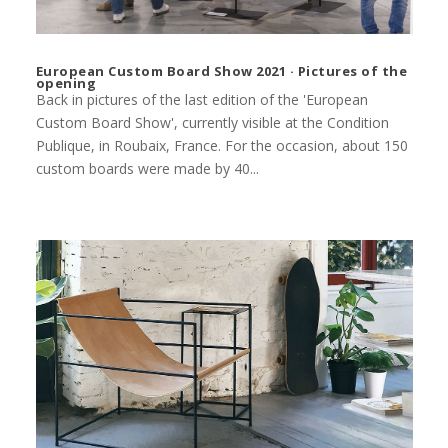
European Custom Board Show 2021 · Pictures of the
opening
Back in pictures of the last edition of the 'European
Custom Board Show', currently visible at the Condition
Publique, in Roubaix, France. For the occasion, about 150
custom boards were made by 40...