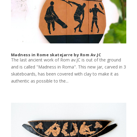
Madness in Rome skatejarre by Rom Av.JC
The last ancient work of Rom av.JC is out of the ground
and is called "Madness in Roma". This new jar, carved in 3
skateboards, has been covered with clay to make it as
authentic as possible to the...