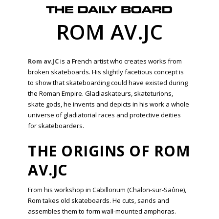
ROM AV.JC
Rom av.JC
is a French artist who creates works from
broken skateboards. His slightly facetious concept is
to show that skateboarding could have existed during
the Roman Empire. Gladiaskateurs, skateturions,
skate gods, he invents and depicts in his work a whole
universe of gladiatorial races and protective deities
for skateboarders.
THE ORIGINS OF ROM
AV.JC
From his workshop in Cabillonum (Chalon-sur-Saône),
Rom takes old skateboards. He cuts, sands and
assembles them to form wall-mounted amphoras.