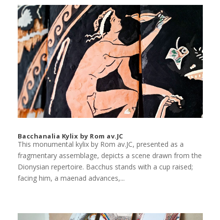
Bacchanalia Kylix by Rom av.JC
This monumental kylix by Rom av.JC, presented as a
fragmentary assemblage, depicts a scene drawn from the
Dionysian repertoire. Bacchus stands with a cup raised;
facing him, a maenad advances,...