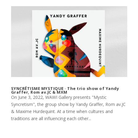
SYNCRÉTISME MYSTIQUE · The trio show of Yandy
Graffer, Rom av.JC & MXM
On June 3, 2022, WAWI Gallery presents "Mystic
Syncretism", the group show by Yandy Graffer, Rom av.JC
& Maxime Hurdequint. At a time when cultures and
traditions are all influencing each other...