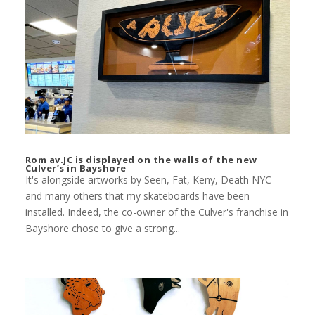
Rom av.JC is displayed on the walls of the new
Culver’s in Bayshore
It's alongside artworks by Seen, Fat, Keny, Death NYC
and many others that my skateboards have been
installed. Indeed, the co-owner of the Culver's franchise in
Bayshore chose to give a strong...