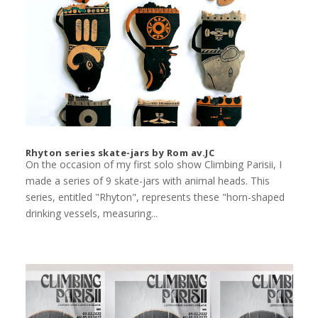
Rhyton series skate-jars by Rom av.JC
On the occasion of my first solo show Climbing Parisii, I
made a series of 9 skate-jars with animal heads. This
series, entitled "Rhyton", represents these "horn-shaped
drinking vessels, measuring...