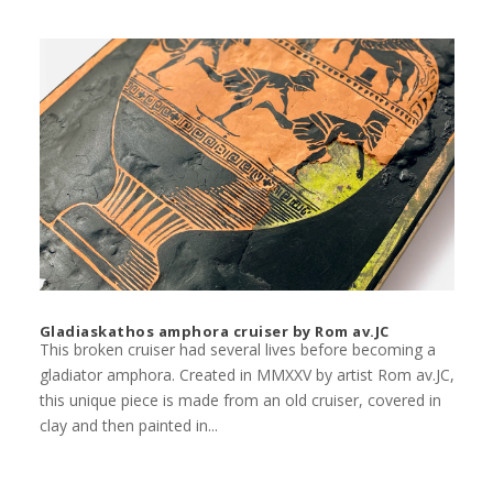
Gladiaskathos amphora cruiser by Rom av.JC
This broken cruiser had several lives before becoming a
gladiator amphora. Created in MMXXV by artist Rom av.JC,
this unique piece is made from an old cruiser, covered in
clay and then painted in...