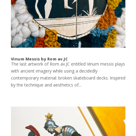
Vinum Messis by Rom av.JC
The last artwork of Rom av.JC entitled Vinum messis plays
with ancient imagery while using a decidedly
contemporary material: broken skateboard decks. Inspired
by the technique and aesthetics of...