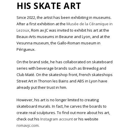
HIS SKATE ART
Since 2022, the artist has been exhibiting in museums.
After a first exhibition at the
Musée de la Céramique in
Lezoux
, Rom av.JC was invited to exhibit his art at the
Beaux-Arts museums in Beaune and Lyon, and at the
Vesunna museum, the Gallo-Roman museum in
Périgueux.
On the brand side, he has collaborated on skateboard
series with beverage brands such as Brewdog and
Club Maté. On the skateshop front, French skateshops
Street Art in Thonon les Bains and ABS in Lyon have
already put their trust in him.
However, his art is no longer limited to creating
skateboard murals. In fact, he carves the boards to
create real sculptures. To find out more about his art,
check out his
Instagram account
or his website
romavjc.com
.