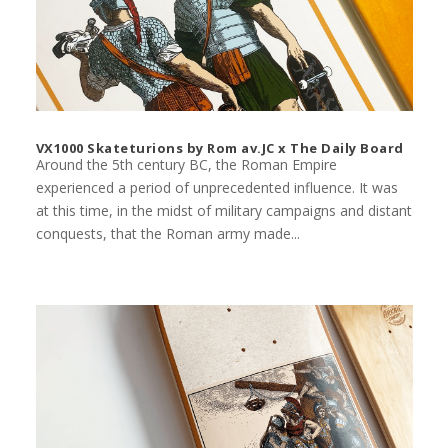
VX1000 Skateturions by Rom av.JC x The Daily Board
Around the 5th century BC, the Roman Empire
experienced a period of unprecedented influence. It was
at this time, in the midst of military campaigns and distant
conquests, that the Roman army made...