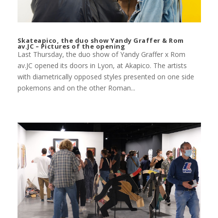
Skateapico, the duo show Yandy Graffer & Rom
av.JC – Pictures of the opening
Last Thursday, the duo show of Yandy Graffer x Rom
av.JC opened its doors in Lyon, at Akapico. The artists
with diametrically opposed styles presented on one side
pokemons and on the other Roman...