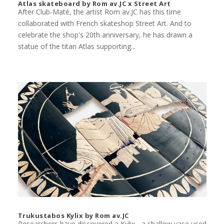
Atlas skateboard by Rom av.JC x Street Art
After Club-Maté, the artist Rom av.JC has this time
collaborated with French skateshop Street Art. And to
celebrate the shop's 20th anniversary, he has drawn a
statue of the titan Atlas supporting...
Trukustabos Kylix by Rom av.JC
Researchers have discovered a Kylix - a shallow vase used