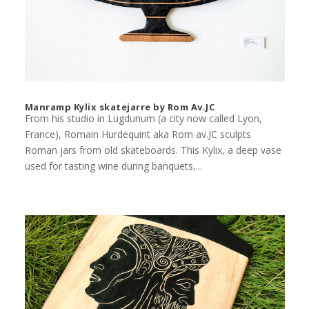
Manramp Kylix skatejarre by Rom Av.JC
From his studio in Lugdunum (a city now called Lyon,
France), Romain Hurdequint aka Rom av.JC sculpts
Roman jars from old skateboards. This Kylix, a deep vase
used for tasting wine during banquets,...