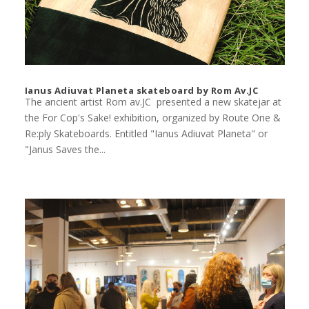
Ianus Adiuvat Planeta skateboard by Rom Av.JC
The ancient artist Rom av.JC presented a new skatejar at
the For Cop's Sake! exhibition, organized by Route One &
Re:ply Skateboards. Entitled "Ianus Adiuvat Planeta" or
"Janus Saves the...