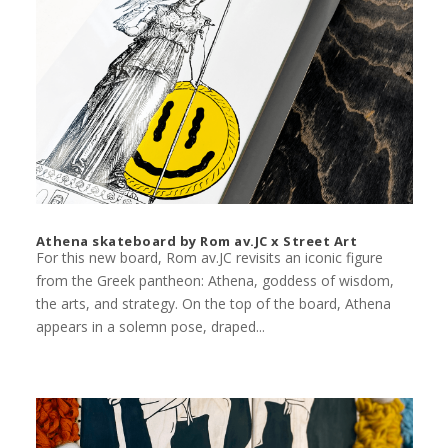
Athena skateboard by Rom av.JC x Street Art
For this new board, Rom av.JC revisits an iconic figure
from the Greek pantheon: Athena, goddess of wisdom,
the arts, and strategy. On the top of the board, Athena
appears in a solemn pose, draped...