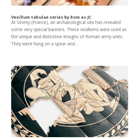
Vexillum tabulae series by Rom av.JC
At Sevrey (France), an archaeological site has revealed
some very special banners. These vexillums were used as
the unique and distinctive ensigns of Roman army units.
They were hung on a spear and...