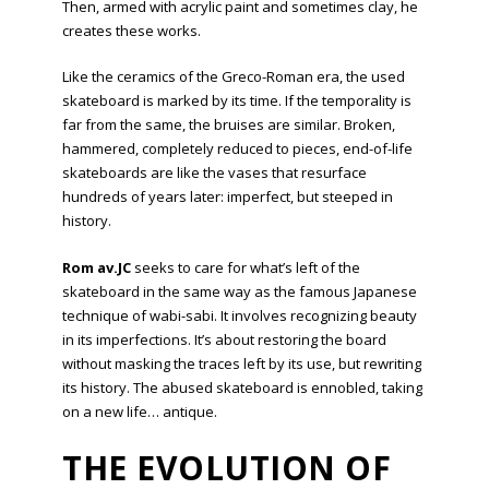
Then, armed with acrylic paint and sometimes clay, he
creates these works.
Like the ceramics of the Greco-Roman era, the used
skateboard is marked by its time. If the temporality is
far from the same, the bruises are similar. Broken,
hammered, completely reduced to pieces, end-of-life
skateboards are like the vases that resurface
hundreds of years later: imperfect, but steeped in
history.
Rom av.JC
seeks to care for what’s left of the
skateboard in the same way as the famous Japanese
technique of wabi-sabi. It involves recognizing beauty
in its imperfections. It’s about restoring the board
without masking the traces left by its use, but rewriting
its history. The abused skateboard is ennobled, taking
on a new life… antique.
THE EVOLUTION OF