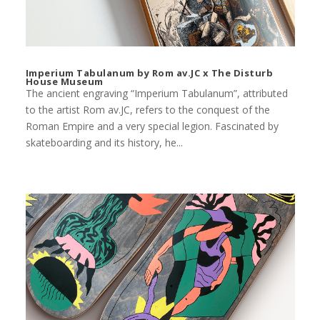
Imperium Tabulanum by Rom av.JC x The Disturb
House Museum
The ancient engraving “Imperium Tabulanum”, attributed
to the artist Rom av.JC, refers to the conquest of the
Roman Empire and a very special legion. Fascinated by
skateboarding and its history, he...