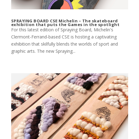
SPRAYING BOARD CSE Michelin – The skateboard
exhibition that puts the Games in the spotlight
For this latest edition of Spraying Board, Michelin's
Clermont-Ferrand-based CSE is hosting a captivating
exhibition that skilfully blends the worlds of sport and
graphic arts. The new Spraying...