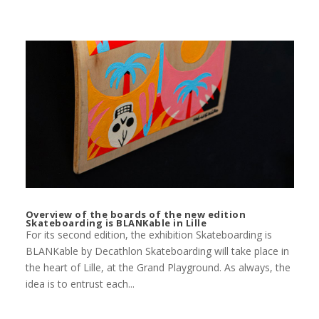
Overview of the boards of the new edition
Skateboarding is BLANKable in Lille
For its second edition, the exhibition Skateboarding is
BLANKable by Decathlon Skateboarding will take place in
the heart of Lille, at the Grand Playground. As always, the
idea is to entrust each...