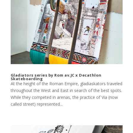
Gladiators series by Rom av.JC x Decathlon
Skateboarding
At the height of the Roman Empire, gladiaskators traveled
throughout the West and East in search of the best spots.
While they competed in arenas, the practice of Via (now
called street) represented...