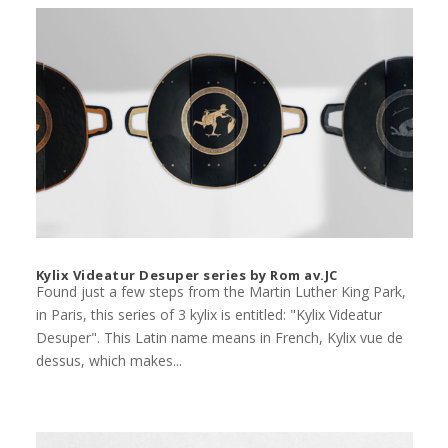
Kylix Videatur Desuper series by Rom av.JC
Found just a few steps from the Martin Luther King Park,
in Paris, this series of 3 kylix is entitled: "Kylix Videatur
Desuper". This Latin name means in French, Kylix vue de
dessus, which makes...