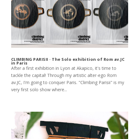
CLIMBING PARISII · The Solo exhibition of Rom av.JC
in Paris
After a first exhibition in Lyon at Akapico, it's time to
tackle the capital! Through my artistic alter-ego Rom
av.JC, I'm going to conquer Paris. "Climbing Parisii" is my
very first solo show where...