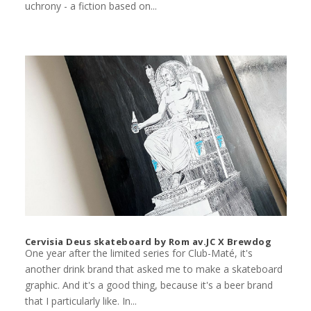
uchrony - a fiction based on...
Cervisia Deus skateboard by Rom av.JC X Brewdog
One year after the limited series for Club-Maté, it's
another drink brand that asked me to make a skateboard
graphic. And it's a good thing, because it's a beer brand
that I particularly like. In...