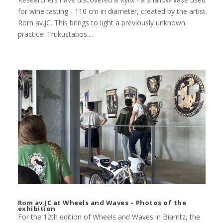
for wine tasting - 110 cm in diameter, created by the artist
Rom av.JC. This brings to light a previously unknown
practice: Trukustabos....
Rom av.JC at Wheels and Waves – Photos of the
exhibition
For the 12th edition of Wheels and Waves in Biarritz, the