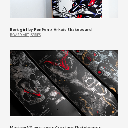
Bert girl by PenPen x Arkaic Skateboard
BOARD ART
,
SERIES
Mortem VX by cvspe x Creature Skateboards