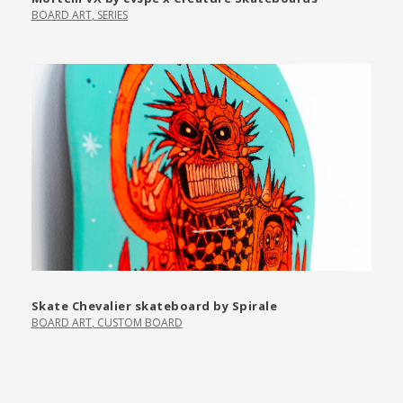
BOARD ART
,
SERIES
Skate Chevalier skateboard by Spirale
BOARD ART
,
CUSTOM BOARD