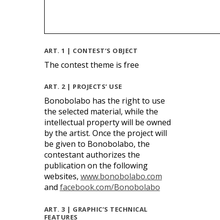
ART. 1 | CONTEST’S OBJECT
The contest theme is free
ART. 2 | PROJECTS’ USE
Bonobolabo has the right to use
the selected material, while the
intellectual property will be owned
by the artist. Once the project will
be given to Bonobolabo, the
contestant authorizes the
publication on the following
websites,
www.bonobolabo.com
and
facebook.com/Bonobolabo
ART. 3 | GRAPHIC’S TECHNICAL
FEATURES