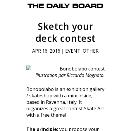
Sketch your
deck contest
APR 16, 2016
|
EVENT
,
OTHER
Illustration par Riccardo Mognato.
Bonobolabo is an exhibition gallery
/ skateshop with a mini inside,
based in Ravenna, Italy. It
organizes a great contest Skate Art
with a free theme!
The principle:
you propose your