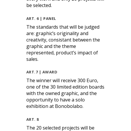
be selected.
ART. 6 | PANEL
The standards that will be judged
are: graphic’s originality and
creativity, consistant between the
graphic and the theme
represented, product’s impact of
sales.
ART.7 | AWARD
The winner will receive 300 Euro,
one of the 30 limited edition boards
with the owned graphic, and the
opportunity to have a solo
exhibition at Bonobolabo.
ART. 8
The 20 selected projects will be