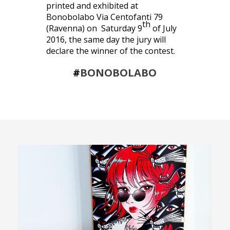
printed and exhibited at
Bonobolabo Via Centofanti 79
th
(Ravenna) on Saturday 9
of July
2016, the same day the jury will
declare the winner of the contest.
#
BONOBOLABO