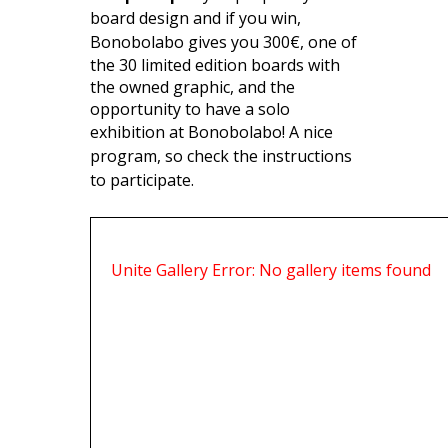
board design and if you win,
Bonobolabo gives you 300€,
one of
the 30 limited edition boards with
the owned graphic, and the
opportunity to have a solo
exhibition at Bonobolabo
! A nice
program, so check the instructions
to participate.
Unite Gallery Error: No gallery items found