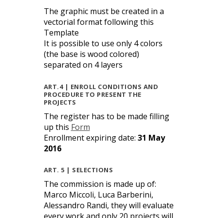
The graphic must be created in a
vectorial format following this
Template
It is possible to use only 4 colors
(the base is wood colored)
separated on 4 layers
ART.4 | ENROLL CONDITIONS AND
PROCEDURE TO PRESENT THE
PROJECTS
The register has to be made filling
up this
Form
Enrollment expiring date:
31 May
2016
ART. 5 | SELECTIONS
The commission is made up of:
Marco Miccoli, Luca Barberini,
Alessandro Randi, they will evaluate
every work and only 20 projects will