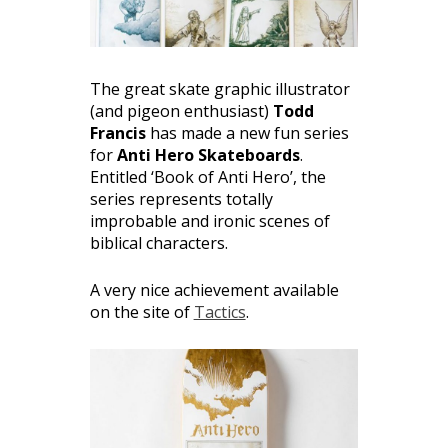
The great skate graphic illustrator
(and pigeon enthusiast)
Todd
Francis
has made a new fun series
for
Anti Hero Skateboards
.
Entitled ‘Book of Anti Hero’, the
series represents totally
improbable and ironic scenes of
biblical characters.
A very nice achievement available
on the site of
Tactics
.