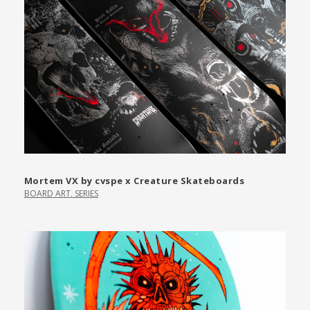
Mortem VX by cvspe x Creature Skateboards
BOARD ART
,
SERIES