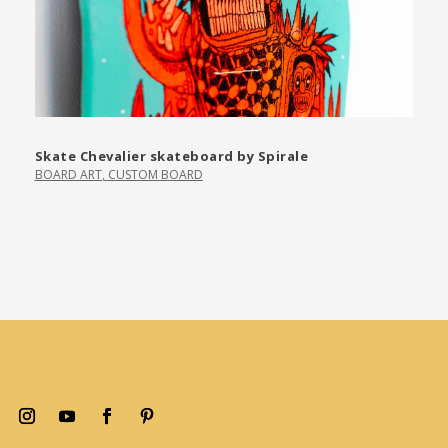
Skate Chevalier skateboard by Spirale
BOARD ART
,
CUSTOM BOARD