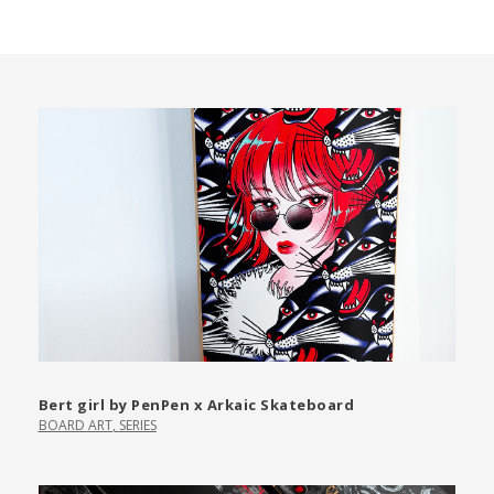
Bert girl by PenPen x Arkaic Skateboard
BOARD ART
,
SERIES