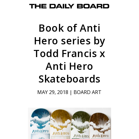
Book of Anti
Hero series by
Todd Francis x
Anti Hero
Skateboards
MAY 29, 2018
|
BOARD ART