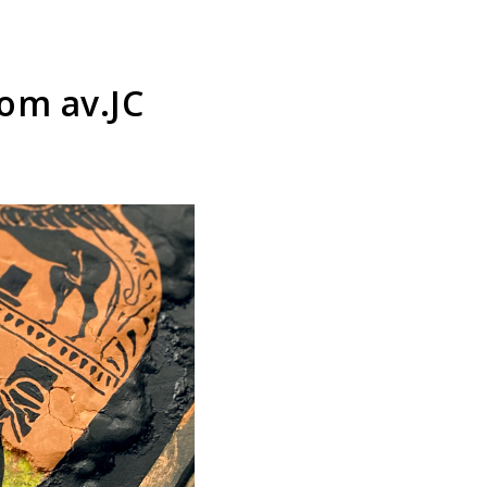
om av.JC