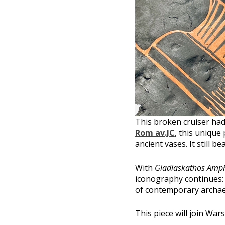
This broken cruiser had
Rom av.JC
, this unique
ancient vases. It still b
With
Gladiaskathos Amp
iconography continues:
of contemporary archae
This piece will join War