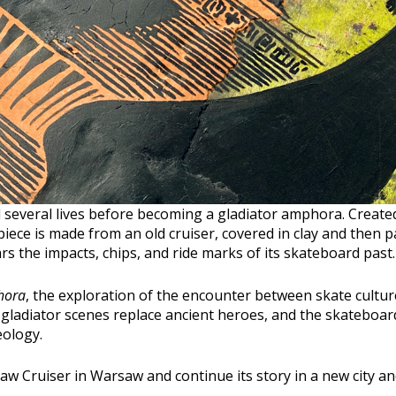
 several lives before becoming a gladiator amphora. Create
 piece is made from an old cruiser, covered in clay and then pa
ears the impacts, chips, and ride marks of its skateboard past.
hora
, the exploration of the encounter between skate cult
 gladiator scenes replace ancient heroes, and the skatebo
ology.
saw Cruiser in Warsaw and continue its story in a new city a