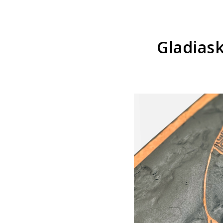
Gladias