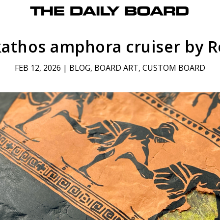
kathos amphora cruiser by R
FEB 12, 2026
|
BLOG
,
BOARD ART
,
CUSTOM BOARD