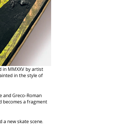
d in MMXXV by artist
inted in the style of
ure and Greco-Roman
ard becomes a fragment
nd a new skate scene.