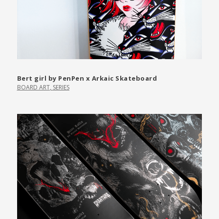
Bert girl by PenPen x Arkaic Skateboard
BOARD ART
,
SERIES