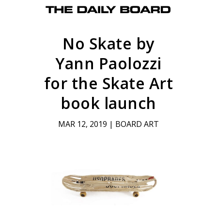
No Skate by
Yann Paolozzi
for the Skate Art
book launch
MAR 12, 2019
|
BOARD ART