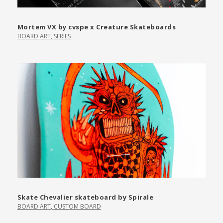
Mortem VX by cvspe x Creature Skateboards
BOARD ART
,
SERIES
Skate Chevalier skateboard by Spirale
BOARD ART
,
CUSTOM BOARD