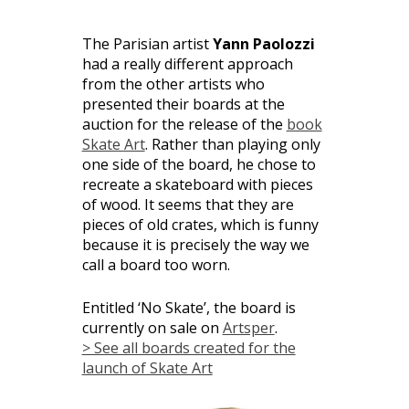
The Parisian artist
Yann Paolozzi
had a really different approach
from the other artists who
presented their boards at the
auction for the release of the
book
Skate Art
. Rather than playing only
one side of the board, he chose to
recreate a skateboard with pieces
of wood. It seems that they are
pieces of old crates, which is funny
because it is precisely the way we
call a board too worn.
Entitled ‘No Skate’, the board is
currently on sale on
Artsper
.
> See all boards created for the
launch of Skate Art