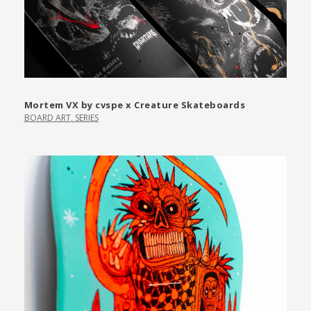
Mortem VX by cvspe x Creature Skateboards
BOARD ART
,
SERIES