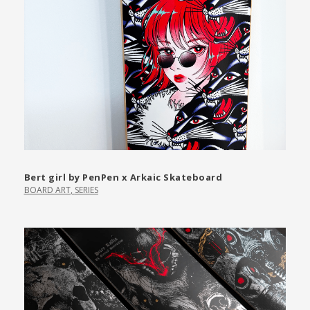
Bert girl by PenPen x Arkaic Skateboard
BOARD ART
,
SERIES