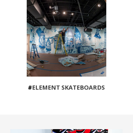
#
ELEMENT SKATEBOARDS