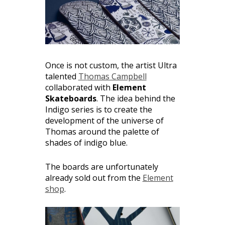
Once is not custom, the artist Ultra
talented
Thomas Campbell
collaborated with
Element
Skateboards
. The idea behind the
Indigo series is to create the
development of the universe of
Thomas around the palette of
shades of indigo blue.
The boards are unfortunately
already sold out from the
Element
shop
.