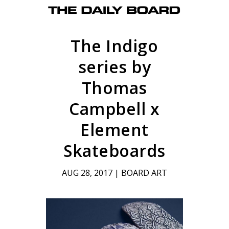
The Indigo
series by
Thomas
Campbell x
Element
Skateboards
AUG 28, 2017
|
BOARD ART