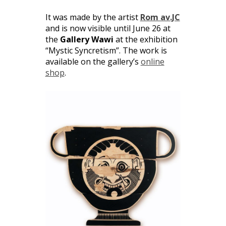
It was made by the artist
Rom av.JC
and is now visible until June 26 at
the
Gallery Wawi
at the exhibition
“Mystic Syncretism”. The work is
available on the gallery’s
online
shop
.