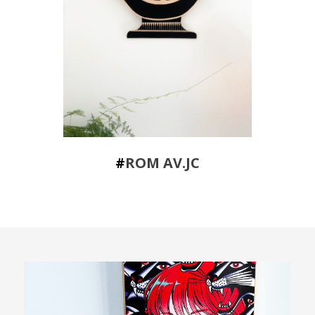
#
ROM AV.JC