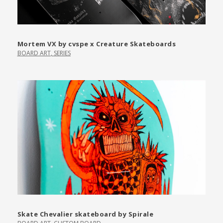
Mortem VX by cvspe x Creature Skateboards
BOARD ART
,
SERIES
Skate Chevalier skateboard by Spirale