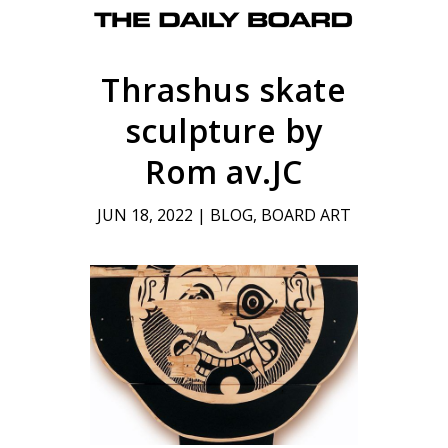
Thrashus skate
sculpture by
Rom av.JC
JUN 18, 2022
|
BLOG
,
BOARD ART