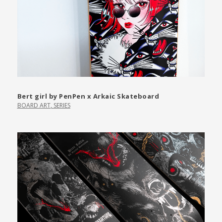
Bert girl by PenPen x Arkaic Skateboard
BOARD ART
,
SERIES