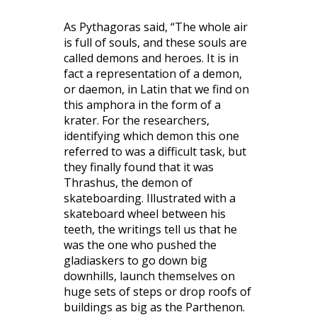
As Pythagoras said, “The whole air
is full of souls, and these souls are
called demons and heroes. It is in
fact a representation of a demon,
or daemon, in Latin that we find on
this amphora in the form of a
krater. For the researchers,
identifying which demon this one
referred to was a difficult task, but
they finally found that it was
Thrashus, the demon of
skateboarding. Illustrated with a
skateboard wheel between his
teeth, the writings tell us that he
was the one who pushed the
gladiaskers to go down big
downhills, launch themselves on
huge sets of steps or drop roofs of
buildings as big as the Parthenon.