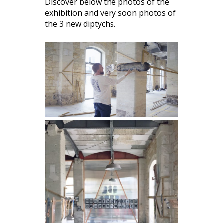
Discover below the photos of the
exhibition and very soon photos of
the 3 new diptychs.