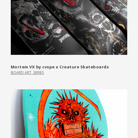
Mortem VX by cvspe x Creature Skateboards
BOARD ART
,
SERIES