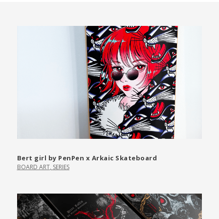
Bert girl by PenPen x Arkaic Skateboard
BOARD ART
,
SERIES