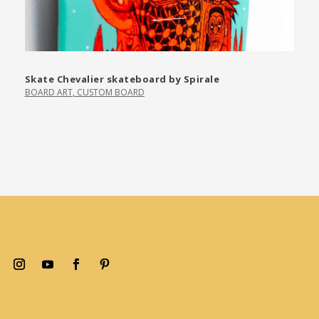
Skate Chevalier skateboard by Spirale
BOARD ART
,
CUSTOM BOARD