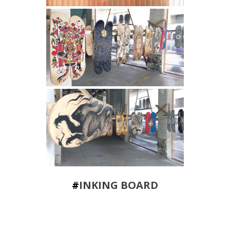
#
INKING BOARD