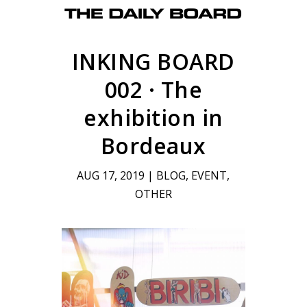
INKING BOARD
002 · The
exhibition in
Bordeaux
AUG 17, 2019
|
BLOG
,
EVENT
,
OTHER