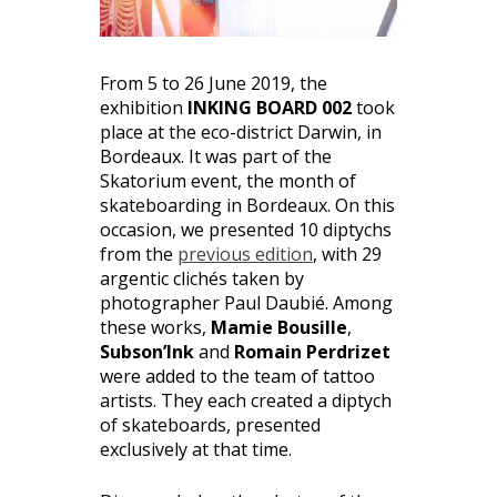
From 5 to 26 June 2019, the
exhibition
INKING BOARD 002
took
place at the eco-district Darwin, in
Bordeaux. It was part of the
Skatorium event, the month of
skateboarding in Bordeaux. On this
occasion, we presented 10 diptychs
from the
previous edition
, with 29
argentic clichés taken by
photographer Paul Daubié. Among
these works,
Mamie Bousille
,
Subson’Ink
and
Romain Perdrizet
were added to the team of tattoo
artists. They each created a diptych
of skateboards, presented
exclusively at that time.