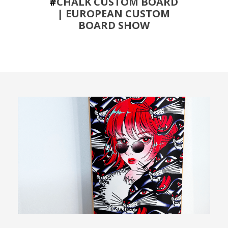
#
CHALK CUSTOM BOARD
|
EUROPEAN CUSTOM
BOARD SHOW