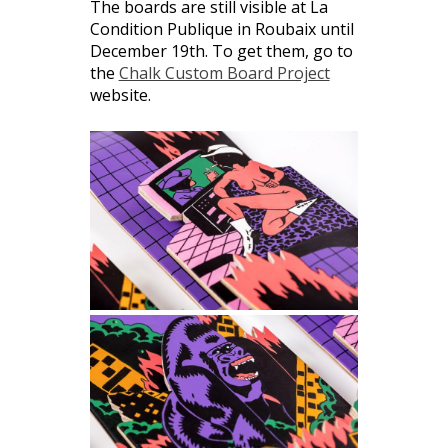
The boards are still visible at La
Condition Publique in Roubaix until
December 19th. To get them, go to
the
Chalk Custom Board Project
website.