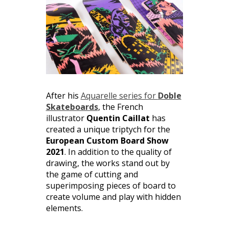
After his
Aquarelle series for
Doble
Skateboards
, the French
illustrator
Quentin Caillat
has
created a unique triptych for the
European Custom Board Show
2021
. In addition to the quality of
drawing, the works stand out by
the game of cutting and
superimposing pieces of board to
create volume and play with hidden
elements.