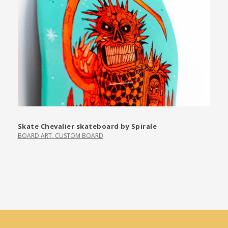
Skate Chevalier skateboard by Spirale
BOARD ART
,
CUSTOM BOARD