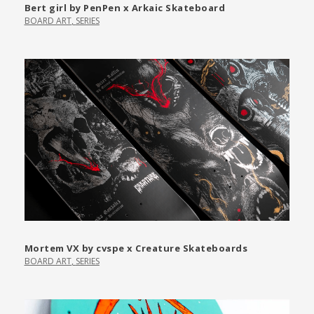
Bert girl by PenPen x Arkaic Skateboard
BOARD ART
,
SERIES
Mortem VX by cvspe x Creature Skateboards
BOARD ART
,
SERIES