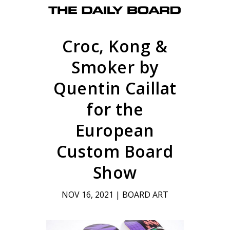
Croc, Kong &
Smoker by
Quentin Caillat
for the
European
Custom Board
Show
NOV 16, 2021
|
BOARD ART