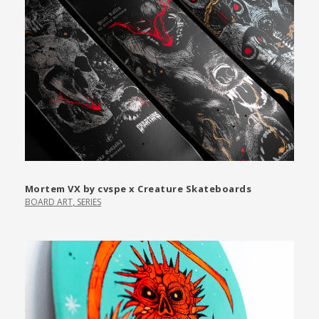
Mortem VX by cvspe x Creature Skateboards
BOARD ART
,
SERIES