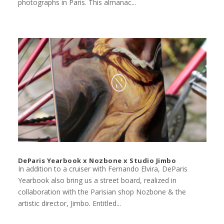
photographs in Paris. This almanac...
DeParis Yearbook x Nozbone x Studio Jimbo
In addition to a cruiser with Fernando Elvira, DeParis
Yearbook also bring us a street board, realized in
collaboration with the Parisian shop Nozbone & the
artistic director, Jimbo. Entitled...