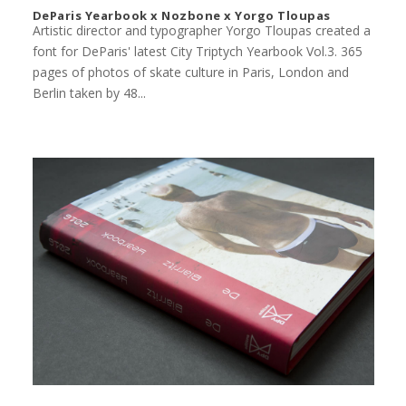
DeParis Yearbook x Nozbone x Yorgo Tloupas
Artistic director and typographer Yorgo Tloupas created a
font for DeParis' latest City Triptych Yearbook Vol.3. 365
pages of photos of skate culture in Paris, London and
Berlin taken by 48...