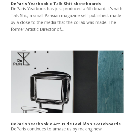
DeParis Yearbook x Talk Shit skateboards
DeParis Yearbook has just produced a 6th board. It's with
Talk Shit, a small Parisian magazine self-published, made
by a close to the media that the collab was made. The
former Artistic Director of...
DeParis Yearbook x Artus de Lavilléon skateboards
DeParis continues to amaze us by making new