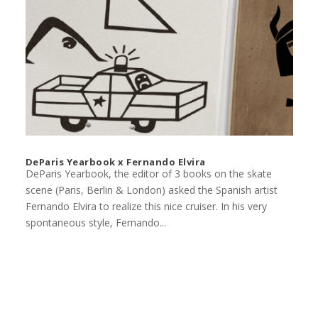
DeParis Yearbook x Fernando Elvira
DeParis Yearbook, the editor of 3 books on the skate
scene (Paris, Berlin & London) asked the Spanish artist
Fernando Elvira to realize this nice cruiser. In his very
spontaneous style, Fernando...