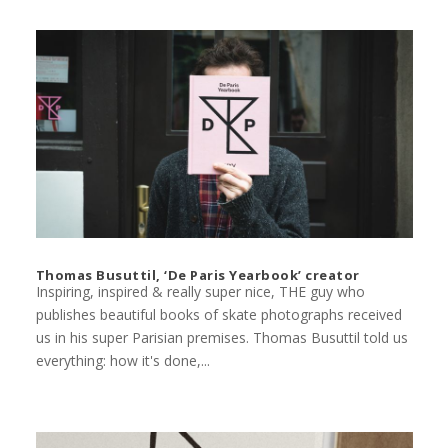
Thomas Busuttil, ‘De Paris Yearbook’ creator
Inspiring, inspired & really super nice, THE guy who
publishes beautiful books of skate photographs received
us in his super Parisian premises. Thomas Busuttil told us
everything: how it's done,...