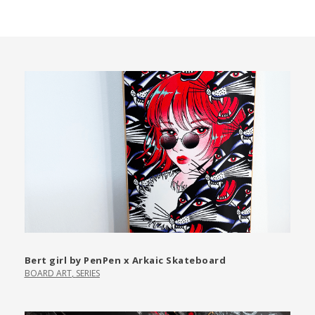
Bert girl by PenPen x Arkaic Skateboard
BOARD ART
,
SERIES