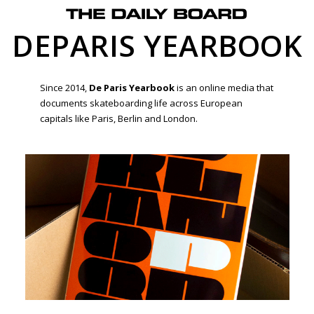
DEPARIS YEARBOOK
Since 2014,
De Paris Yearbook
is an online media that
documents skateboarding life across European
capitals like Paris, Berlin and London.