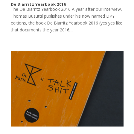
De Biarritz Yearbook 2016
The De Biarritz Yearbook 2016 A year after our interview,
Thomas Busuttil publishes under his now named DPY
editions, the book De Biarritz Yearbook 2016 (yes yes like
that documents the year 2016,...