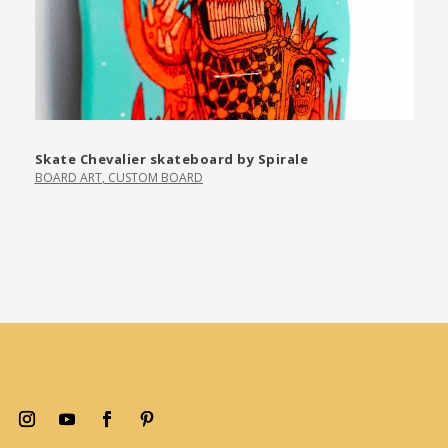
Skate Chevalier skateboard by Spirale
BOARD ART
,
CUSTOM BOARD