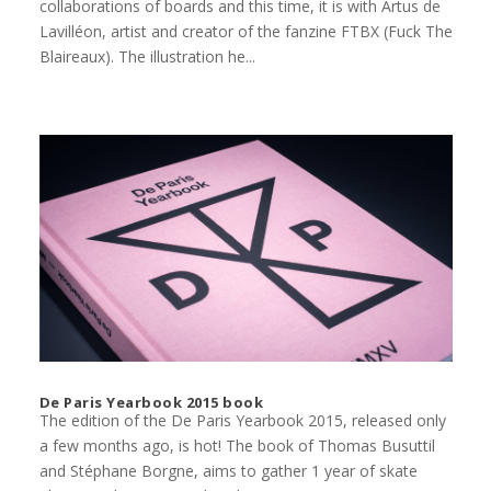
collaborations of boards and this time, it is with Artus de
Lavilléon, artist and creator of the fanzine FTBX (Fuck The
Blaireaux). The illustration he...
De Paris Yearbook 2015 book
The edition of the De Paris Yearbook 2015, released only
a few months ago, is hot! The book of Thomas Busuttil
and Stéphane Borgne, aims to gather 1 year of skate