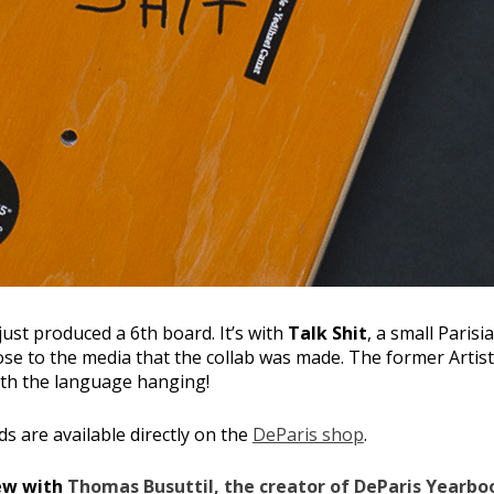
just produced a 6th board. It’s with
Talk Shit
, a small Paris
se to the media that the collab was made. The former Artisti
ith the language hanging!
ds are available directly on the
DeParis shop
.
iew with
Thomas Busuttil, the creator of DeParis Yearbo