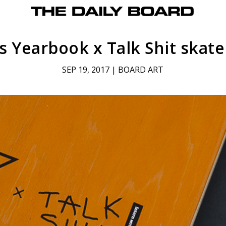
s Yearbook x Talk Shit skat
SEP 19, 2017
|
BOARD ART