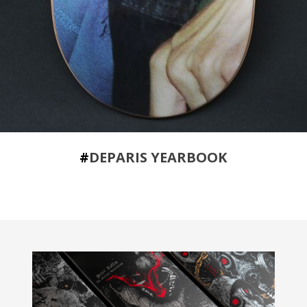
#
DEPARIS YEARBOOK