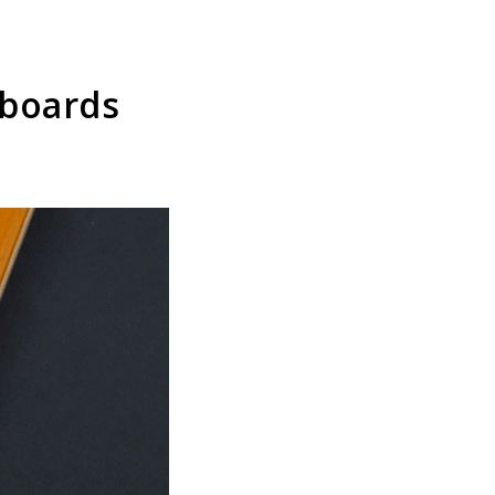
eboards