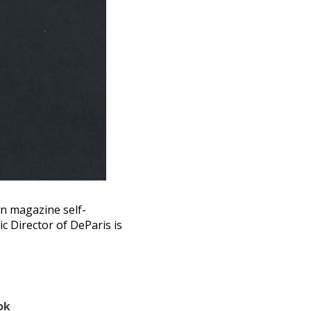
ian magazine self-
c Director of DeParis is
ok