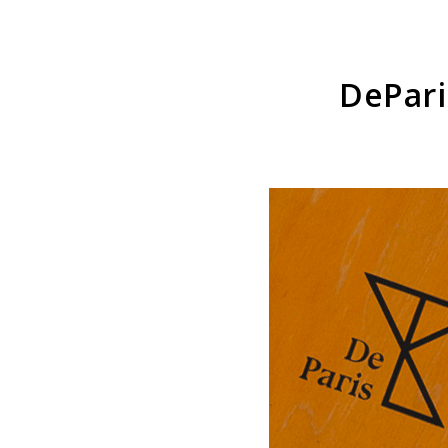
DePari