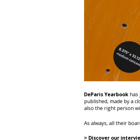
DeParis Yearbook
has 
published, made by a clo
also the right person w
As always, all their boar
> Discover our interv