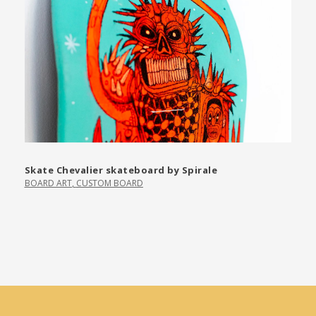
Skate Chevalier skateboard by Spirale
BOARD ART
,
CUSTOM BOARD