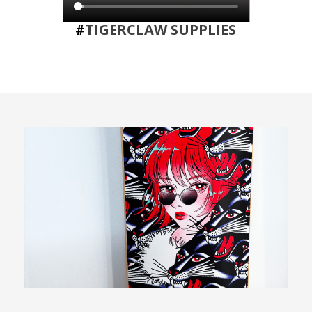
#
TIGERCLAW SUPPLIES