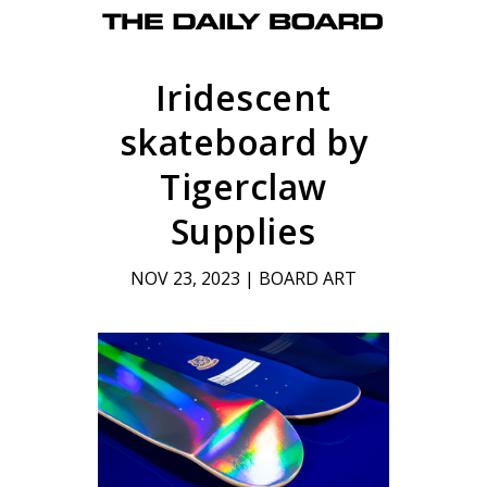
Iridescent
skateboard by
Tigerclaw
Supplies
NOV 23, 2023
|
BOARD ART