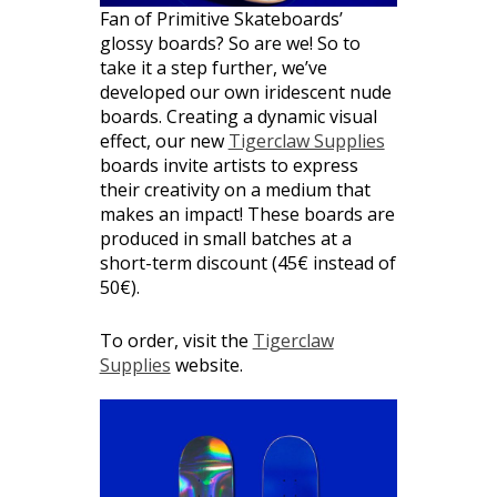
Fan of Primitive Skateboards’
glossy boards? So are we! So to
take it a step further, we’ve
developed our own iridescent nude
boards. Creating a dynamic visual
effect, our new
Tigerclaw Supplies
boards invite artists to express
their creativity on a medium that
makes an impact! These boards are
produced in small batches at a
short-term discount (45€ instead of
50€).
To order, visit the
Tigerclaw
Supplies
website.