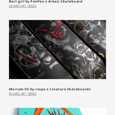
Bert girl by PenPen x Arkaic Skateboard
BOARD ART
,
SERIES
Mortem VX by cvspe x Creature Skateboards
BOARD ART
,
SERIES