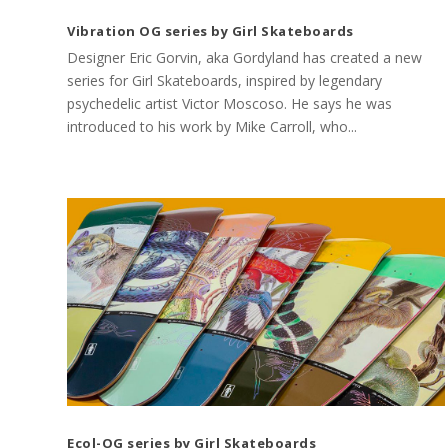
Vibration OG series by Girl Skateboards
Designer Eric Gorvin, aka Gordyland has created a new
series for Girl Skateboards, inspired by legendary
psychedelic artist Victor Moscoso. He says he was
introduced to his work by Mike Carroll, who...
Ecol-OG series by Girl Skateboards