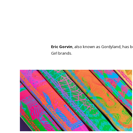
Eric Gorvin
, also known as Gordyland, has be
Girl brands.