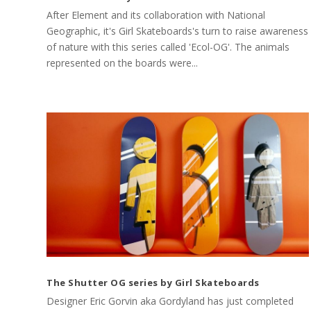
After Element and its collaboration with National
Geographic, it's Girl Skateboards's turn to raise awareness
of nature with this series called 'Ecol-OG'. The animals
represented on the boards were...
The Shutter OG series by Girl Skateboards
Designer Eric Gorvin aka Gordyland has just completed