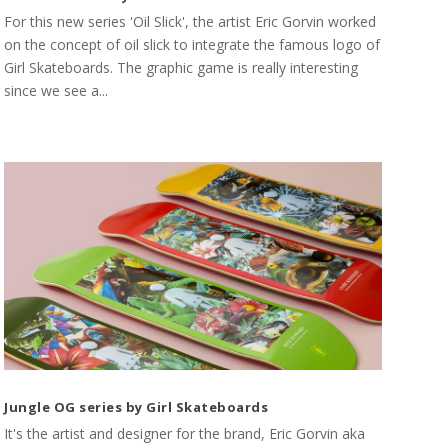
For this new series 'Oil Slick', the artist Eric Gorvin worked
on the concept of oil slick to integrate the famous logo of
Girl Skateboards. The graphic game is really interesting
since we see a...
Jungle OG series by Girl Skateboards
It's the artist and designer for the brand, Eric Gorvin aka