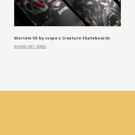
Mortem VX by cvspe x Creature Skateboards
BOARD ART
,
SERIES