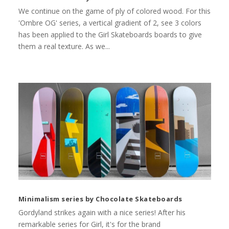
We continue on the game of ply of colored wood. For this
'Ombre OG' series, a vertical gradient of 2, see 3 colors
has been applied to the Girl Skateboards boards to give
them a real texture. As we...
Minimalism series by Chocolate Skateboards
Gordyland strikes again with a nice series! After his
remarkable series for Girl, it's for the brand