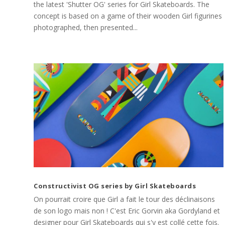
the latest 'Shutter OG' series for Girl Skateboards. The
concept is based on a game of their wooden Girl figurines
photographed, then presented...
Constructivist OG series by Girl Skateboards
On pourrait croire que Girl a fait le tour des déclinaisons
de son logo mais non ! C'est Eric Gorvin aka Gordyland et
designer pour Girl Skateboards qui s'y est collé cette fois.