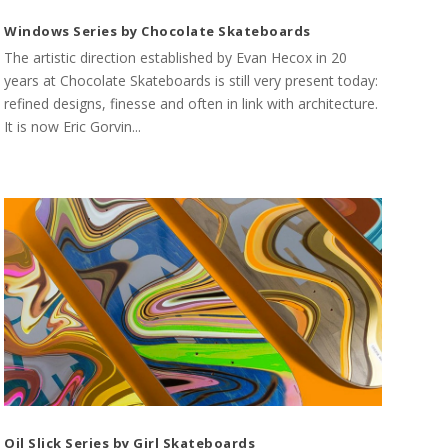
Windows Series by Chocolate Skateboards
The artistic direction established by Evan Hecox in 20
years at Chocolate Skateboards is still very present today:
refined designs, finesse and often in link with architecture.
It is now Eric Gorvin...
Oil Slick Series by Girl Skateboards