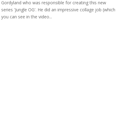
Gordyland who was responsible for creating this new
series 'Jungle OG'. He did an impressive collage job (which
you can see in the video...