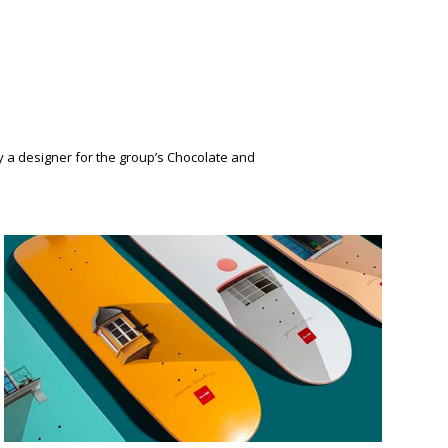
y a designer for the group’s Chocolate and