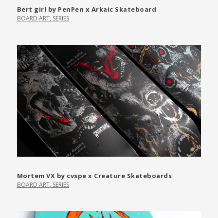
Bert girl by PenPen x Arkaic Skateboard
BOARD ART
,
SERIES
Mortem VX by cvspe x Creature Skateboards
BOARD ART
,
SERIES