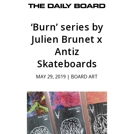
‘Burn’ series by
Julien Brunet x
Antiz
Skateboards
MAY 29, 2019
|
BOARD ART