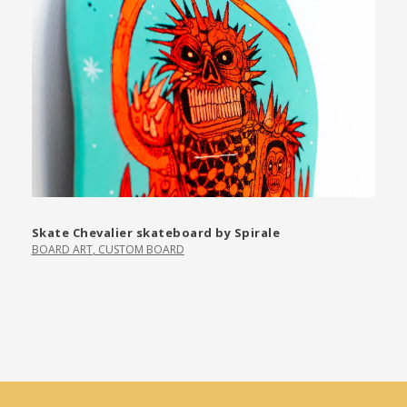
Skate Chevalier skateboard by Spirale
BOARD ART
,
CUSTOM BOARD