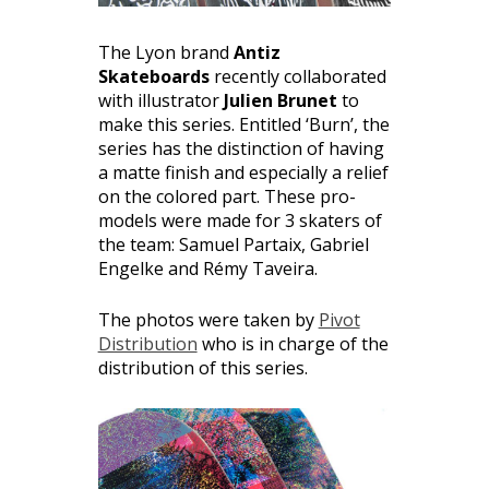
The Lyon brand
Antiz
Skateboards
recently collaborated
with illustrator
Julien Brunet
to
make this series. Entitled ‘Burn’, the
series has the distinction of having
a matte finish and especially a relief
on the colored part. These pro-
models were made for 3 skaters of
the team: Samuel Partaix, Gabriel
Engelke and Rémy Taveira.
The photos were taken by
Pivot
Distribution
who is in charge of the
distribution of this series.