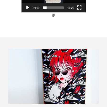
00:00
00:29
#