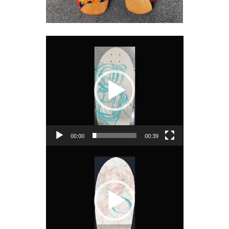
Video
Player
00:00
00:39
Video
Player