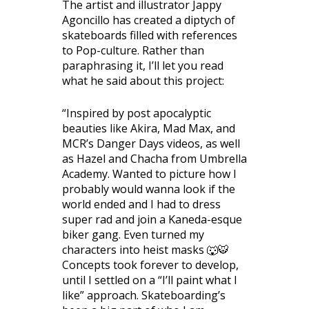
The artist and illustrator Jappy
Agoncillo has created a diptych of
skateboards filled with references
to Pop-culture. Rather than
paraphrasing it, I’ll let you read
what he said about this project:
“Inspired by post apocalyptic
beauties like Akira, Mad Max, and
MCR’s Danger Days videos, as well
as Hazel and Chacha from Umbrella
Academy. Wanted to picture how I
probably would wanna look if the
world ended and I had to dress
super rad and join a Kaneda-esque
biker gang. Even turned my
characters into heist masks 🐺🐯
Concepts took forever to develop,
until I settled on a “I’ll paint what I
like” approach. Skateboarding’s