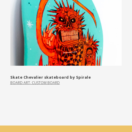
Skate Chevalier skateboard by Spirale
BOARD ART
,
CUSTOM BOARD