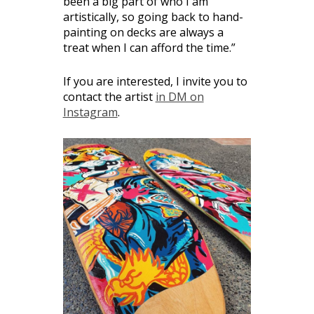
been a big part of who I am
artistically, so going back to hand-
painting on decks are always a
treat when I can afford the time.”
If you are interested, I invite you to
contact the artist
in DM on
Instagram
.