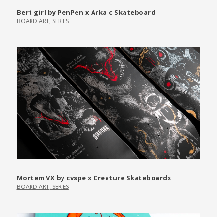
Bert girl by PenPen x Arkaic Skateboard
BOARD ART
,
SERIES
Mortem VX by cvspe x Creature Skateboards
BOARD ART
,
SERIES