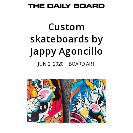
Custom
skateboards by
Jappy Agoncillo
JUN 2, 2020
|
BOARD ART