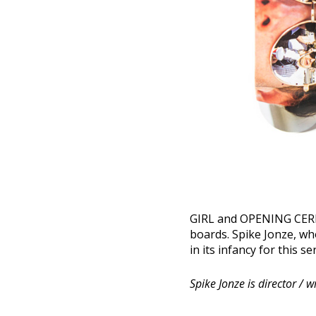
GIRL and OPENING CERMO
boards. Spike Jonze, who
in its infancy for this s
Spike Jonze is director / 