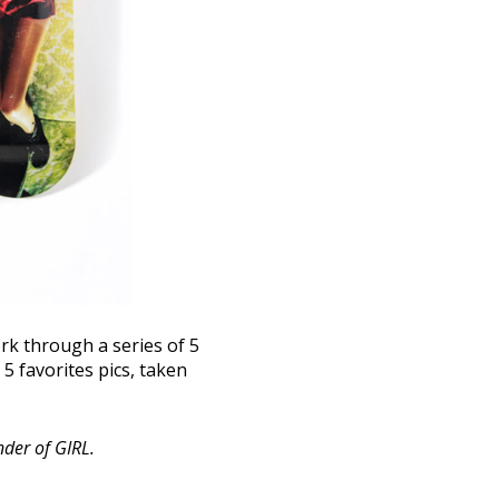
k through a series of 5
5 favorites pics, taken
nder of GIRL.