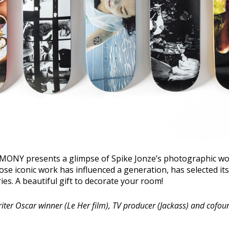
NY presents a glimpse of Spike Jonze’s photographic wor
se iconic work has influenced a generation, has selected its 
eries. A beautiful gift to decorate your room!
writer Oscar winner (Le Her film), TV producer (Jackass) and cofou