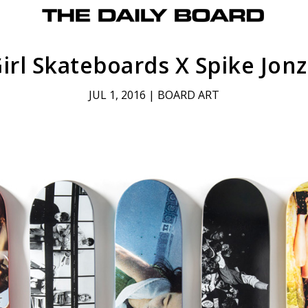
irl Skateboards X Spike Jon
JUL 1, 2016
|
BOARD ART