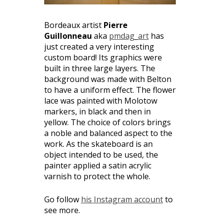
Bordeaux artist
Pierre
Guillonneau
aka
pmdag_art
has
just created a very interesting
custom board! Its graphics were
built in three large layers. The
background was made with Belton
to have a uniform effect. The flower
lace was painted with Molotow
markers, in black and then in
yellow. The choice of colors brings
a noble and balanced aspect to the
work. As the skateboard is an
object intended to be used, the
painter applied a satin acrylic
varnish to protect the whole.
Go follow
his Instagram account
to
see more.