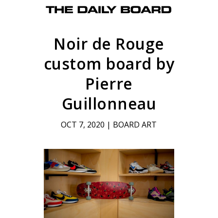
Noir de Rouge
custom board by
Pierre
Guillonneau
OCT 7, 2020
|
BOARD ART