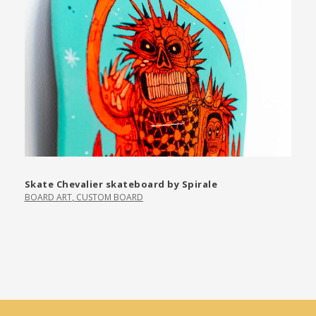
Skate Chevalier skateboard by Spirale
BOARD ART
,
CUSTOM BOARD