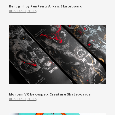
Bert girl by PenPen x Arkaic Skateboard
BOARD ART
,
SERIES
Mortem VX by cvspe x Creature Skateboards
BOARD ART
,
SERIES