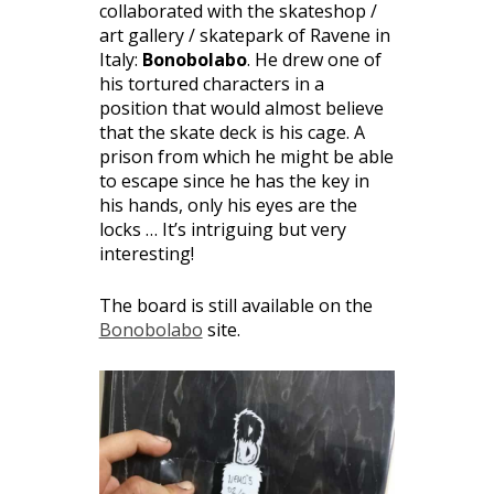
collaborated with the skateshop /
art gallery / skatepark of Ravene in
Italy:
Bonobolabo
. He drew one of
his tortured characters in a
position that would almost believe
that the skate deck is his cage. A
prison from which he might be able
to escape since he has the key in
his hands, only his eyes are the
locks … It’s intriguing but very
interesting!
The board is still available on the
Bonobolabo
site.