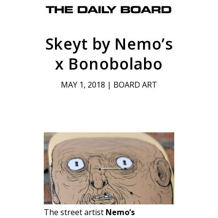
Skeyt by Nemo’s
x Bonobolabo
MAY 1, 2018
|
BOARD ART
The street artist
Nemo’s