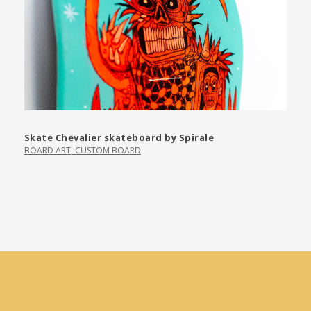
Skate Chevalier skateboard by Spirale
BOARD ART
,
CUSTOM BOARD