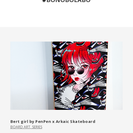
Bert girl by PenPen x Arkaic Skateboard
BOARD ART
,
SERIES