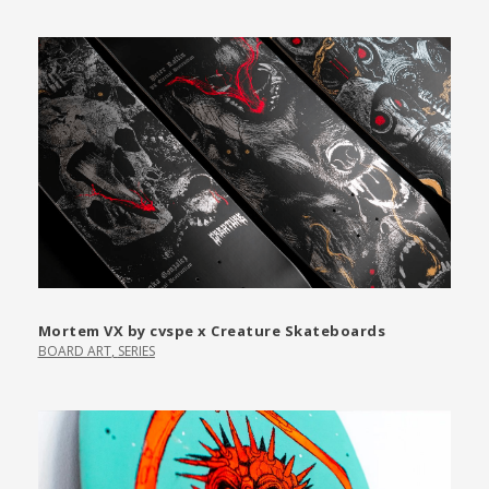
Mortem VX by cvspe x Creature Skateboards
BOARD ART
,
SERIES