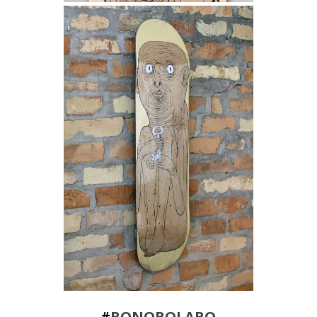
#
BONOBOLABO