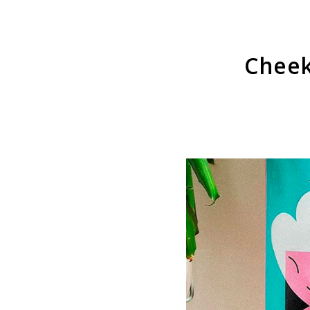
Cheek