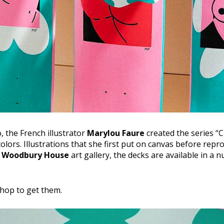
 the French illustrator
Marylou Faure
created the series “C
colors. Illustrations that she first put on canvas before rep
e
Woodbury House
art gallery, the decks are available in a 
shop to get them.