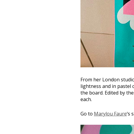
From her London studio,
lightness and in pastel 
the board. Edited by th
each.
Go to
Marylou Faure
‘s 