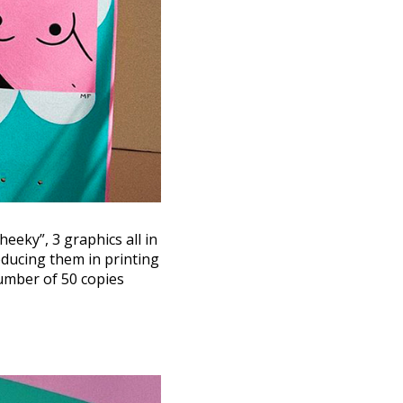
heeky”, 3 graphics all in
roducing them in printing
number of 50 copies