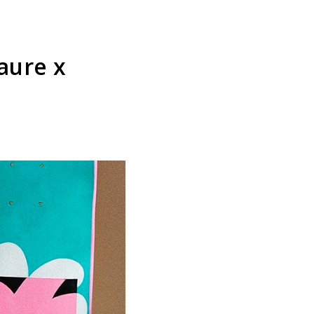
aure x