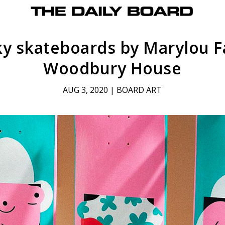
y skateboards by Marylou F
Woodbury House
AUG 3, 2020
|
BOARD ART