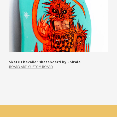
Skate Chevalier skateboard by Spirale
BOARD ART
,
CUSTOM BOARD