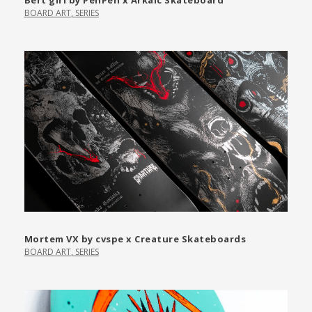
Bert girl by PenPen x Arkaic Skateboard
BOARD ART
,
SERIES
Mortem VX by cvspe x Creature Skateboards
BOARD ART
,
SERIES