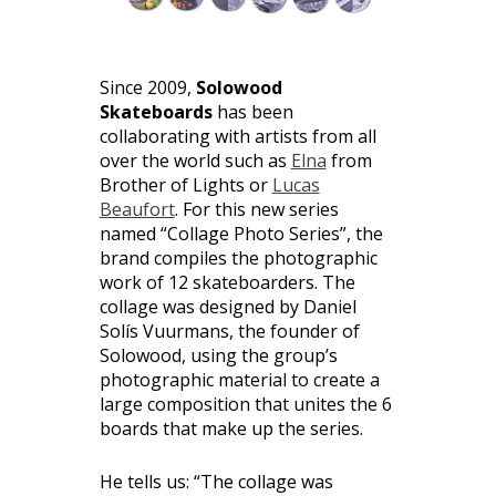
Since 2009,
Solowood
Skateboards
has been
collaborating with artists from all
over the world such as
Elna
from
Brother of Lights or
Lucas
Beaufort
. For this new series
named “Collage Photo Series”, the
brand compiles the photographic
work of 12 skateboarders. The
collage was designed by Daniel
Solís Vuurmans, the founder of
Solowood, using the group’s
photographic material to create a
large composition that unites the 6
boards that make up the series.
He tells us: “The collage was