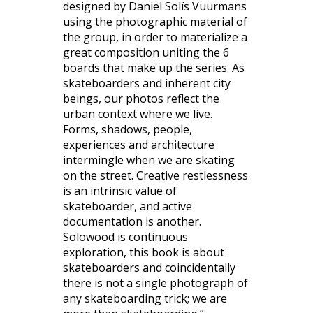
designed by Daniel Solís Vuurmans
using the photographic material of
the group, in order to materialize a
great composition uniting the 6
boards that make up the series. As
skateboarders and inherent city
beings, our photos reflect the
urban context where we live.
Forms, shadows, people,
experiences and architecture
intermingle when we are skating
on the street. Creative restlessness
is an intrinsic value of
skateboarder, and active
documentation is another.
Solowood is continuous
exploration, this book is about
skateboarders and coincidentally
there is not a single photograph of
any skateboarding trick; we are