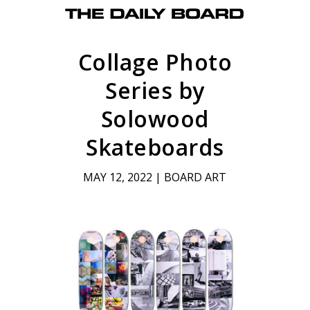
Collage Photo
Series by
Solowood
Skateboards
MAY 12, 2022
|
BOARD ART