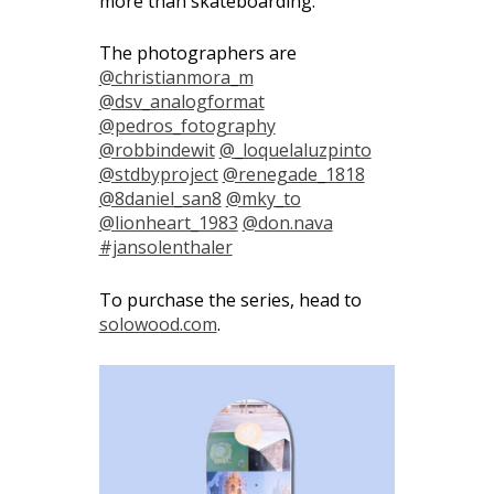
more than skateboarding.”
The photographers are
@christianmora_m
@dsv_analogformat
@pedros_fotography
@robbindewit
@_loquelaluzpinto
@stdbyproject
@renegade_1818
@8daniel_san8
@mky_to
@lionheart_1983
@don.nava
#jansolenthaler
To purchase the series, head to
solowood.com
.