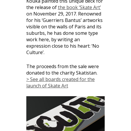
Kouka painted this unique deck for
the release of
the book ‘Skate Art’
on November 29, 2017. Renowned
for his ‘Guerriers Bantus’ artworks
visible on the walls of Paris and its
suburbs, he has done some type
work here, by writing an
expression close to his heart: ‘No
Culture’.
The proceeds from the sale were
donated to the charity Skatistan.
> See all boards created for the
launch of Skate Art