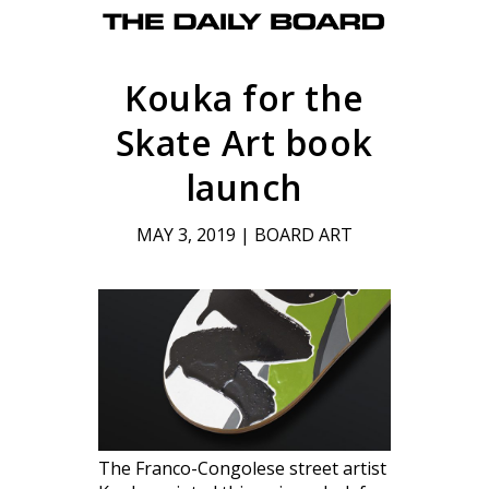
Kouka for the
Skate Art book
launch
MAY 3, 2019
|
BOARD ART
The Franco-Congolese street artist