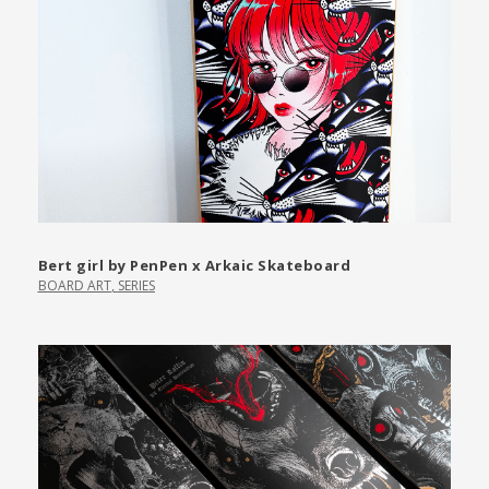
Bert girl by PenPen x Arkaic Skateboard
BOARD ART
,
SERIES