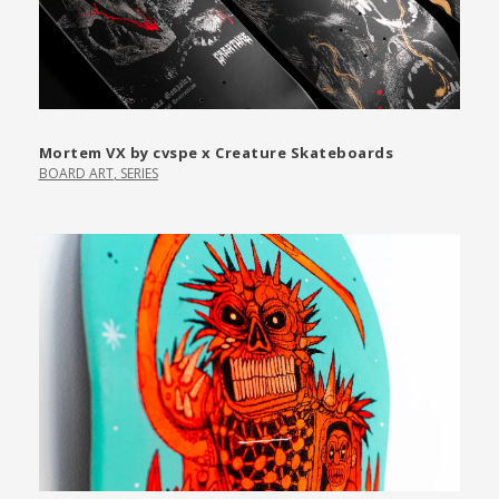
Mortem VX by cvspe x Creature Skateboards
BOARD ART
,
SERIES