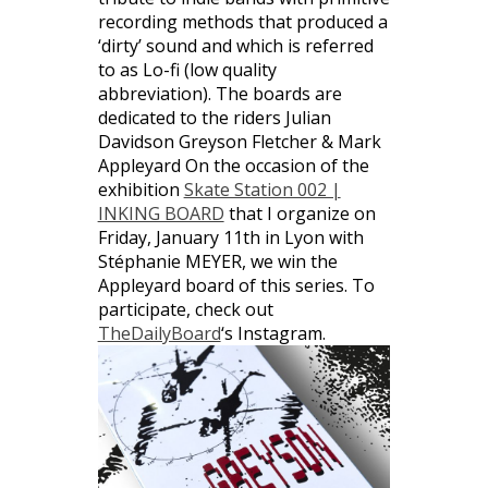
recording methods that produced a
‘dirty’ sound and which is referred
to as Lo-fi (low quality
abbreviation). The boards are
dedicated to the riders Julian
Davidson Greyson Fletcher & Mark
Appleyard On the occasion of the
exhibition
Skate Station 002 |
INKING BOARD
that I organize on
Friday, January 11th in Lyon with
Stéphanie MEYER, we win the
Appleyard board of this series. To
participate, check out
TheDailyBoard
‘s Instagram.