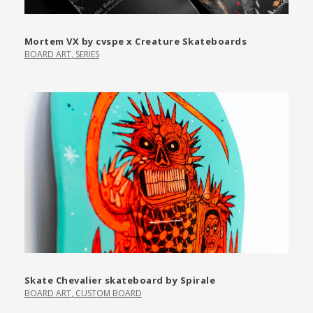
Mortem VX by cvspe x Creature Skateboards
BOARD ART
,
SERIES
Skate Chevalier skateboard by Spirale
BOARD ART
,
CUSTOM BOARD