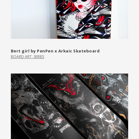
Bert girl by PenPen x Arkaic Skateboard
BOARD ART
,
SERIES