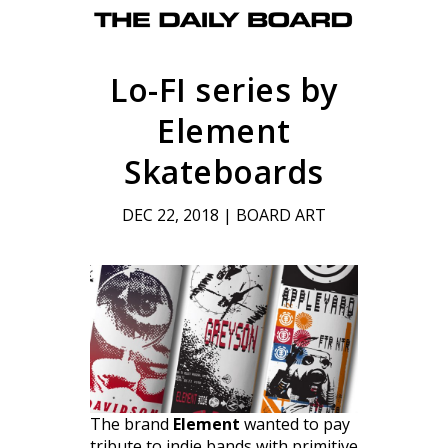
Lo-FI series by
Element
Skateboards
DEC 22, 2018
|
BOARD ART
The brand
Element
wanted to pay
tribute to indie bands with primitive