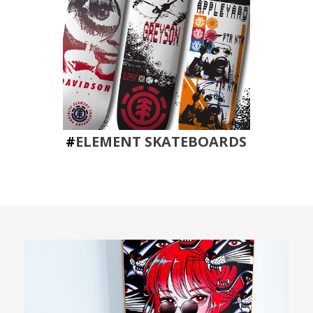
#
ELEMENT SKATEBOARDS