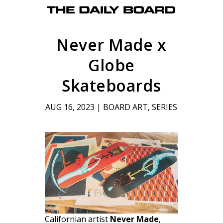
Never Made x
Globe
Skateboards
AUG 16, 2023
|
BOARD ART
,
SERIES
Californian artist
Never Made
,