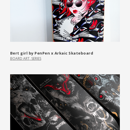
Bert girl by PenPen x Arkaic Skateboard
BOARD ART
,
SERIES