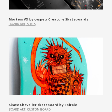
Mortem VX by cvspe x Creature Skateboards
BOARD ART
,
SERIES
Skate Chevalier skateboard by Spirale
BOARD ART
,
CUSTOM BOARD