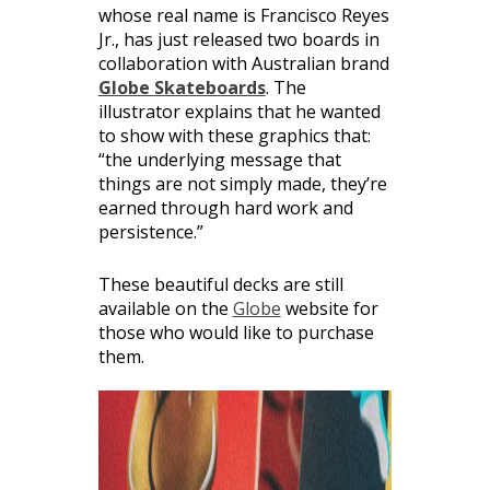
whose real name is Francisco Reyes
Jr., has just released two boards in
collaboration with Australian brand
Globe Skateboards
. The
illustrator explains that he wanted
to show with these graphics that:
“the underlying message that
things are not simply made, they’re
earned through hard work and
persistence.”
These beautiful decks are still
available on the
Globe
website for
those who would like to purchase
them.