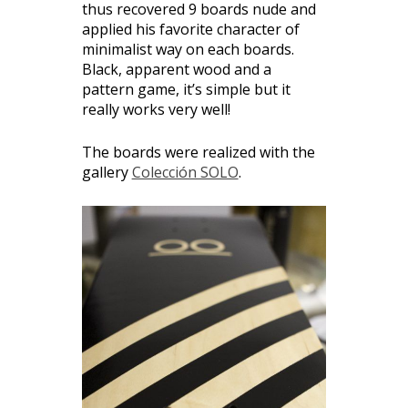
thus recovered 9 boards nude and
applied his favorite character of
minimalist way on each boards.
Black, apparent wood and a
pattern game, it’s simple but it
really works very well!
The boards were realized with the
gallery
Colección SOLO
.