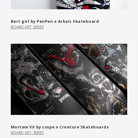
Bert girl by PenPen x Arkaic Skateboard
BOARD ART
,
SERIES
Mortem VX by cvspe x Creature Skateboards
BOARD ART
,
SERIES