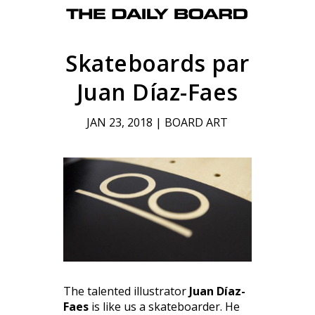
Skateboards par
Juan Díaz-Faes
JAN 23, 2018
|
BOARD ART
The talented illustrator
Juan Díaz-
Faes
is like us a skateboarder. He