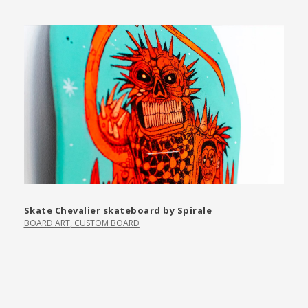
Skate Chevalier skateboard by Spirale
BOARD ART
,
CUSTOM BOARD