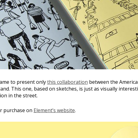
hame to present only
this collaboration
between the American
and. This one, based on sketches, is just as visually interes
ion in the street.
 for purchase on
Element’s website
.