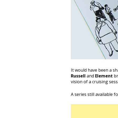
It would have been a s
Russell
and
Element
br
vision of a cruising sess
A series still available