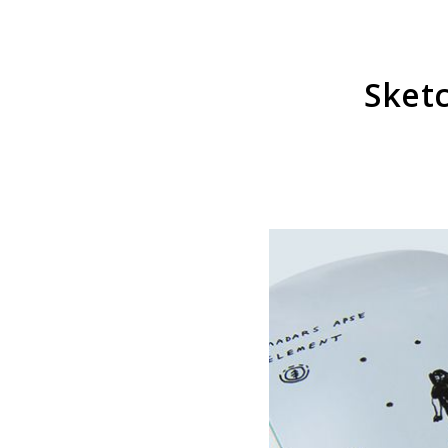
Sketc