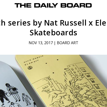
h series by Nat Russell x E
Skateboards
NOV 13, 2017
|
BOARD ART