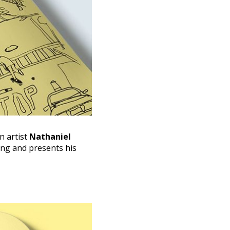
 artist
Nathaniel
ting and presents his