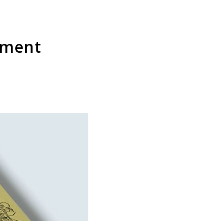
lement