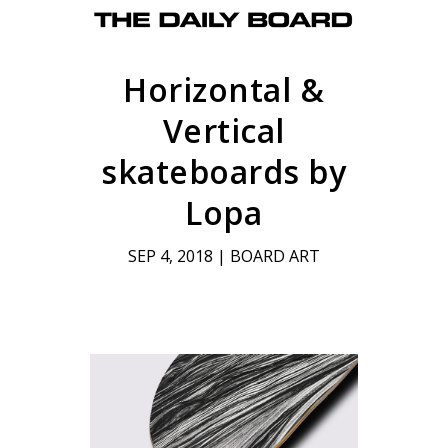
Horizontal &
Vertical
skateboards by
Lopa
SEP 4, 2018
|
BOARD ART