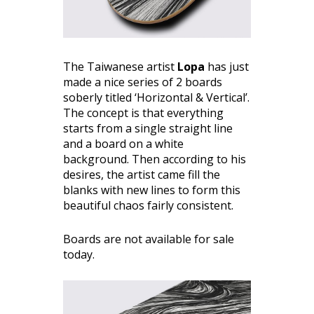
The Taiwanese artist
Lopa
has just
made a nice series of 2 boards
soberly titled ‘Horizontal & Vertical’.
The concept is that everything
starts from a single straight line
and a board on a white
background. Then according to his
desires, the artist came fill the
blanks with new lines to form this
beautiful chaos fairly consistent.
Boards are not available for sale
today.