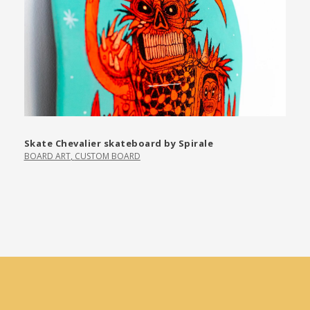
Skate Chevalier skateboard by Spirale
BOARD ART
,
CUSTOM BOARD