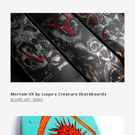
Mortem VX by cvspe x Creature Skateboards
BOARD ART
,
SERIES