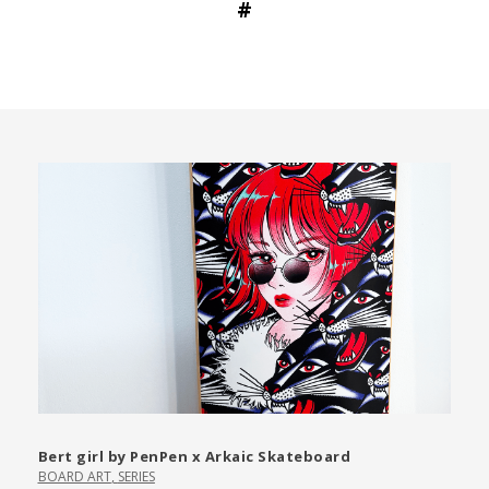
#
Bert girl by PenPen x Arkaic Skateboard
BOARD ART
,
SERIES