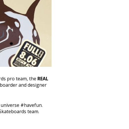
rds pro team, the
REAL
eboarder and designer
s universe #havefun.
 Skateboards team.