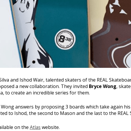
Silva and Ishod Wair, talented skaters of the REAL Skateboa
posed a new collaboration. They invited
Bryce Wong
, skat
, to create an incredible series for them.
ce Wong answers by proposing 3 boards which take again hi
cated to Ishod, the second to Mason and the last to the REAL
ailable on the
Atlas
website.