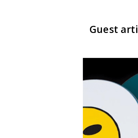
Guest art