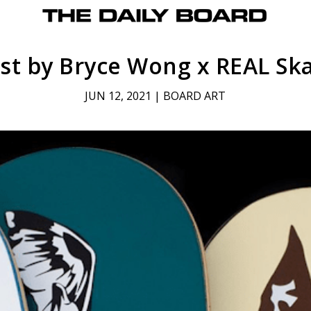
ist by Bryce Wong x REAL S
JUN 12, 2021
|
BOARD ART