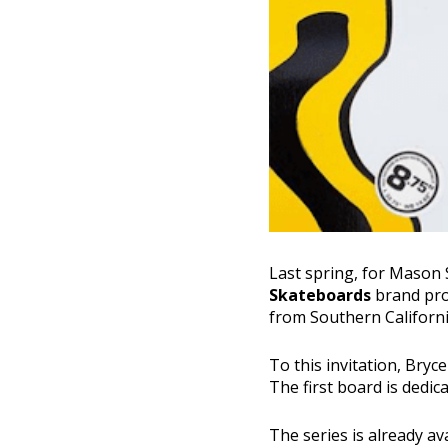
Last spring, for Mason 
Skateboards
brand pro
from Southern California
To this invitation, Bry
The first board is dedi
The series is already av