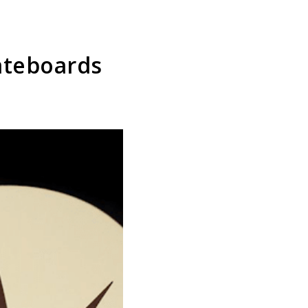
kateboards