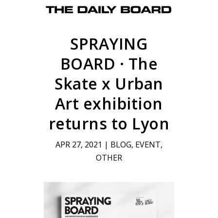
SPRAYING
BOARD · The
Skate x Urban
Art exhibition
returns to Lyon
APR 27, 2021
|
BLOG
,
EVENT
,
OTHER