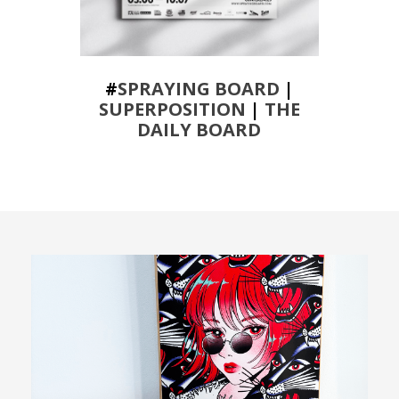
#
SPRAYING BOARD
|
SUPERPOSITION
|
THE
DAILY BOARD