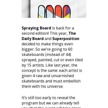
Spraying Board
is back for a
second edition! This year,
The
Daily Board
and
Superposition
decided to make things even
bigger. So we’re going to 60
skateboards (instead of 44)
sprayed, painted, cut or even tiled
by 15 artists. Like last year, the
concept is the same: each artist is
given 4 raw and unvarnished
skateboards and must embellish
them with his universe.
It’s still too early to reveal the
program but we can already tell