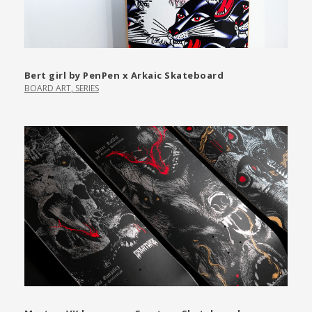
Bert girl by PenPen x Arkaic Skateboard
BOARD ART
,
SERIES