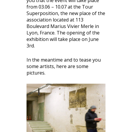
you that the event will take place
from 03.06 – 10.07 at the Tour
Superposition, the new place of the
association located at 113
Boulevard Marius Vivier Merle in
Lyon, France. The opening of the
exhibition will take place on June
3rd.
In the meantime and to tease you
some artists, here are some
pictures.