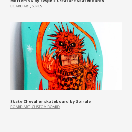
Mortem VX by cvspe x Creature Skateboards
BOARD ART
,
SERIES
Skate Chevalier skateboard by Spirale
BOARD ART
,
CUSTOM BOARD