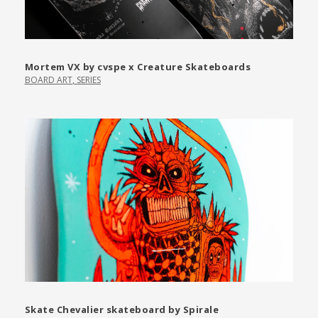
Mortem VX by cvspe x Creature Skateboards
BOARD ART
,
SERIES
Skate Chevalier skateboard by Spirale