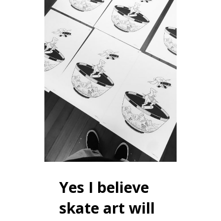
Yes I believe
skate art will