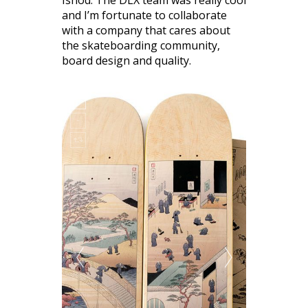
and I’m fortunate to collaborate
with a company that cares about
the skateboarding community,
board design and quality.