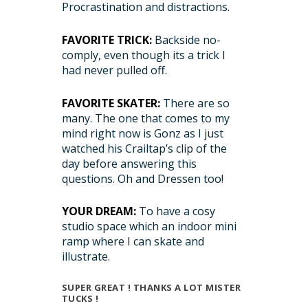
Procrastination and distractions.
FAVORITE TRICK:
Backside no-
comply, even though its a trick I
had never pulled off.
FAVORITE SKATER:
There are so
many. The one that comes to my
mind right now is Gonz as I just
watched his Crailtap’s clip of the
day before answering this
questions. Oh and Dressen too!
YOUR DREAM:
To have a cosy
studio space which an indoor mini
ramp where I can skate and
illustrate.
SUPER GREAT ! THANKS A LOT MISTER
TUCKS !