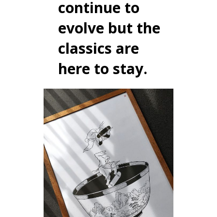
continue to
evolve but the
classics are
here to stay.