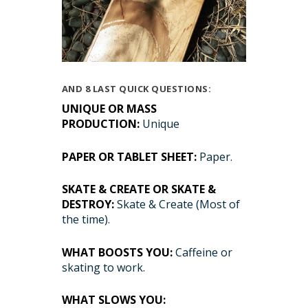
AND 8 LAST QUICK QUESTIONS:
UNIQUE OR MASS
PRODUCTION:
Unique
PAPER OR TABLET SHEET:
Paper.
SKATE & CREATE OR SKATE &
DESTROY:
Skate & Create (Most of
the time).
WHAT BOOSTS YOU:
Caffeine or
skating to work.
WHAT SLOWS YOU: