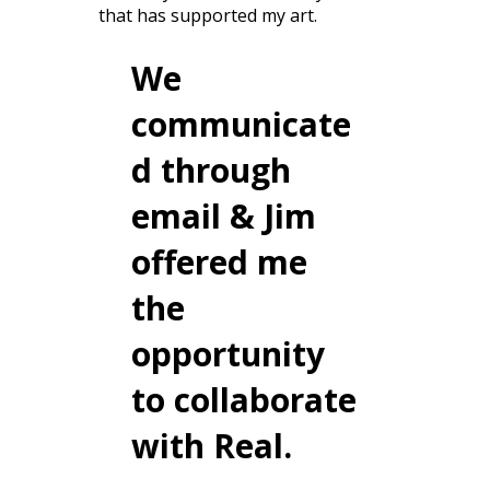
that has supported my art.
We
communicate
d through
email & Jim
offered me
the
opportunity
to collaborate
with Real.