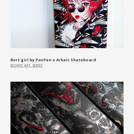
Bert girl by PenPen x Arkaic Skateboard
BOARD ART
,
SERIES