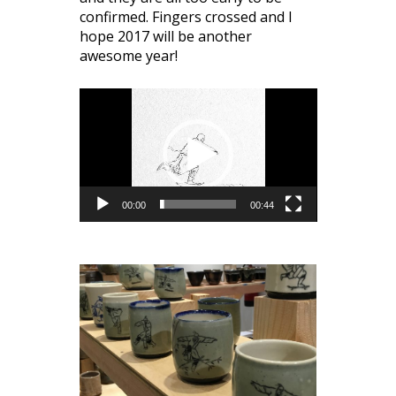
confirmed. Fingers crossed and I
hope 2017 will be another
awesome year!
Video
Player
00:00
00:44