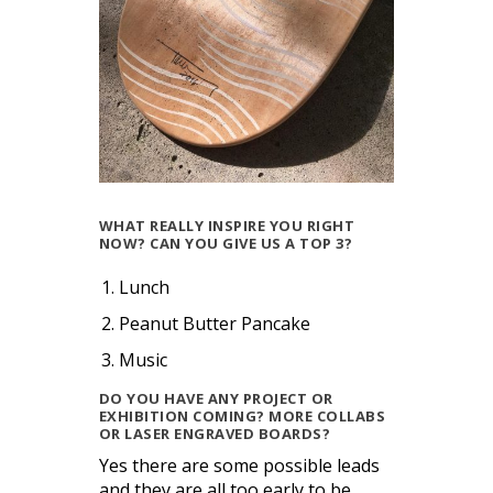
WHAT REALLY INSPIRE YOU RIGHT
NOW? CAN YOU GIVE US A TOP 3?
Lunch
Peanut Butter Pancake
Music
DO YOU HAVE ANY PROJECT OR
EXHIBITION COMING? MORE COLLABS
OR LASER ENGRAVED BOARDS?
Yes there are some possible leads
and they are all too early to be