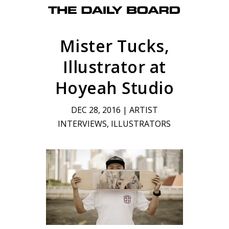
Mister Tucks,
Illustrator at
Hoyeah Studio
DEC 28, 2016
|
ARTIST
INTERVIEWS
,
ILLUSTRATORS