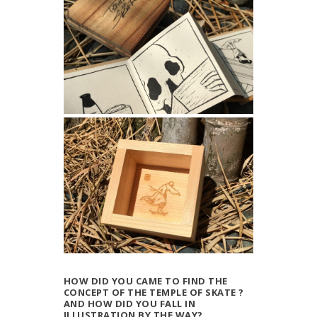
HOW DID YOU CAME TO FIND THE
CONCEPT OF THE TEMPLE OF SKATE ?
AND HOW DID YOU FALL IN
ILLUSTRATION BY THE WAY?