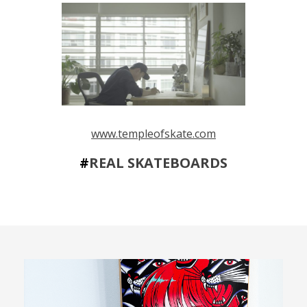
www.templeofskate.com
#
REAL SKATEBOARDS