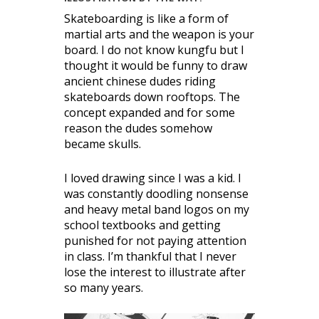
Skateboarding is like a form of
martial arts and the weapon is your
board. I do not know kungfu but I
thought it would be funny to draw
ancient chinese dudes riding
skateboards down rooftops. The
concept expanded and for some
reason the dudes somehow
became skulls.
I loved drawing since I was a kid. I
was constantly doodling nonsense
and heavy metal band logos on my
school textbooks and getting
punished for not paying attention
in class. I’m thankful that I never
lose the interest to illustrate after
so many years.