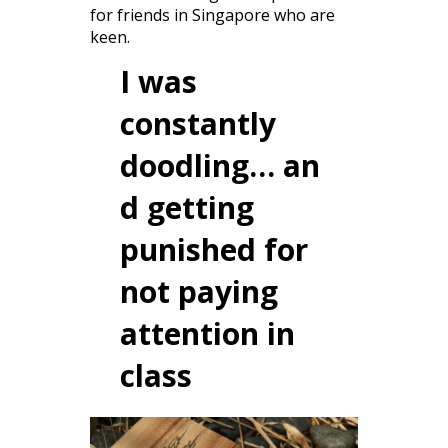
for friends in Singapore who are
keen.
I was
constantly
doodling… an
d getting
punished for
not paying
attention in
class