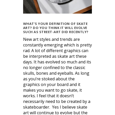
WHAT’S YOUR DEFINITION OF SKATE
ART? DO YOU THINK IT WILL EVOLVE
SUCH AS STREET-ART DID RECENTLY?
New art styles and trends are
constantly emerging which is pretty
rad. A lot of different graphics can
be interpreted as skate art these
days. It has evolved so much and its
no longer confined to the classic
skulls, bones and eyeballs. As long
as you’re stoked about the
graphics on your board and it
makes you want to go skate, it
works. I feel that it doesn’t
necessarily need to be created by a
skateboarder. Yes I believe skate
art will continue to evolve but the