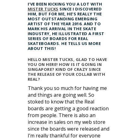
I’VE BEEN KICKING YOU A LOT WITH
MISTER TUCKS
SINCE I DISCOVERED
HIM, BUT FOR ME, HE’S REALLY THE
MOST OUTSTANDING EMERGING
ARTIST OF THE YEAR 2016. AND TO
MARK HIS ARRIVAL IN THE SKATE
INDUSTRY, HE ILLUSTRATED A FIRST
SERIES OF BOARDS FOR REAL
SKATEBOARDS. HE TELLS US MORE
ABOUT THIS!
HELLO MISTER TUCKS, GLAD TO HAVE
YOU ON HERE! HOW IS IT GOING IN
SINGAPORE? KIND OF CRAZY SINCE
THE RELEASE OF YOUR COLLAB WITH
REAL?
Thank you so much for having me
and things are going well. So
stoked to know that the Real
boards are getting a good reaction
from people. There is also an
increase in sales on my web store
since the boards were released and
I’m really thankful for everyone