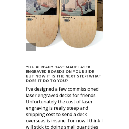
YOU ALREADY HAVE MADE LASER
ENGRAVED BOARDS ON YOUR SIDE
BUT NOW IT IS THE NEXT STEP! WHAT
DOES IT DO TO YOU?
I’ve designed a few commissioned
laser engraved decks for friends.
Unfortunately the cost of laser
engraving is really steep and
shipping cost to send a deck
overseas is insane. For now I think I
will stick to doing small quantities