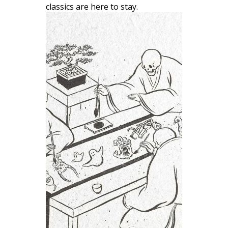
classics are here to stay.