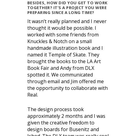
BESIDES, HOW DID YOU GET TO WORK
TOGETHER? IT’S A PROJECT YOU WERE
PREPARING SINCE A LONG TIME?
It wasn’t really planned and I never
thought it would be possible. I
worked with some friends from
Knuckles & Notch on a small
handmade illustration book and I
named it Temple of Skate. They
brought the books to the LA Art
Book Fair and Andy from DLX
spotted it. We communicated
through email and Jim offered me
the opportunity to collaborate with
Real.
The design process took
approximately 2 months and I was
given the creative freedom to
design boards for Busenitz and
Ishod. The DLX team was really cool