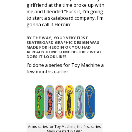
girlfriend at the time broke up with
me and I decided “Fuck it, I’m going
to start a skateboard company, I’m
gonna call it Heroin”.
BY THE WAY, YOUR VERY FIRST
SKATEBOARD GRAPHIC DESIGN WAS
MADE FOR HEROIN OR YOU HAD
ALREADY DONE SOME BEFORE? WHAT
DOES IT LOOK LIKE?
I’d done a series for Toy Machine a
few months earlier.
Arms series for Toy Machine, the first series
Mark created in 1997