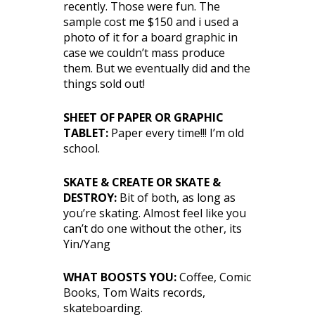
recently. Those were fun. The
sample cost me $150 and i used a
photo of it for a board graphic in
case we couldn’t mass produce
them. But we eventually did and the
things sold out!
SHEET OF PAPER OR GRAPHIC
TABLET:
Paper every time!!! I’m old
school.
SKATE & CREATE OR SKATE &
DESTROY:
Bit of both, as long as
you’re skating. Almost feel like you
can’t do one without the other, its
Yin/Yang
WHAT BOOSTS YOU:
Coffee, Comic
Books, Tom Waits records,
skateboarding.