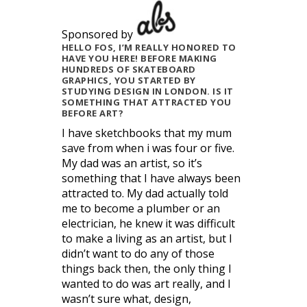
Sponsored by
HELLO FOS, I’M REALLY HONORED TO
HAVE YOU HERE! BEFORE MAKING
HUNDREDS OF SKATEBOARD
GRAPHICS, YOU STARTED BY
STUDYING DESIGN IN LONDON. IS IT
SOMETHING THAT ATTRACTED YOU
BEFORE ART?
I have sketchbooks that my mum
save from when i was four or five.
My dad was an artist, so it’s
something that I have always been
attracted to. My dad actually told
me to become a plumber or an
electrician, he knew it was difficult
to make a living as an artist, but I
didn’t want to do any of those
things back then, the only thing I
wanted to do was art really, and I
wasn’t sure what, design,