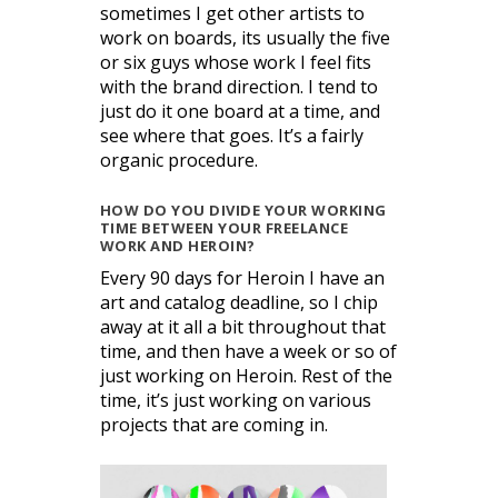
sometimes I get other artists to
work on boards, its usually the five
or six guys whose work I feel fits
with the brand direction. I tend to
just do it one board at a time, and
see where that goes. It’s a fairly
organic procedure.
HOW DO YOU DIVIDE YOUR WORKING
TIME BETWEEN YOUR FREELANCE
WORK AND HEROIN?
Every 90 days for Heroin I have an
art and catalog deadline, so I chip
away at it all a bit throughout that
time, and then have a week or so of
just working on Heroin. Rest of the
time, it’s just working on various
projects that are coming in.