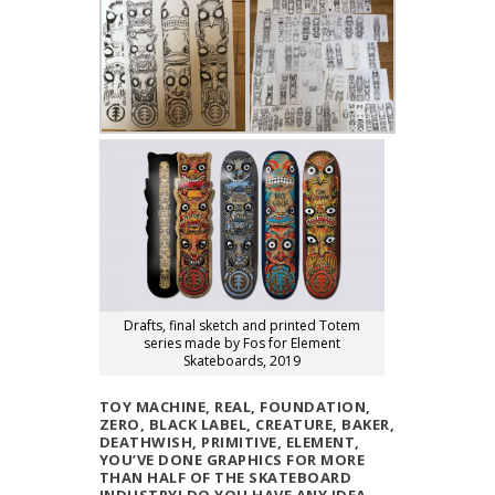
Drafts, final sketch and printed Totem
series made by Fos for Element
Skateboards, 2019
TOY MACHINE, REAL, FOUNDATION,
ZERO, BLACK LABEL, CREATURE, BAKER,
DEATHWISH, PRIMITIVE, ELEMENT,
YOU’VE DONE GRAPHICS FOR MORE
THAN HALF OF THE SKATEBOARD