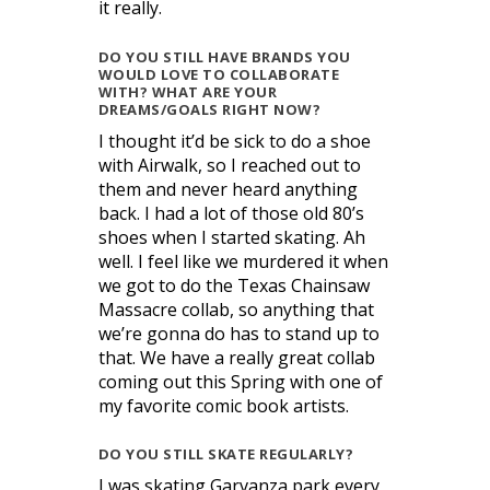
it really.
DO YOU STILL HAVE BRANDS YOU
WOULD LOVE TO COLLABORATE
WITH? WHAT ARE YOUR
DREAMS/GOALS RIGHT NOW?
I thought it’d be sick to do a shoe
with Airwalk, so I reached out to
them and never heard anything
back. I had a lot of those old 80’s
shoes when I started skating. Ah
well. I feel like we murdered it when
we got to do the Texas Chainsaw
Massacre collab, so anything that
we’re gonna do has to stand up to
that. We have a really great collab
coming out this Spring with one of
my favorite comic book artists.
DO YOU STILL SKATE REGULARLY?
I was skating Garvanza park every