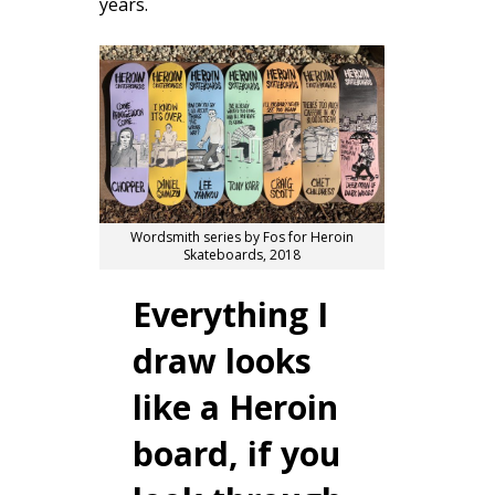
years.
Wordsmith series by Fos for Heroin
Skateboards, 2018
Everything I
draw looks
like a Heroin
board, if you