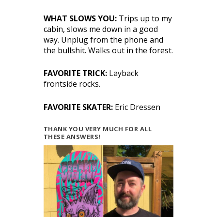
WHAT SLOWS YOU:
Trips up to my
cabin, slows me down in a good
way. Unplug from the phone and
the bullshit. Walks out in the forest.
FAVORITE TRICK:
Layback
frontside rocks.
FAVORITE SKATER:
Eric Dressen
THANK YOU VERY MUCH FOR ALL
THESE ANSWERS!