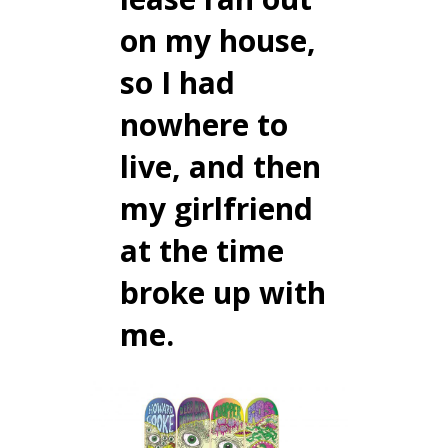
on my house,
so I had
nowhere to
live, and then
my girlfriend
at the time
broke up with
me.