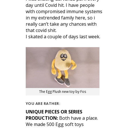
day until Covid hit. I have people
with compromised immune systems
in my extrended family here, so i
really can’t take any chances with
that covid shit.
I skated a couple of days last week.
The Egg Plush new toy by Fos
YOU ARE RATHER:
UNIQUE PIECES OR SERIES
PRODUCTION:
Both have a place.
We made 500 Egg soft toys