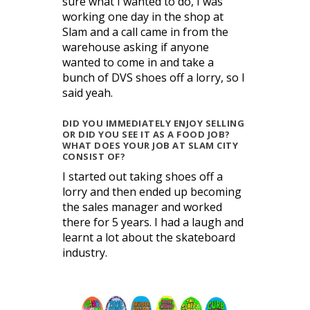
sure what I wanted to do, I was
working one day in the shop at
Slam and a call came in from the
warehouse asking if anyone
wanted to come in and take a
bunch of DVS shoes off a lorry, so I
said yeah.
DID YOU IMMEDIATELY ENJOY SELLING
OR DID YOU SEE IT AS A FOOD JOB?
WHAT DOES YOUR JOB AT SLAM CITY
CONSIST OF?
I started out taking shoes off a
lorry and then ended up becoming
the sales manager and worked
there for 5 years. I had a laugh and
learnt a lot about the skateboard
industry.