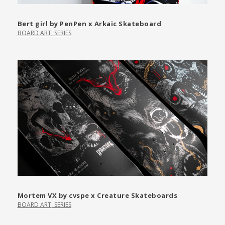
Bert girl by PenPen x Arkaic Skateboard
BOARD ART
,
SERIES
Mortem VX by cvspe x Creature Skateboards
BOARD ART
,
SERIES