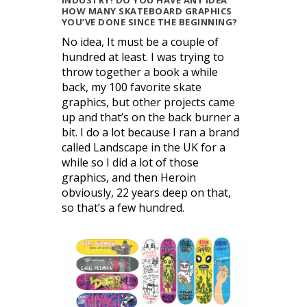
INDUSTRY! DO YOU HAVE ANY IDEA
HOW MANY SKATEBOARD GRAPHICS
YOU’VE DONE SINCE THE BEGINNING?
No idea, It must be a couple of
hundred at least. I was trying to
throw together a book a while
back, my 100 favorite skate
graphics, but other projects came
up and that’s on the back burner a
bit. I do a lot because I ran a brand
called Landscape in the UK for a
while so I did a lot of those
graphics, and then Heroin
obviously, 22 years deep on that,
so that’s a few hundred.