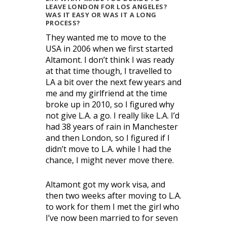
LEAVE LONDON FOR LOS ANGELES?
WAS IT EASY OR WAS IT A LONG
PROCESS?
They wanted me to move to the
USA in 2006 when we first started
Altamont. I don’t think I was ready
at that time though, I travelled to
LA a bit over the next few years and
me and my girlfriend at the time
broke up in 2010, so I figured why
not give L.A. a go. I really like L.A. I’d
had 38 years of rain in Manchester
and then London, so I figured if I
didn’t move to L.A. while I had the
chance, I might never move there.
Altamont got my work visa, and
then two weeks after moving to L.A.
to work for them I met the girl who
I’ve now been married to for seven