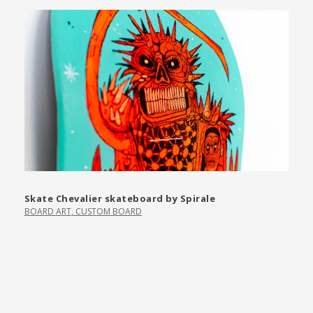
Skate Chevalier skateboard by Spirale
BOARD ART
,
CUSTOM BOARD