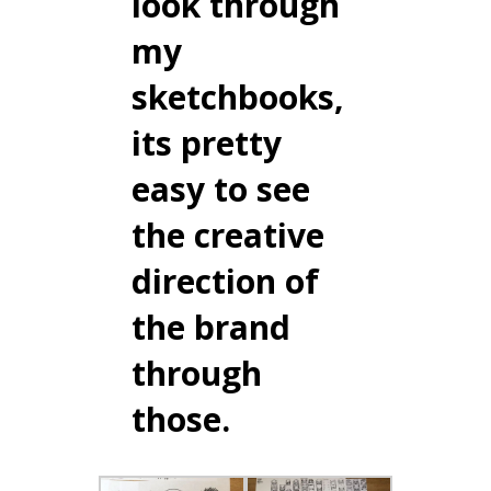
look through
my
sketchbooks,
its pretty
easy to see
the creative
direction of
the brand
through
those.