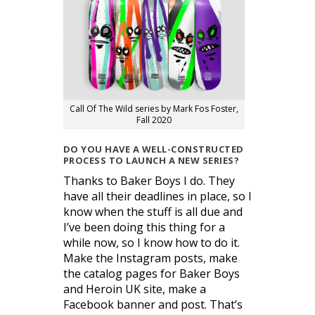
Call Of The Wild series by Mark Fos Foster,
Fall 2020
DO YOU HAVE A WELL-CONSTRUCTED
PROCESS TO LAUNCH A NEW SERIES?
Thanks to Baker Boys I do. They
have all their deadlines in place, so I
know when the stuff is all due and
I’ve been doing this thing for a
while now, so I know how to do it.
Make the Instagram posts, make
the catalog pages for Baker Boys
and Heroin UK site, make a
Facebook banner and post. That’s