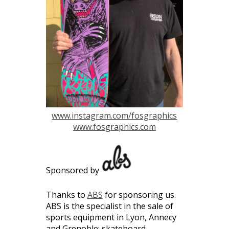
www.instagram.com/fosgraphics
www.fosgraphics.com
Sponsored by
Thanks to
ABS
for sponsoring us.
ABS is the specialist in the sale of
sports equipment in Lyon, Annecy
and Grenoble: skateboard,