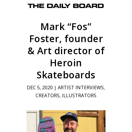
Mark “Fos”
Foster, founder
& Art director of
Heroin
Skateboards
DEC 5, 2020
|
ARTIST INTERVIEWS
,
CREATORS
,
ILLUSTRATORS