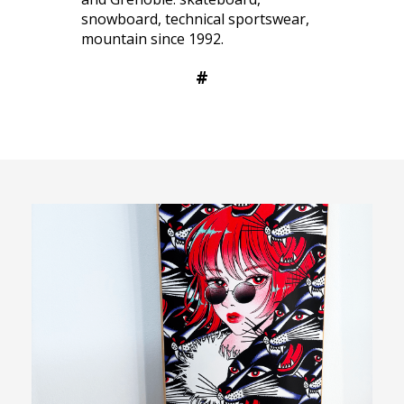
snowboard, technical sportswear,
mountain since 1992.
#