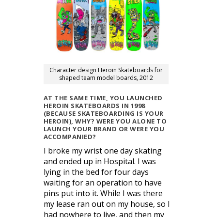
Character design Heroin Skateboards for
shaped team model boards, 2012
AT THE SAME TIME, YOU LAUNCHED
HEROIN SKATEBOARDS IN 1998
(BECAUSE SKATEBOARDING IS YOUR
HEROIN), WHY? WERE YOU ALONE TO
LAUNCH YOUR BRAND OR WERE YOU
ACCOMPANIED?
I broke my wrist one day skating
and ended up in Hospital. I was
lying in the bed for four days
waiting for an operation to have
pins put into it. While I was there
my lease ran out on my house, so I
had nowhere to live, and then my