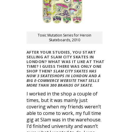
Toxic Mutation Series for Heroin
Skateboards, 2010
AFTER YOUR STUDIES, YOU START
SELLING AT SLAM CITY SKATES IN
LONDON? WHAT WAS IT LIKE AT THAT
TIME? I GUESS THERE WAS ONLY ONE
SHOP THEN?
SLAM CITY SKATES HAS
NOW 3 SKATESHOPS IN LONDON AND A
BIG E-COMMERCE WEBSITE THAT SELLS
MORE THAN 300 BRANDS OF SKATE.
I worked in the shop a couple of
times, but it was mainly just
covering when my friends weren’t
able to come to work, my full time
gig at Slam was in the warehouse.
I’d finished university and wasn’t