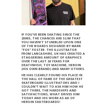
IF YOU’VE BEEN SKATING SINCE THE
2000S, THE CHANCES ARE SLIM THAT
YOU HAVEN’T STUMBLED UPON ONE
OF THE BOARDS DESIGNED BY MARK
“FOS” FOSTER. THE ILLUSTRATOR
FROM LANCASHIRE, UK HAS CREATED A
STAGGERING AMOUNT OF GRAPHICS
OVER THE LAST 20 YEARS FOR
DEATHWISH, TOY MACHINE, HEROIN
(HIS OWN BRAND) AND MANY OTHERS.
HE HAS CLEARLY FOUND HIS PLACE IN
THE HALL OF FAME OF THE GREATEST
SKATEBOARD ILLUSTRATORS AND I
COULDN’T WAIT TO ASK HIM HOW HE
GOT THERE, THE HARDSHIPS AND
SATISFACTIONS, WHAT DRIVES HIM
TODAY AND HIS WORK AS AD OF
HEROIN SKATEBOARDS!