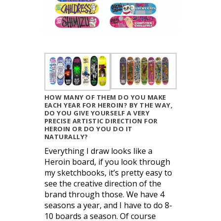
HOW MANY OF THEM DO YOU MAKE
EACH YEAR FOR HEROIN? BY THE WAY,
DO YOU GIVE YOURSELF A VERY
PRECISE ARTISTIC DIRECTION FOR
HEROIN OR DO YOU DO IT
NATURALLY?
Everything I draw looks like a
Heroin board, if you look through
my sketchbooks, it’s pretty easy to
see the creative direction of the
brand through those. We have 4
seasons a year, and I have to do 8-
10 boards a season. Of course