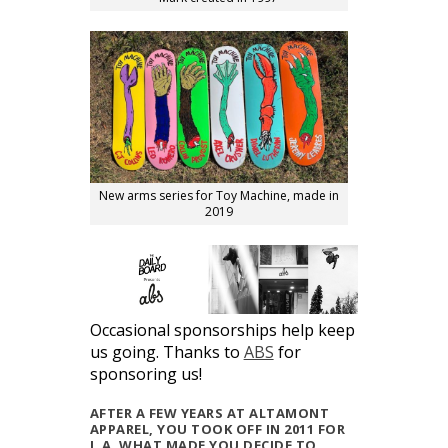
New arms series for Toy Machine, made in
2019
Occasional sponsorships help keep
us going. Thanks to
ABS
for
sponsoring us!
AFTER A FEW YEARS AT ALTAMONT
APPAREL, YOU TOOK OFF IN 2011 FOR
L.A. WHAT MADE YOU DECIDE TO