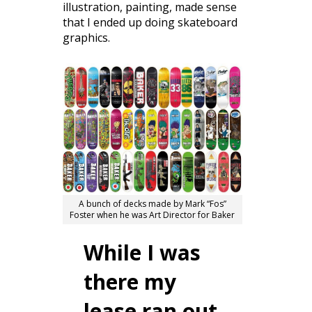
illustration, painting, made sense
that I ended up doing skateboard
graphics.
A bunch of decks made by Mark “Fos”
Foster when he was Art Director for Baker
While I was
there my
lease ran out