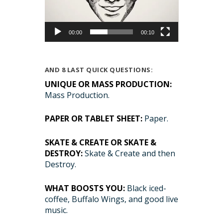
00:00
00:10
AND 8 LAST QUICK QUESTIONS:
UNIQUE OR MASS PRODUCTION:
Mass Production.
PAPER OR TABLET SHEET:
Paper.
SKATE & CREATE OR SKATE &
DESTROY:
Skate & Create and then
Destroy.
WHAT BOOSTS YOU:
Black iced-
coffee, Buffalo Wings, and good live
music.