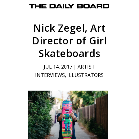
Nick Zegel, Art
Director of Girl
Skateboards
JUL 14, 2017
|
ARTIST
INTERVIEWS
,
ILLUSTRATORS