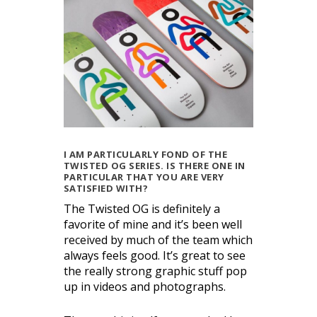
I AM PARTICULARLY FOND OF THE
TWISTED OG SERIES. IS THERE ONE IN
PARTICULAR THAT YOU ARE VERY
SATISFIED WITH?
The Twisted OG is definitely a
favorite of mine and it’s been well
received by much of the team which
always feels good. It’s great to see
the really strong graphic stuff pop
up in videos and photographs.