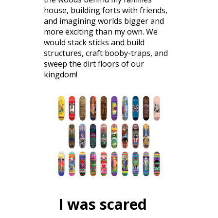
house, building forts with friends,
and imagining worlds bigger and
more exciting than my own. We
would stack sticks and build
structures, craft booby-traps, and
sweep the dirt floors of our
kingdom!
I was scared