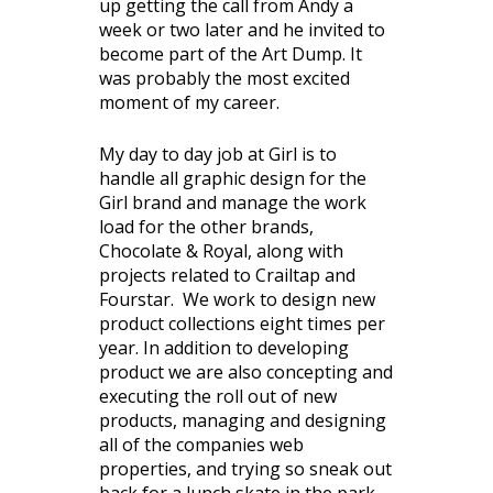
up getting the call from Andy a
week or two later and he invited to
become part of the Art Dump. It
was probably the most excited
moment of my career.
My day to day job at Girl is to
handle all graphic design for the
Girl brand and manage the work
load for the other brands,
Chocolate & Royal, along with
projects related to Crailtap and
Fourstar. We work to design new
product collections eight times per
year. In addition to developing
product we are also concepting and
executing the roll out of new
products, managing and designing
all of the companies web
properties, and trying so sneak out