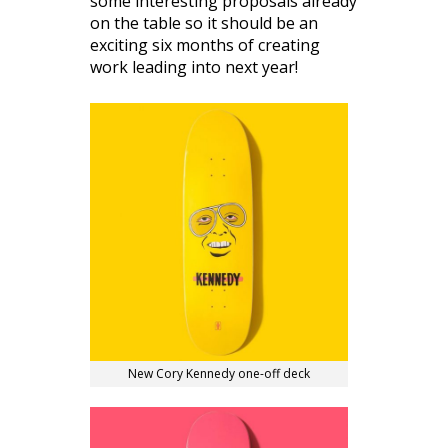
some interesting proposals already
on the table so it should be an
exciting six months of creating
work leading into next year!
New Cory Kennedy one-off deck