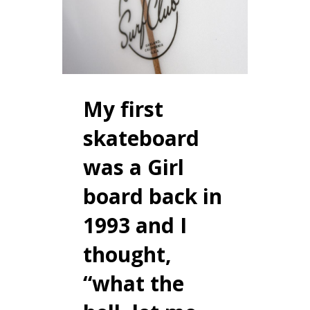
My first
skateboard
was a Girl
board back in
1993 and I
thought,
“what the