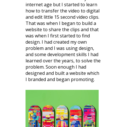
internet age but I started to learn
how to transfer the video to digital
and edit little 15 second video clips.
That was when I began to build a
website to share the clips and that
was when I first started to find
design. I had created my own
problem and I was using design,
and some development skills I had
learned over the years, to solve the
problem. Soon enough I had
designed and built a website which
I branded and began promoting.