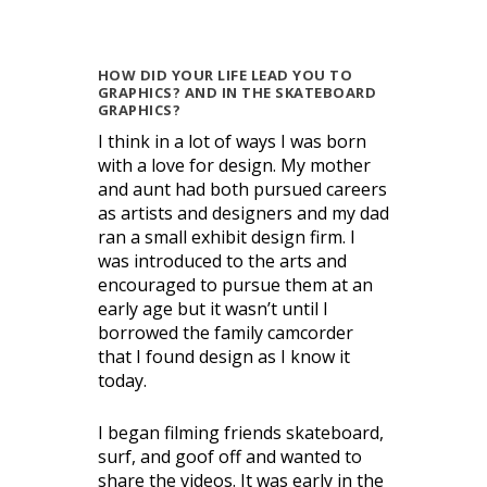
HOW DID YOUR LIFE LEAD YOU TO
GRAPHICS? AND IN THE SKATEBOARD
GRAPHICS?
I think in a lot of ways I was born
with a love for design. My mother
and aunt had both pursued careers
as artists and designers and my dad
ran a small exhibit design firm. I
was introduced to the arts and
encouraged to pursue them at an
early age but it wasn’t until I
borrowed the family camcorder
that I found design as I know it
today.
I began filming friends skateboard,
surf, and goof off and wanted to
share the videos. It was early in the