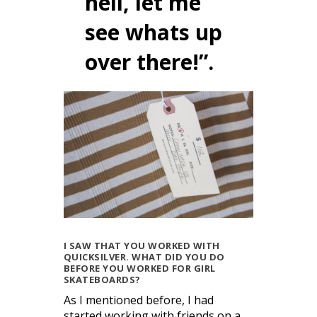
hell, let me
see whats up
over there!”.
I SAW THAT YOU WORKED WITH
QUICKSILVER. WHAT DID YOU DO
BEFORE YOU WORKED FOR GIRL
SKATEBOARDS?
As I mentioned before, I had
started working with friends on a