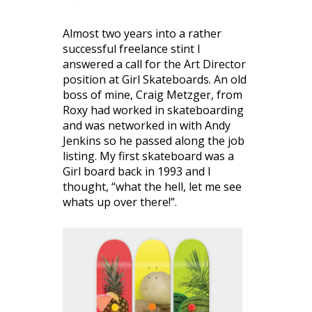
Almost two years into a rather
successful freelance stint I
answered a call for the Art Director
position at Girl Skateboards. An old
boss of mine, Craig Metzger, from
Roxy had worked in skateboarding
and was networked in with Andy
Jenkins so he passed along the job
listing. My first skateboard was a
Girl board back in 1993 and I
thought, “what the hell, let me see
whats up over there!”.