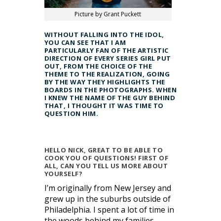
Picture by Grant Puckett
WITHOUT FALLING INTO THE IDOL,
YOU CAN SEE THAT I AM
PARTICULARLY FAN OF THE ARTISTIC
DIRECTION OF EVERY SERIES GIRL PUT
OUT, FROM THE CHOICE OF THE
THEME TO THE REALIZATION, GOING
BY THE WAY THEY HIGHLIGHTS THE
BOARDS IN THE PHOTOGRAPHS. WHEN
I KNEW THE NAME OF THE GUY BEHIND
THAT, I THOUGHT IT WAS TIME TO
QUESTION HIM.
HELLO NICK, GREAT TO BE ABLE TO
COOK YOU OF QUESTIONS! FIRST OF
ALL, CAN YOU TELL US MORE ABOUT
YOURSELF?
I’m originally from New Jersey and
grew up in the suburbs outside of
Philadelphia. I spent a lot of time in
the woods behind my families