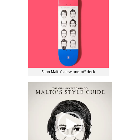
Sean Malto’s new one-off deck
Video
Player