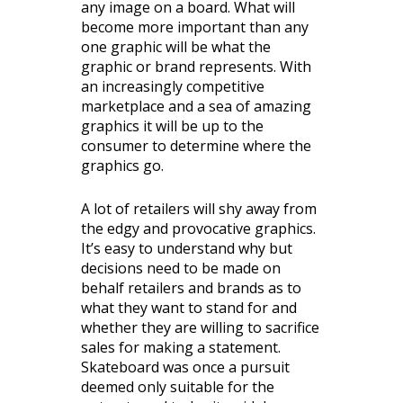
any image on a board. What will
become more important than any
one graphic will be what the
graphic or brand represents. With
an increasingly competitive
marketplace and a sea of amazing
graphics it will be up to the
consumer to determine where the
graphics go.
A lot of retailers will shy away from
the edgy and provocative graphics.
It’s easy to understand why but
decisions need to be made on
behalf retailers and brands as to
what they want to stand for and
whether they are willing to sacrifice
sales for making a statement.
Skateboard was once a pursuit
deemed only suitable for the