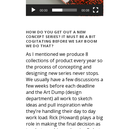
00:00
00:08
HOW DO YOU GET OUT A NEW
CONCEPT SERIES? IT MUST BE A BIT
COGITATING BEFORE WE SAY BOOM
WE DO THAT?
As I mentioned we produce 8
collections of product every year so
the process of concepting and
designing new series never stops.
We usually have a few discussions a
few weeks before each deadline
and the Art Dump (design
department) all work to sketch
ideas and pull inspiration while
they’re handling their day to day
work load. Rick (Howard) plays a big
role in making the final decision as