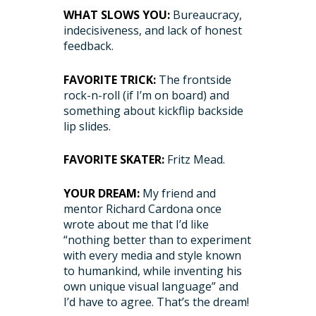
WHAT SLOWS YOU:
Bureaucracy,
indecisiveness, and lack of honest
feedback.
FAVORITE TRICK:
The frontside
rock-n-roll (if I’m on board) and
something about kickflip backside
lip slides.
FAVORITE SKATER:
Fritz Mead.
YOUR DREAM:
My friend and
mentor Richard Cardona once
wrote about me that I’d like
“nothing better than to experiment
with every media and style known
to humankind, while inventing his
own unique visual language” and
I’d have to agree. That’s the dream!