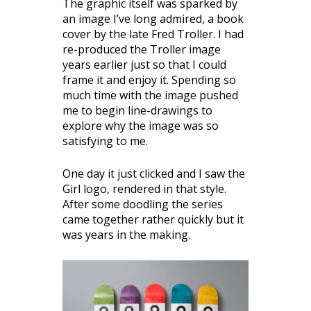
The graphic itself was sparked by
an image I’ve long admired, a book
cover by the late Fred Troller. I had
re-produced the Troller image
years earlier just so that I could
frame it and enjoy it. Spending so
much time with the image pushed
me to begin line-drawings to
explore why the image was so
satisfying to me.
One day it just clicked and I saw the
Girl logo, rendered in that style.
After some doodling the series
came together rather quickly but it
was years in the making.