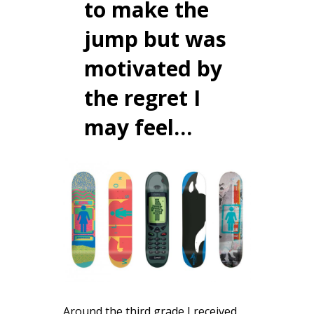
to make the
jump but was
motivated by
the regret I
may feel…
Around the third grade I received