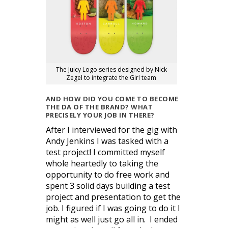
The Juicy Logo series designed by Nick
Zegel to integrate the Girl team
AND HOW DID YOU COME TO BECOME
THE DA OF THE BRAND? WHAT
PRECISELY YOUR JOB IN THERE?
After I interviewed for the gig with
Andy Jenkins I was tasked with a
test project! I committed myself
whole heartedly to taking the
opportunity to do free work and
spent 3 solid days building a test
project and presentation to get the
job. I figured if I was going to do it I
might as well just go all in. I ended