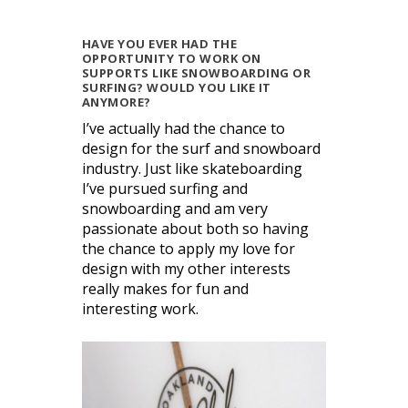
HAVE YOU EVER HAD THE
OPPORTUNITY TO WORK ON
SUPPORTS LIKE SNOWBOARDING OR
SURFING? WOULD YOU LIKE IT
ANYMORE?
I’ve actually had the chance to
design for the surf and snowboard
industry. Just like skateboarding
I’ve pursued surfing and
snowboarding and am very
passionate about both so having
the chance to apply my love for
design with my other interests
really makes for fun and
interesting work.