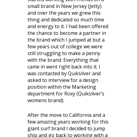
small brand in New Jersey (Jetty)
and over the years we grew this
thing and dedicated so much time
and energy to it. I had been offered
the chance to become a partner in
the brand which I jumped at but a
few years out of college we were
still struggling to make a penny
with the brand. Everything that
came in went right back into it. I
was contacted by Quiksilver and
asked to interview for a design
position within the Marketing
department for Roxy (Quiksilver’s
womens brand).
After the move to California and a
few amazing years working for this
giant surf brand I decided to jump
ship and go back to working with a