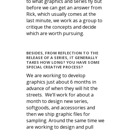
to what graphics and series fly but
before we can get an answer from
Rick, which usually comes at the
last minute, we work as a group to
critique the concepts and decide
which are worth pursuing.
BESIDES, FROM REFLECTION TO THE
RELEASE OF A SERIES, IT GENERALLY
TAKES HOW LONG? YOU HAVE SOME
SPECIAL CREATIVE PROCESS?
We are working to develop
graphics just about 6 months in
advance of when they will hit the
streets. We’ll work for about a
month to design new series,
softgoods, and accessories and
then we ship graphic files for
sampling. Around the same time we
are working to design and pull