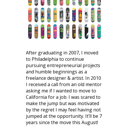
After graduating in 2007, I moved
to Philadelphia to continue
pursuing entrepreneurial projects
and humble beginnings as a
freelance designer & artist. In 2010
I received a call from an old mentor
asking me if I wanted to move to
California for a job. I was scared to
make the jump but was motivated
by the regret I may feel having not
jumped at the opportunity. It’ll be 7
years since the move this August!