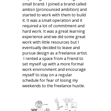
small brand. I joined a brand called
ambsn (pronounced ambition) and
started to work with them to build
it. It was a small operation and it
required a lot of commitment and
hard work. It was a great learning
experience and we did some great
work with little resources but I
eventually decided to leave and
pursue design as a freelance artist.
I rented a space from a friend to
set myself up with a more formal
work environment and encourage
myself to stay on a regular
schedule for fear of losing my
weekends to the freelance hustle.