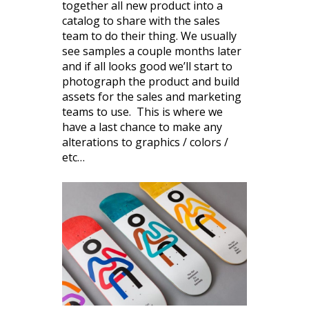
together all new product into a
catalog to share with the sales
team to do their thing. We usually
see samples a couple months later
and if all looks good we’ll start to
photograph the product and build
assets for the sales and marketing
teams to use. This is where we
have a last chance to make any
alterations to graphics / colors /
etc…