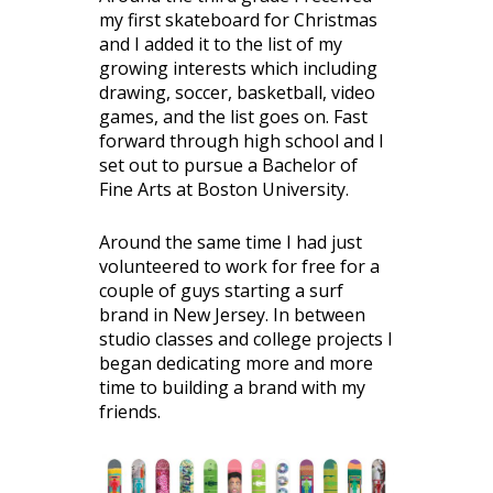
my first skateboard for Christmas
and I added it to the list of my
growing interests which including
drawing, soccer, basketball, video
games, and the list goes on. Fast
forward through high school and I
set out to pursue a Bachelor of
Fine Arts at Boston University.
Around the same time I had just
volunteered to work for free for a
couple of guys starting a surf
brand in New Jersey. In between
studio classes and college projects I
began dedicating more and more
time to building a brand with my
friends.