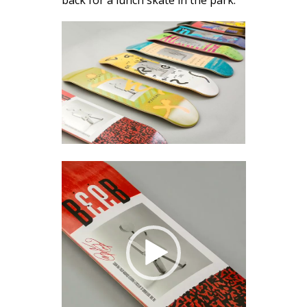
back for a lunch skate in the park.
Video
Player