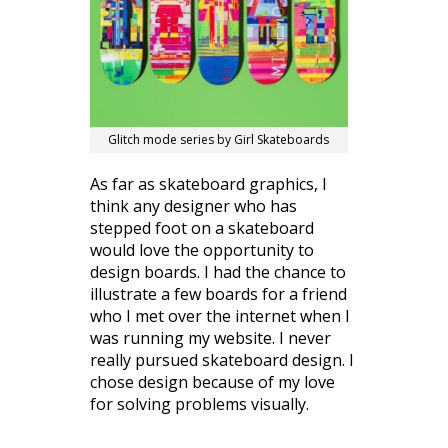
Glitch mode series by Girl Skateboards
As far as skateboard graphics, I
think any designer who has
stepped foot on a skateboard
would love the opportunity to
design boards. I had the chance to
illustrate a few boards for a friend
who I met over the internet when I
was running my website. I never
really pursued skateboard design. I
chose design because of my love
for solving problems visually.