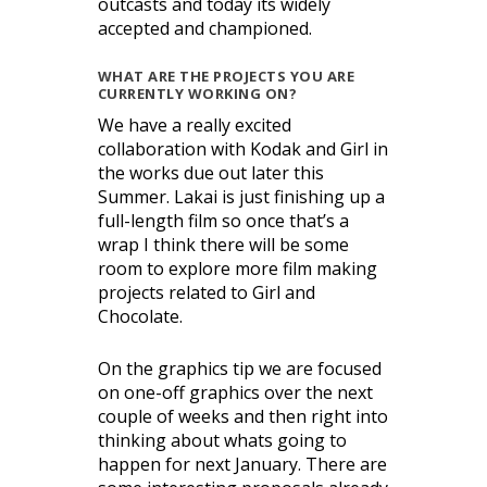
outcasts and today its widely
accepted and championed.
WHAT ARE THE PROJECTS YOU ARE
CURRENTLY WORKING ON?
We have a really excited
collaboration with Kodak and Girl in
the works due out later this
Summer. Lakai is just finishing up a
full-length film so once that’s a
wrap I think there will be some
room to explore more film making
projects related to Girl and
Chocolate.
On the graphics tip we are focused
on one-off graphics over the next
couple of weeks and then right into
thinking about whats going to
happen for next January. There are