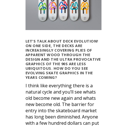
LET’S TALK ABOUT DECK EVOLUTION!
ON ONE SIDE, THE DECKS ARE
INCREASINGLY COVERING PLIES OF
APPARENT WOOD THROUGH THE
DESIGN AND THE ULTRA PROVOCATIVE
GRAPHICS OF THE 90S ARE LESS
UBIQUITOUS. HOW DO YOU SEE
EVOLVING SKATE GRAPHICS IN THE
YEARS COMING?
I think like everything there is a
natural cycle and you’ll see whats
old become new again and whats
new become old. The barrier for
entry into the skateboard market
has long been diminished. Anyone
with a few hundred dollars can put